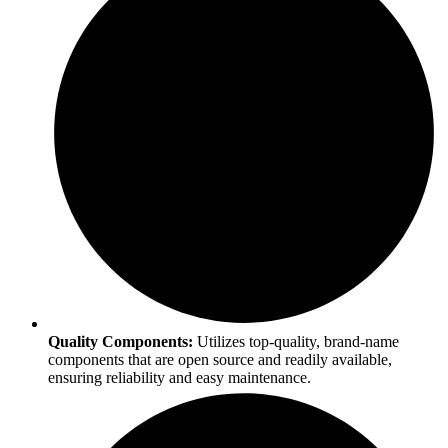
Quality Components:
Utilizes top-quality, brand-name
components that are open source and readily available,
ensuring reliability and easy maintenance.