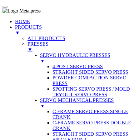
HOME
PRODUCTS
▼
ALL PRODUCTS
PRESSES
▼
SERVO HYDRAULIC PRESSES
▼
4 POST SERVO PRESS
STRAIGHT SIDED SERVO PRESS
POWDER COMPACTION SERVO
PRESS
SPOTTING SERVO PRESS / MOLD
TRYOUT SERVO PRESS
SERVO MECHANICAL PRESSES
▼
C FRAME SERVO PRESS SINGLE
CRANK
C-FRAME SERVO PRESS DOUBLE
CRANK
STRAIGHT SIDED SERVO PRESS
SINGLE POINT