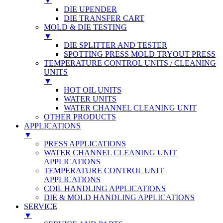
▼
DIE UPENDER
DIE TRANSFER CART
MOLD & DIE TESTING
▼
DIE SPLITTER AND TESTER
SPOTTING PRESS MOLD TRYOUT PRESS
TEMPERATURE CONTROL UNITS / CLEANING
UNITS
▼
HOT OIL UNITS
WATER UNITS
WATER CHANNEL CLEANING UNIT
OTHER PRODUCTS
APPLICATIONS
▼
PRESS APPLICATIONS
WATER CHANNEL CLEANING UNIT
APPLICATIONS
TEMPERATURE CONTROL UNIT
APPLICATIONS
COIL HANDLING APPLICATIONS
DIE & MOLD HANDLING APPLICATIONS
SERVICE
▼