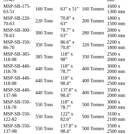
MSP-SB-175-
1600 x
160 Tons
63” x 51”
160 Tonnes
63-51
1300 mm
MSP-SB-220-
70.8” x
1800 x
220 Tons
200 Tonnes
70-63
63”
1500 mm
MSP-SB-300-
78.7” x
2000 x
300 Tons
280 Tonnes
78-63
63”
1600 mm
MSP-SB-350-
86.6” x
2200 x
350 Tons
320 Tonnes
86-70
70.8”
1800 mm
MSP-SB-385-
118” x
2500 x
385 Tons
350 Tonnes
118-98
98”
2000 mm
MSP-SB-440-
118” x
3000 x
440 Tons
400 Tonnes
118-78
78.7”
2000 mm
MSP-SB-440-
118” x
3000 x
440 Tons
400 Tonnes
118-98
98.4”
2500 mm
MSP-SB-440-
137.8” x
3500 x
440 Tons
400 Tonnes
137-98
98.4”
2000 mm
MSP-SB-550-
118” x
3000 x
550 Tons
500 Tonnes
118-78
78.7”
2000 mm
MSP-SB-550-
122” x
3100 x
550 Tons
500 Tonnes
122-82
82.6”
2100 mm
MSP-SB-550-
137.8” x
3500 x
550 Tons
500 Tonnes
137-98
98.4”
2500 mm