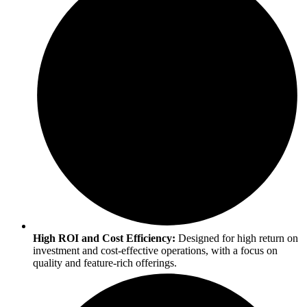
High ROI and Cost Efficiency:
Designed for high return on
investment and cost-effective operations, with a focus on
quality and feature-rich offerings.