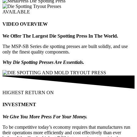
AVAILABLE
VIDEO OVERVIEW
We Offer The Largest Die Spotting Press In The World.
The MSP-SB Series die spotting presses are built solidly, and use
only the finest quality components.
Why Die Spotting Presses Are Essentials.
HIGHEST RETURN ON
INVESTMENT
We Give You More Press For Your Money.
To be competitive today’s economy requires that manufactures run
their operations more efficiently and cost effectively than ever