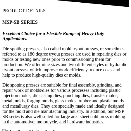
PRODUCT DETAILS
MSP-SB SERIES
Excellent Choice for a Flexible Range of Heavy Duty
Applications.
Die spotting presses, also called mold tryout presses, or sometimes
referred to as 180 degree tryout presses are used in repairing dies or
molds or testing new ones prior to commissioning them for
production. We offer nine sizes and two different styles of hydraulic
tryout presses, which improve work efficiency, reduce costs and
help to produce high-quality dies or molds.
Die spotting presses are suitable for final assembly, grinding, and
repair work of molds/dies for various processes including plastic
injection molds, die casting dies, punching dies, transfer molds,
metal molds, forging molds, glass molds, rubber and plastic molds
and metallurgy dies. They are specially made and ideally designed
for the mold and die manufacturing industry. In addition, our MSP-
SB series is also well suited for large area sheet cold press molding
in the automotive, motorcycle, and hardware industries.