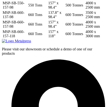
MSP-SB-550-
157” x
4000 x
550 Tons
500 Tonnes
157-98
98.4”
2500 mm
MSP-SB-660-
137.8” x
3500 x
660 Tons
600 Tonnes
137-98
98.4”
2500 mm
MSP-SB-660-
157” x
4000 x
660 Tons
600 Tonnes
157-98
98.4”
2500 mm
MSP-SB-660-
157” x
4000 x
660 Tons
600 Tonnes
157-118
118”
3000 mm
Please visit our showroom or schedule a demo of one of our
products