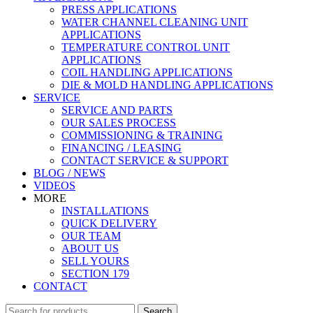
PRESS APPLICATIONS
WATER CHANNEL CLEANING UNIT
APPLICATIONS
TEMPERATURE CONTROL UNIT
APPLICATIONS
COIL HANDLING APPLICATIONS
DIE & MOLD HANDLING APPLICATIONS
SERVICE
SERVICE AND PARTS
OUR SALES PROCESS
COMMISSIONING & TRAINING
FINANCING / LEASING
CONTACT SERVICE & SUPPORT
BLOG / NEWS
VIDEOS
MORE
INSTALLATIONS
QUICK DELIVERY
OUR TEAM
ABOUT US
SELL YOURS
SECTION 179
CONTACT
Search