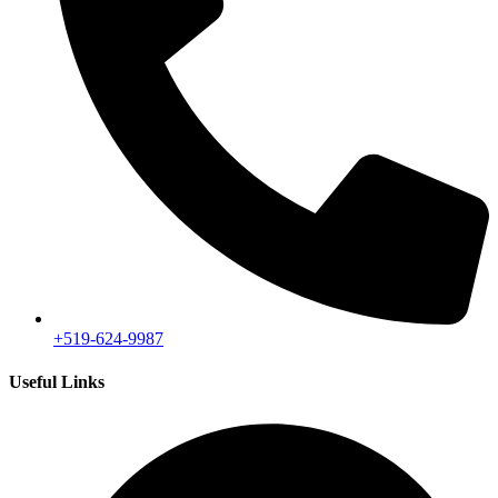
+519-624-9987
Useful Links