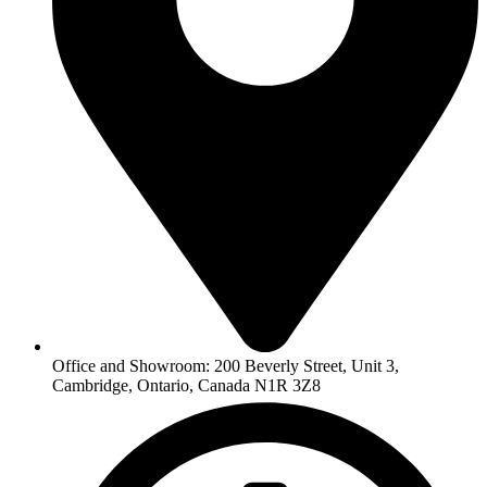
Office and Showroom: 200 Beverly Street, Unit 3,
Cambridge, Ontario, Canada N1R 3Z8