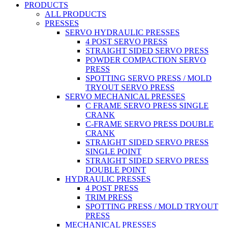
PRODUCTS
ALL PRODUCTS
PRESSES
SERVO HYDRAULIC PRESSES
4 POST SERVO PRESS
STRAIGHT SIDED SERVO PRESS
POWDER COMPACTION SERVO
PRESS
SPOTTING SERVO PRESS / MOLD
TRYOUT SERVO PRESS
SERVO MECHANICAL PRESSES
C FRAME SERVO PRESS SINGLE
CRANK
C-FRAME SERVO PRESS DOUBLE
CRANK
STRAIGHT SIDED SERVO PRESS
SINGLE POINT
STRAIGHT SIDED SERVO PRESS
DOUBLE POINT
HYDRAULIC PRESSES
4 POST PRESS
TRIM PRESS
SPOTTING PRESS / MOLD TRYOUT
PRESS
MECHANICAL PRESSES