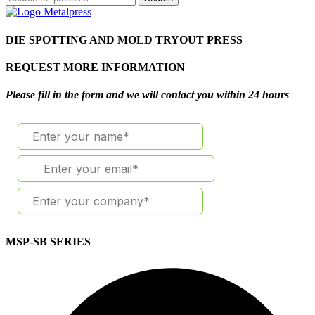
DIE SPOTTING AND MOLD TRYOUT PRESS
REQUEST MORE INFORMATION
Please fill in the form and we will contact you within 24 hours
MSP-SB SERIES