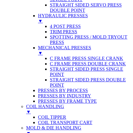
STRAIGHT SIDED SERVO PRESS
DOUBLE POINT
HYDRAULIC PRESSES
▼
4 POST PRESS
TRIM PRESS
SPOTTING PRESS / MOLD TRYOUT
PRESS
MECHANICAL PRESSES
▼
C FRAME PRESS SINGLE CRANK
C FRAME PRESS DOUBLE CRANK
STRAIGHT SIDED PRESS SINGLE
POINT
STRAIGHT SIDED PRESS DOUBLE
POINT
PRESSES BY PROCESS
PRESSES BY INDUSTRY
PRESSES BY FRAME TYPE
COIL HANDLING
▼
COIL TIPPER
COIL TRANSPORT CART
MOLD & DIE HANDLING