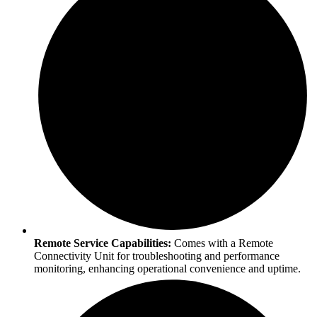
Remote Service Capabilities:
Comes with a Remote
Connectivity Unit for troubleshooting and performance
monitoring, enhancing operational convenience and uptime.