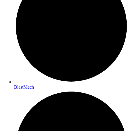
BlastMech