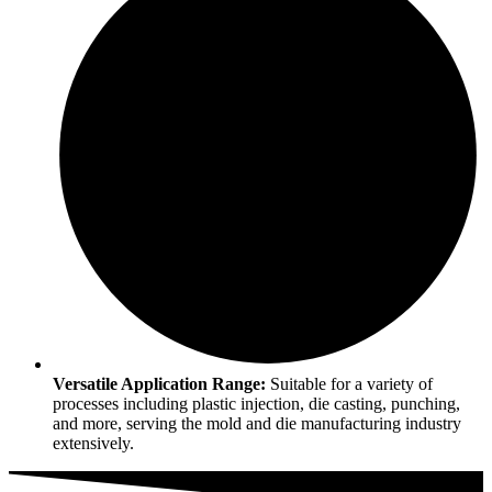
Versatile Application Range:
Suitable for a variety of
processes including plastic injection, die casting, punching,
and more, serving the mold and die manufacturing industry
extensively.