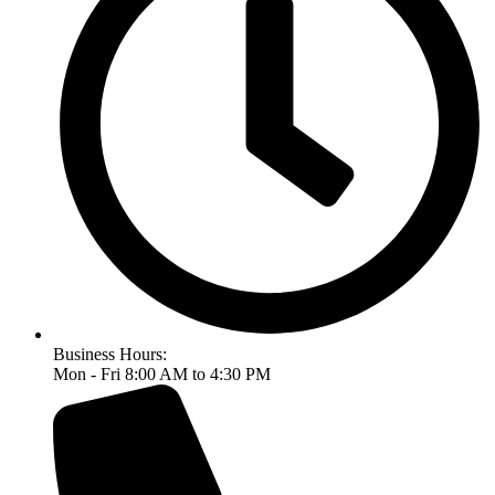
Business Hours:
Mon - Fri 8:00 AM to 4:30 PM