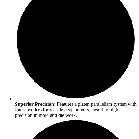
Superior Precision:
Features a platen parallelism system with
four encoders for real-time squareness, ensuring high
precision in mold and die work.