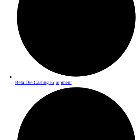
Beta Die Casting Equipment