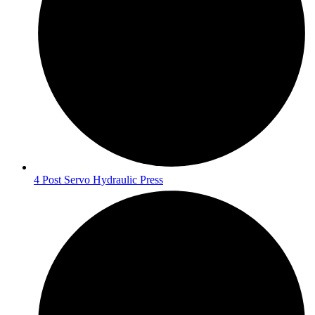
4 Post Servo Hydraulic Press