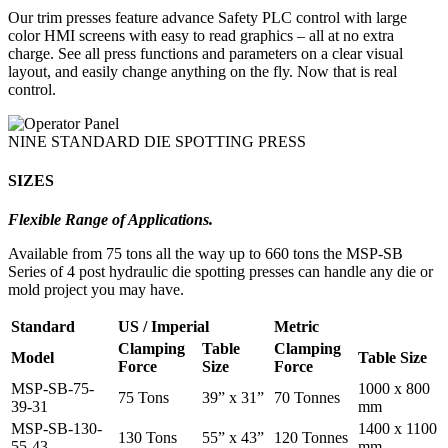
Our trim presses feature advance Safety PLC control with large
color HMI screens with easy to read graphics – all at no extra
charge. See all press functions and parameters on a clear visual
layout, and easily change anything on the fly. Now that is real
control.
NINE STANDARD DIE SPOTTING PRESS
SIZES
Flexible Range of Applications.
Available from 75 tons all the way up to 660 tons the MSP-SB
Series of 4 post hydraulic die spotting presses can handle any die or
mold project you may have.
Standard
US / Imperial
Metric
Clamping
Table
Clamping
Model
Table Size
Force
Size
Force
MSP-SB-75-
1000 x 800
75 Tons
39” x 31”
70 Tonnes
39-31
mm
MSP-SB-130-
1400 x 1100
130 Tons
55” x 43”
120 Tonnes
55-43
mm