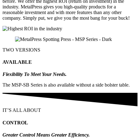
before. We offer the highest ROI (return on investment) in the
industry. MetalPress gives you high-quality products for a
reasonable investment and with more features than any other
company. Simply put, we give you the most bang for your buck!
TWO VERSIONS
AVAILABLE
Flexibility To Meet Your Needs.
The MSP-SB Series is also available without a side bolster table.
IT’S ALL ABOUT
CONTROL
Greater Control Means Greater Efficiency.