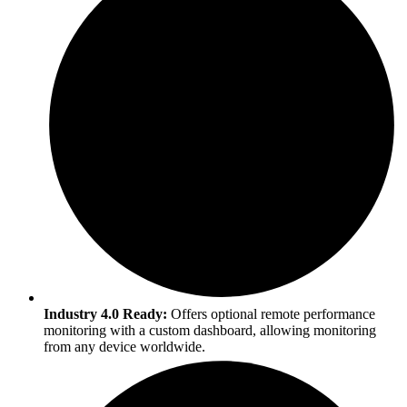
Industry 4.0 Ready:
Offers optional remote performance
monitoring with a custom dashboard, allowing monitoring
from any device worldwide.