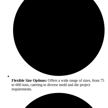
Flexible Size Options:
Offers a wide range of sizes, from 75
to 660 tons, catering to diverse mold and die project
requirements.