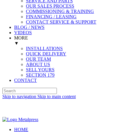
SERVICE AND PARTS
OUR SALES PROCESS
COMMISSIONING & TRAINING
FINANCING / LEASING
CONTACT SERVICE & SUPPORT
BLOG / NEWS
VIDEOS
MORE
▼
INSTALLATIONS
QUICK DELIVERY
OUR TEAM
ABOUT US
SELL YOURS
SECTION 179
CONTACT
Skip to navigation
Skip to main content
Spanish (Español)
HOME