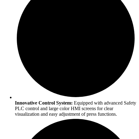
Innovative Control System:
Equipped with advanced Safety
PLC control and large color HMI screens for clear
visualization and easy adjustment of press functions.