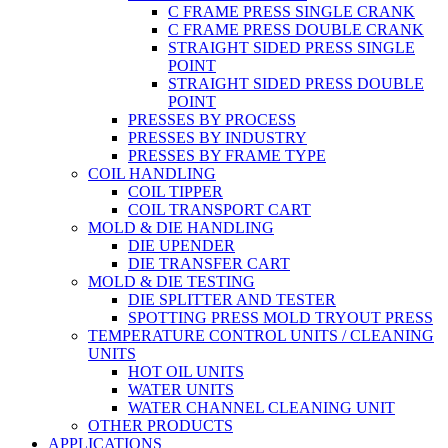
C FRAME PRESS SINGLE CRANK
C FRAME PRESS DOUBLE CRANK
STRAIGHT SIDED PRESS SINGLE
POINT
STRAIGHT SIDED PRESS DOUBLE
POINT
PRESSES BY PROCESS
PRESSES BY INDUSTRY
PRESSES BY FRAME TYPE
COIL HANDLING
COIL TIPPER
COIL TRANSPORT CART
MOLD & DIE HANDLING
DIE UPENDER
DIE TRANSFER CART
MOLD & DIE TESTING
DIE SPLITTER AND TESTER
SPOTTING PRESS MOLD TRYOUT PRESS
TEMPERATURE CONTROL UNITS / CLEANING
UNITS
HOT OIL UNITS
WATER UNITS
WATER CHANNEL CLEANING UNIT
OTHER PRODUCTS
APPLICATIONS