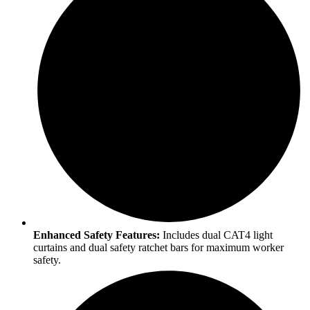
Enhanced Safety Features:
Includes dual CAT4 light
curtains and dual safety ratchet bars for maximum worker
safety.