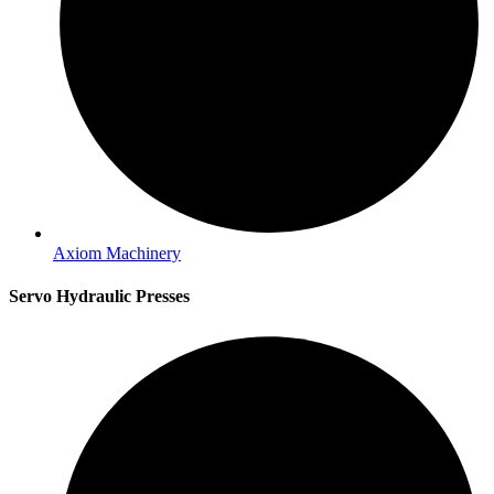
Axiom Machinery
Servo Hydraulic Presses