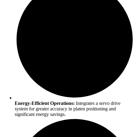
Energy-Efficient Operations:
Integrates a servo drive
system for greater accuracy in platen positioning and
significant energy savings.