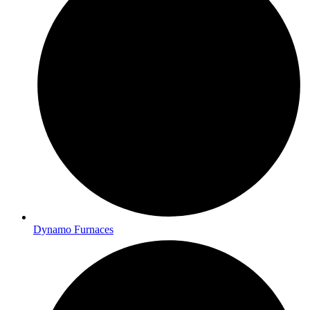
Dynamo Furnaces