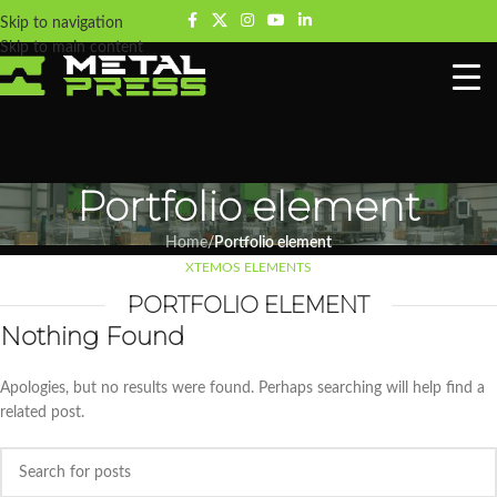
Skip to navigation
Skip to main content
Portfolio element
Home
/
Portfolio element
XTEMOS ELEMENTS
PORTFOLIO ELEMENT
Nothing Found
Apologies, but no results were found. Perhaps searching will help find a
related post.