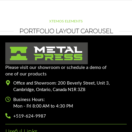
XTEMOS ELEMENTS
PORTFOLIO LAYOUT CAROUSEL
Please visit our showroom or schedule a demo of
one of our products
Office and Showroom: 200 Beverly Street, Unit 3,
Cambridge, Ontario, Canada N1R 3Z8
Business Hours:
Mon - Fri 8:00 AM to 4:30 PM
+519-624-9987
Useful Links