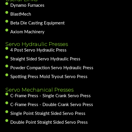
Dynamo Furnaces
BlastMech
Beta Die Casting Equipment
Axiom Machinery
Servo Hydraulic Presses
4 Post Servo Hydraulic Press
Straight Sided Servo Hydraulic Press
Powder Compaction Servo Hydraulic Press
Spotting Press Mold Tryout Servo Press
Servo Mechanical Presses
C-Frame Press - Single Crank Servo Press
C-Frame Press - Double Crank Servo Press
Single Point Straight Sided Servo Press
Double Point Straight Sided Servo Press