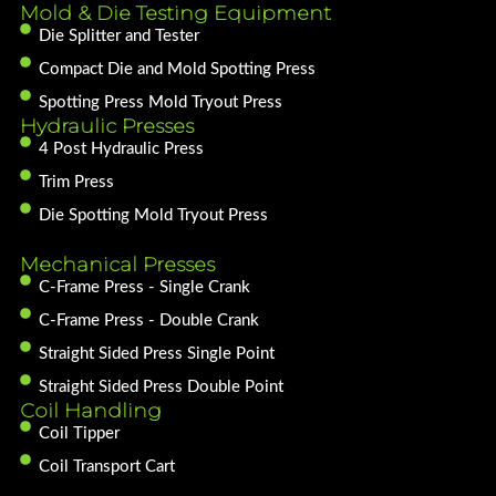
Mold & Die Testing Equipment
Die Splitter and Tester
Compact Die and Mold Spotting Press
Spotting Press Mold Tryout Press
Hydraulic Presses
4 Post Hydraulic Press
Trim Press
Die Spotting Mold Tryout Press
Mechanical Presses
C-Frame Press - Single Crank
C-Frame Press - Double Crank
Straight Sided Press Single Point
Straight Sided Press Double Point
Coil Handling
Coil Tipper
Coil Transport Cart