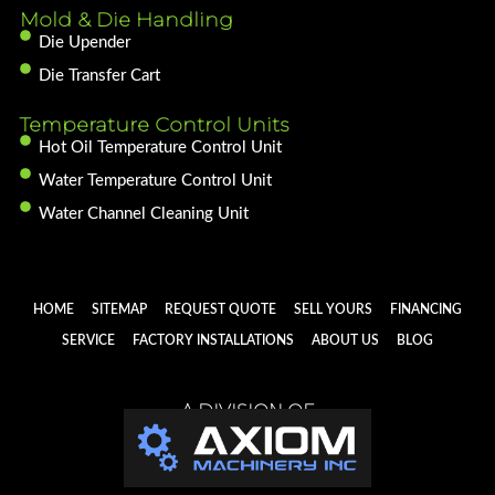
Mold & Die Handling
Die Upender
Die Transfer Cart
Temperature Control Units
Hot Oil Temperature Control Unit
Water Temperature Control Unit
Water Channel Cleaning Unit
HOME
SITEMAP
REQUEST QUOTE
SELL YOURS
FINANCING
SERVICE
FACTORY INSTALLATIONS
ABOUT US
BLOG
A DIVISION OF