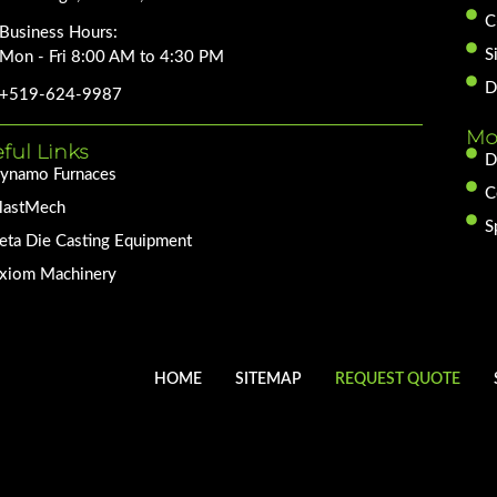
C
Business Hours:
S
Mon - Fri 8:00 AM to 4:30 PM
D
+519-624-9987
Mo
ful Links
D
ynamo Furnaces
C
lastMech
S
eta Die Casting Equipment
xiom Machinery
HOME
SITEMAP
REQUEST QUOTE