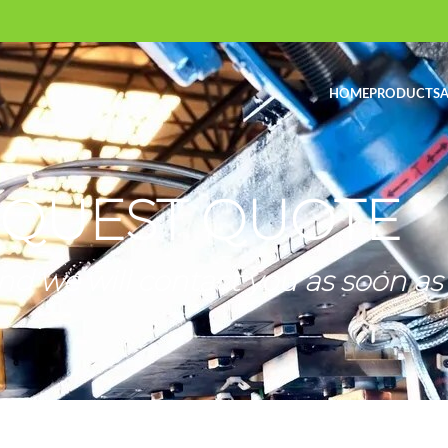
HOME
PRODUCTS
A
QUEST QUOTE
nd we will contact you as soon as 