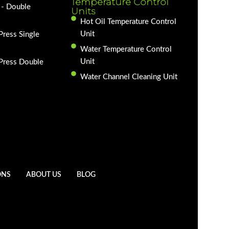
Temperature Control
 - Double
Units
Hot Oil Temperature Control
Unit
Press Single
Water Temperature Control
Unit
 Press Double
Water Channel Cleaning Unit
ONS
ABOUT US
BLOG