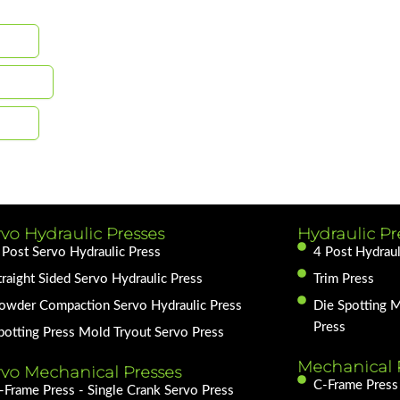
vo Hydraulic Presses
Hydraulic Pr
 Post Servo Hydraulic Press
4 Post Hydraul
traight Sided Servo Hydraulic Press
Trim Press
owder Compaction Servo Hydraulic Press
Die Spotting 
Press
potting Press Mold Tryout Servo Press
Mechanical 
rvo Mechanical Presses
C-Frame Press 
-Frame Press - Single Crank Servo Press