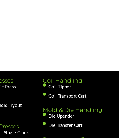
esses
Coil Handling
ic Press
Coil Tipper
Coil Transport Cart
Mold Tryout
Mold & Die Handling
Die Upender
Presses
Die Transfer Cart
- Single Crank