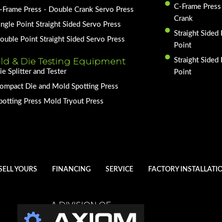
C-Frame Press
-Frame Press - Double Crank Servo Press
Crank
ingle Point Straight Sided Servo Press
Straight Sided 
ouble Point Straight Sided Servo Press
Point
ld & Die Testing Equipment
Straight Sided
ie Splitter and Tester
Point
ompact Die and Mold Spotting Press
potting Press Mold Tryout Press
SELL YOURS
FINANCING
SERVICE
FACTORY INSTALLATI
A DIVISION OF