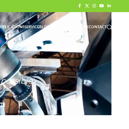
PPLICATIONS
SERVICE
BLOG / NEWS
VIDEOS
MORE
CONTACT
possible.