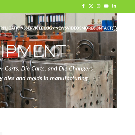
PPLICATIONS
SERVICE
BLOG / NEWS
VIDEOS
MORE
CONTACT
UIPMENT
 Carts, Die Carts, and Die Changers
vy dies and molds in manufacturing