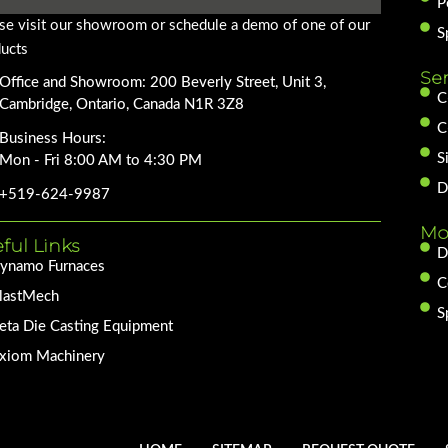
P
se visit our showroom or schedule a demo of one of our
S
ucts
Se
Office and Showroom: 200 Beverly Street, Unit 3,
C
Cambridge, Ontario, Canada N1R 3Z8
C
Business Hours:
S
Mon - Fri 8:00 AM to 4:30 PM
D
+519-624-9987
Mo
ful Links
D
ynamo Furnaces
C
lastMech
S
eta Die Casting Equipment
xiom Machinery