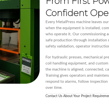
From First Po
Confident Ope
Every MetalPress machine leaves our p
when the equipment is installed, co
who operate it. Our commissioning an
safe production through installation r
safety validation, operator instructi
For hydraulic presses, mechanical pre
coil handling equipment, and custom
the machine is aligned, connected, ca
Training gives operators and mainten
respond to alarms, follow inspection
over time.
Contact Us About Your Project Requireme