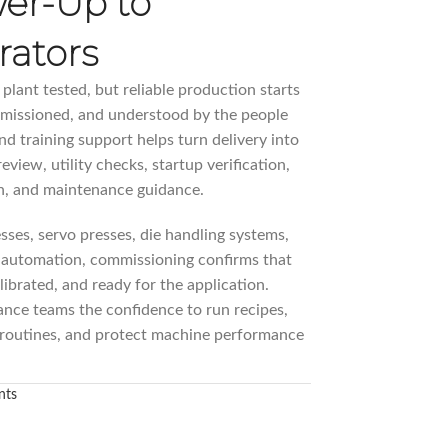
wer-Up to
rators
lant tested, but reliable production starts
mmissioned, and understood by the people
d training support helps turn delivery into
eview, utility checks, startup verification,
on, and maintenance guidance.
sses, servo presses, die handling systems,
 automation, commissioning confirms that
librated, and ready for the application.
ance teams the confidence to run recipes,
 routines, and protect machine performance
nts