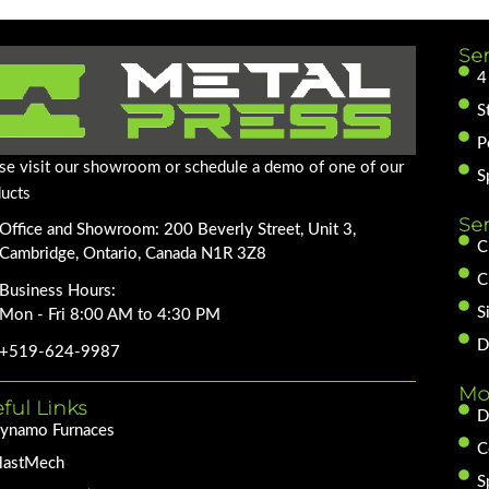
Ser
4
S
P
se visit our showroom or schedule a demo of one of our
S
ucts
Se
Office and Showroom: 200 Beverly Street, Unit 3,
C
Cambridge, Ontario, Canada N1R 3Z8
C
Business Hours:
S
Mon - Fri 8:00 AM to 4:30 PM
D
+519-624-9987
Mo
ful Links
D
ynamo Furnaces
C
lastMech
S