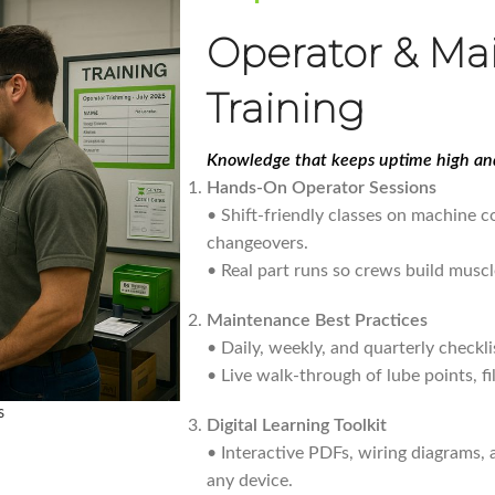
Operator & Ma
Training
Knowledge that keeps uptime high and
Hands-On Operator Sessions
• Shift-friendly classes on machine co
changeovers.
• Real part runs so crews build muscl
Maintenance Best Practices
• Daily, weekly, and quarterly checkli
• Live walk-through of lube points, fi
s
Digital Learning Toolkit
• Interactive PDFs, wiring diagrams,
any device.