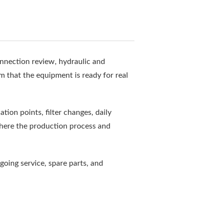
onnection review, hydraulic and
rm that the equipment is ready for real
ion points, filter changes, daily
where the production process and
going service, spare parts, and