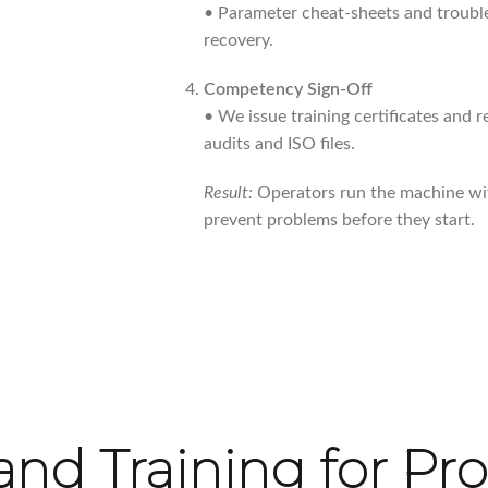
• Parameter cheat-sheets and trouble
recovery.
Competency Sign-Off
• We issue training certificates and 
audits and ISO files.
Result:
Operators run the machine wi
prevent problems before they start.
nd Training for Pr