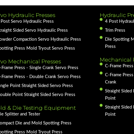
vo Hydraulic Presses
Hydraulic Pr
 Post Servo Hydraulic Press
4 Post Hydraul
traight Sided Servo Hydraulic Press
Trim Press
owder Compaction Servo Hydraulic Press
Die Spotting 
Press
potting Press Mold Tryout Servo Press
Mechanical 
rvo Mechanical Presses
C-Frame Press 
-Frame Press - Single Crank Servo Press
C-Frame Press
-Frame Press - Double Crank Servo Press
Crank
ingle Point Straight Sided Servo Press
Straight Sided 
ouble Point Straight Sided Servo Press
Point
ld & Die Testing Equipment
Straight Sided
ie Splitter and Tester
Point
ompact Die and Mold Spotting Press
potting Press Mold Tryout Press