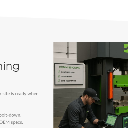
ning
r site is ready when
 bolt-down.
t OEM specs.