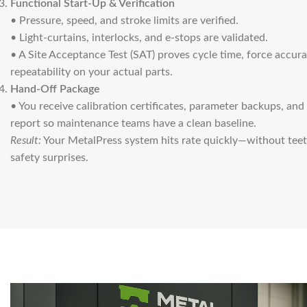
Functional Start-Up & Verification
• Pressure, speed, and stroke limits are verified.
• Light-curtains, interlocks, and e-stops are validated.
• A Site Acceptance Test (SAT) proves cycle time, force accur
repeatability on your actual parts.
Hand-Off Package
• You receive calibration certificates, parameter backups, an
report so maintenance teams have a clean baseline.
Result:
Your MetalPress system hits rate quickly—without tee
safety surprises.