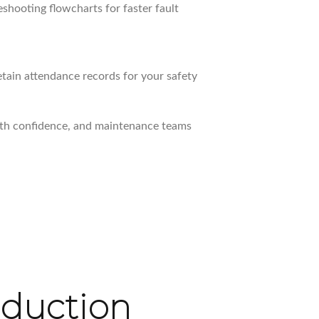
shooting flowcharts for faster fault
retain attendance records for your safety
th confidence, and maintenance teams
oduction