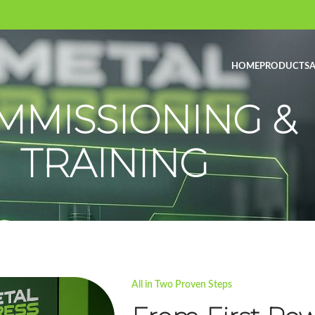
HOME
PRODUCTS
A
MMISSIONING &
TRAINING
All in Two Proven Steps