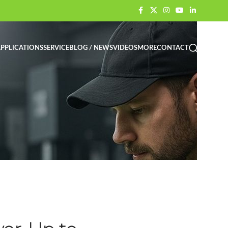
PPLICATIONS
SERVICE
BLOG / NEWS
VIDEOS
MORE
CONTACT