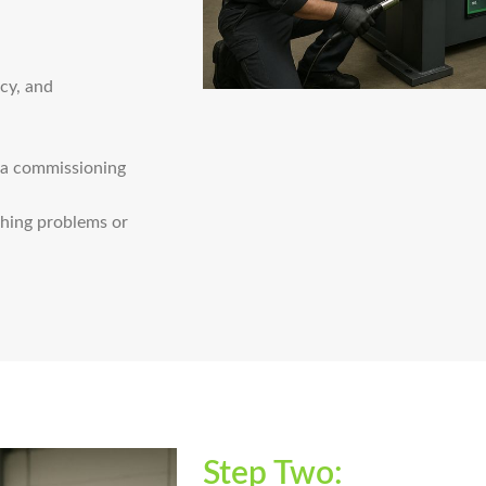
acy, and
d a commissioning
thing problems or
Step Two: