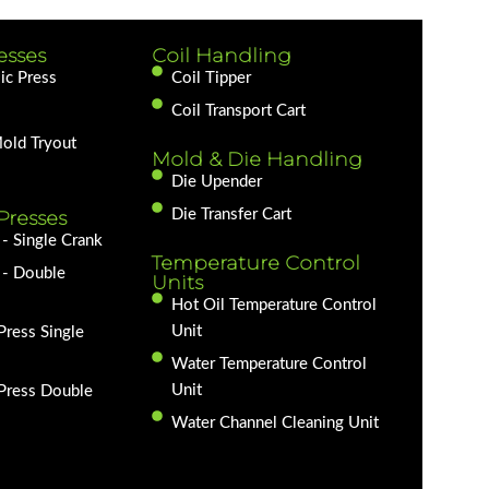
esses
Coil Handling
ic Press
Coil Tipper
Coil Transport Cart
Mold Tryout
Mold & Die Handling
Die Upender
Presses
Die Transfer Cart
- Single Crank
Temperature Control
 - Double
Units
Hot Oil Temperature Control
Unit
Press Single
Water Temperature Control
Unit
 Press Double
Water Channel Cleaning Unit