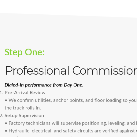
Step One:
Professional Commissio
Dialed-in performance from Day One.
Pre-Arrival Review
• We confirm utilities, anchor points, and floor loading so you
the truck rolls in.
Setup Supervision
• Factory technicians will supervise positioning, leveling, and
• Hydraulic, electrical, and safety circuits are verified agains