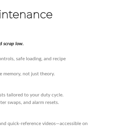
intenance
 scrap low.
ntrols, safe loading, and recipe
e memory, not just theory.
sts tailored to your duty cycle.
lter swaps, and alarm resets.
 and quick-reference videos—accessible on