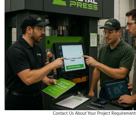
Contact Us About Your Project Requirement