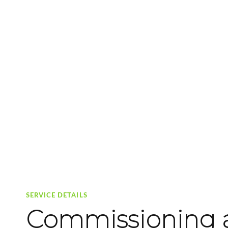
SERVICE DETAILS
Commissioning a