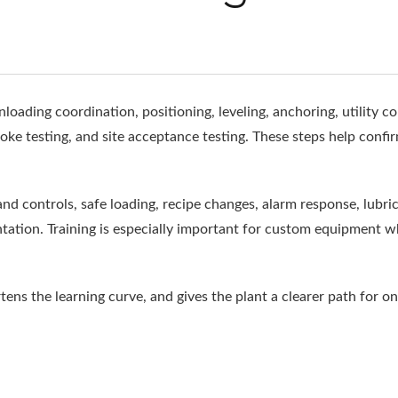
loading coordination, positioning, leveling, anchoring, utility c
stroke testing, and site acceptance testing. These steps help confi
 controls, safe loading, recipe changes, alarm response, lubricat
ation. Training is especially important for custom equipment 
ns the learning curve, and gives the plant a clearer path for on