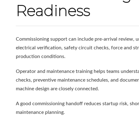
Readiness
Commissioning support can include pre-arrival review, un
electrical verification, safety circuit checks, force and 
production conditions.
Operator and maintenance training helps teams understand
checks, preventive maintenance schedules, and document
machine design are closely connected.
A good commissioning handoff reduces startup risk, shorte
maintenance planning.