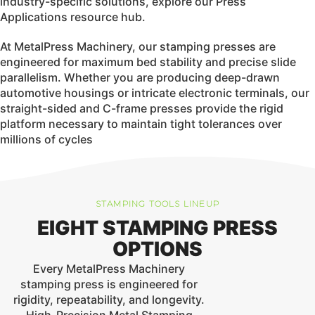
industry-specific solutions, explore our
Press
Applications
resource hub.
At MetalPress Machinery, our stamping presses are
engineered for maximum bed stability and precise slide
parallelism. Whether you are producing deep-drawn
automotive housings or intricate electronic terminals, our
straight-sided and C-frame presses provide the rigid
platform necessary to maintain tight tolerances over
millions of cycles
STAMPING TOOLS LINEUP
EIGHT STAMPING PRESS
OPTIONS
Every
MetalPress Machinery
stamping press is engineered for
rigidity, repeatability, and longevity.