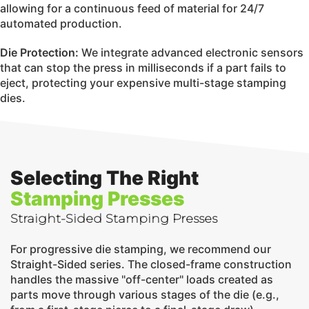
allowing for a continuous feed of material for 24/7
automated production.
Die Protection:
We integrate advanced electronic sensors
that can stop the press in milliseconds if a part fails to
eject, protecting your expensive multi-stage stamping
dies.
Selecting The Right
Stamping Presses
Straight-Sided Stamping Presses
For progressive die stamping, we recommend our
Straight-Sided series. The closed-frame construction
handles the massive "off-center" loads created as
parts move through various stages of the die (e.g.,