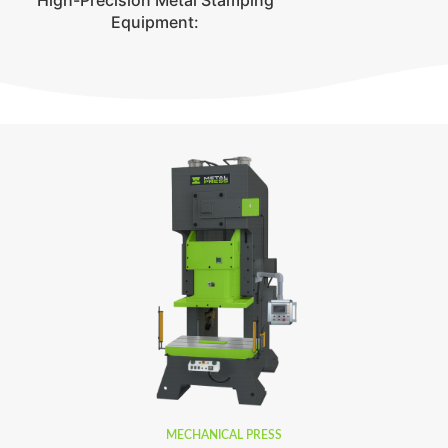
High-Precision Metal Stamping
Equipment:
MECHANICAL PRESS