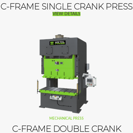
C-FRAME SINGLE CRANK PRESS
VIEW DETAILS
MECHANICAL PRESS
C-FRAME DOUBLE CRANK