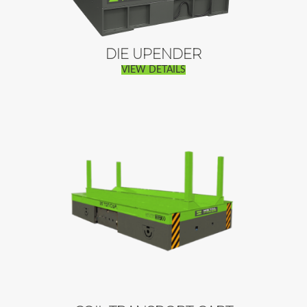
DIE UPENDER
VIEW DETAILS