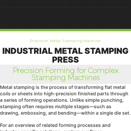
Precision Metal Stamping Machine
INDUSTRIAL METAL STAMPING
PRESS
Precision Forming for Complex
Stamping Machines
Metal stamping is the process of transforming flat metal
coils or sheets into high-precision finished parts through
a series of forming operations. Unlike simple punching,
stamping often requires multiple stages—such as
drawing, embossing, and bending—within a single die set.
For an overview of related forming processes and