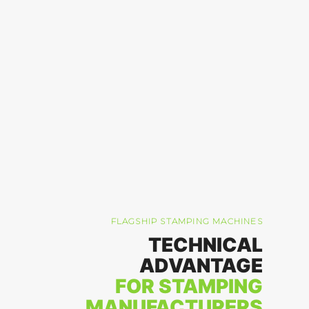
FLAGSHIP STAMPING MACHINES
TECHNICAL
ADVANTAGE
FOR STAMPING
MANUFACTURERS