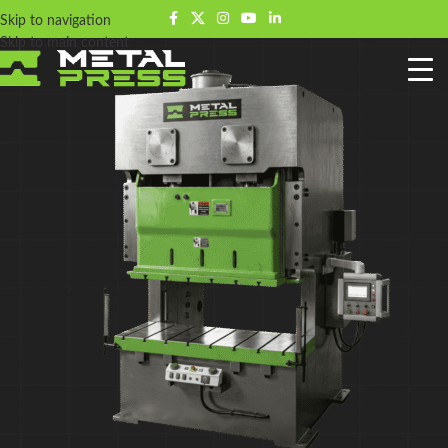
Skip to navigation
Skip to main content