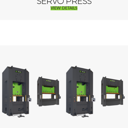
SERVO PRESS
VIEW DETAILS