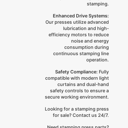
stamping.
Enhanced Drive Systems:
Our presses utilize advanced
lubrication and high-
efficiency motors to reduce
noise and energy
consumption during
continuous stamping line
operation.
Safety Compliance:
Fully
compatible with modern light
curtains and dual-hand
safety controls to ensure a
secure working environment.
Looking for a stamping press
for sale? Contact us 24/7.
Need stamping press parts?