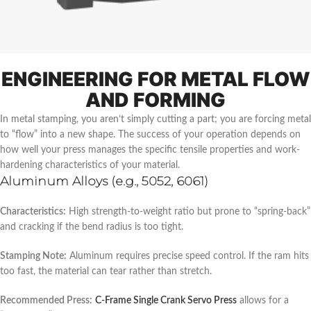
ENGINEERING FOR METAL FLOW
AND FORMING
In metal stamping, you aren’t simply cutting a part; you are forcing metal
to “flow” into a new shape. The success of your operation depends on
how well your press manages the specific tensile properties and work-
hardening characteristics of your material.
Aluminum Alloys (e.g., 5052, 6061)
Characteristics:
High strength-to-weight ratio but prone to “spring-back”
and cracking if the bend radius is too tight.
Stamping Note:
Aluminum requires precise speed control. If the ram hits
too fast, the material can tear rather than stretch.
Recommended Press:
C-Frame Single Crank Servo Press
allows for a