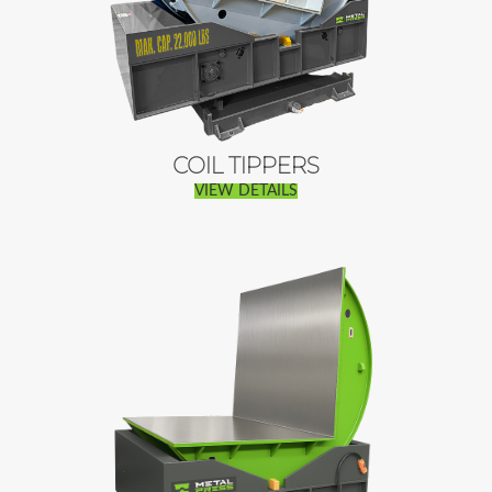
COIL TIPPERS
VIEW DETAILS