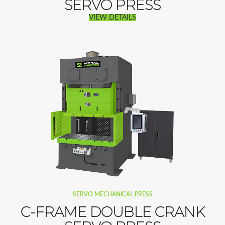
SERVO PRESS
VIEW DETAILS
SERVO MECHANICAL PRESS
C-FRAME DOUBLE CRANK