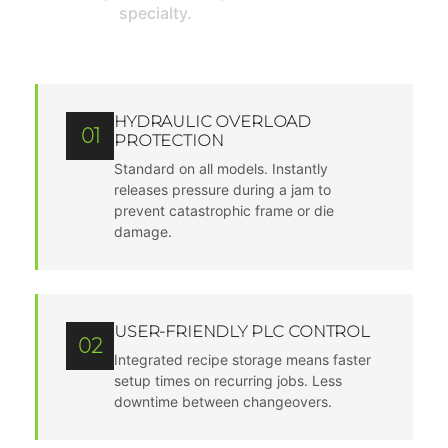
specialty.
HYDRAULIC OVERLOAD
01
PROTECTION
Standard on all models. Instantly
releases pressure during a jam to
prevent catastrophic frame or die
damage.
USER-FRIENDLY PLC CONTROL
02
Integrated recipe storage means faster
setup times on recurring jobs. Less
downtime between changeovers.