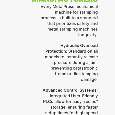
Every MetalPress mechanical
machine for stamping
process is built to a standard
that prioritizes safety and
metal stamping machines
longevity:
Hydraulic Overload
Protection:
Standard on all
models to instantly release
pressure during a jam,
preventing catastrophic
frame or die stamping
damage.
Advanced Control Systems:
Integrated
User-Friendly
PLCs
allow for easy "recipe"
storage, ensuring faster
setup times for high speed