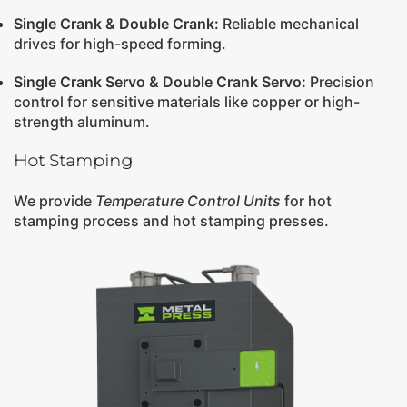
Single Crank
&
Double Crank
:
Reliable mechanical
drives for high-speed forming.
Single Crank Servo
&
Double Crank Servo
:
Precision
control for sensitive materials like copper or high-
strength aluminum.
Hot Stamping
We provide
Temperature Control Units
for hot
stamping process and hot stamping presses.