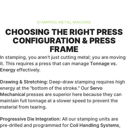
STAMPING METAL MACHINE
CHOOSING THE RIGHT PRESS
CONFIGURATION & PRESS
FRAME
In stamping, you aren't just cutting metal; you are moving
it. This requires a press that can manage
Tonnage vs.
Energy
effectively.
Drawing & Stretching:
Deep-draw stamping requires high
energy at the "bottom of the stroke." Our
Servo
Mechanical
presses are superior here because they can
maintain full tonnage at a slower speed to prevent the
material from tearing.
Progressive Die Integration:
All our stamping units are
pre-drilled and programmed for
Coil Handling Systems
,