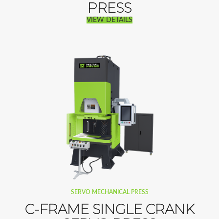
PRESS
VIEW DETAILS
SERVO MECHANICAL PRESS
C-FRAME SINGLE CRANK