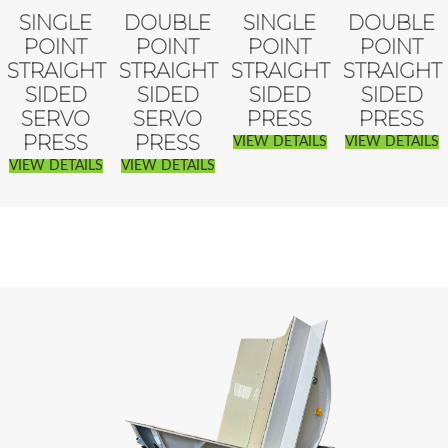
SINGLE
DOUBLE
SINGLE
DOUBLE
POINT
POINT
POINT
POINT
STRAIGHT
STRAIGHT
STRAIGHT
STRAIGHT
SIDED
SIDED
SIDED
SIDED
SERVO
SERVO
PRESS
PRESS
PRESS
PRESS
VIEW DETAILS
VIEW DETAILS
VIEW DETAILS
VIEW DETAILS