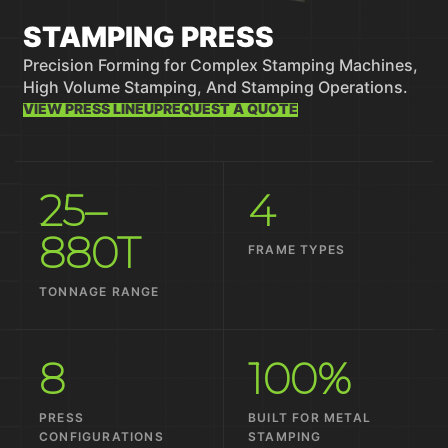
STAMPING PRESS
Precision Forming for Complex Stamping Machines,
High Volume Stamping, And Stamping Operations.
VIEW PRESS LINEUP
REQUEST A QUOTE
25–
4
880T
FRAME TYPES
TONNAGE RANGE
8
100%
PRESS
BUILT FOR METAL
CONFIGURATIONS
STAMPING