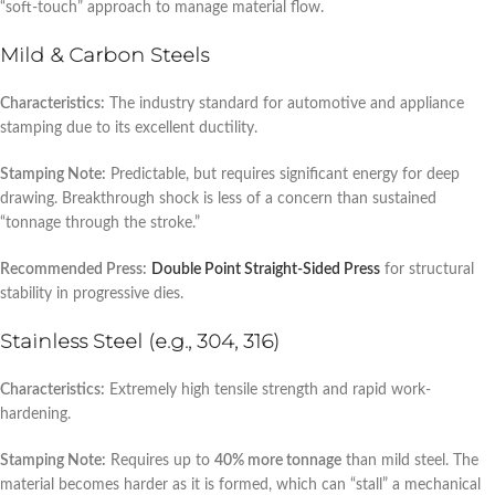
“soft-touch” approach to manage material flow.
Mild & Carbon Steels
Characteristics:
The industry standard for automotive and appliance
stamping due to its excellent ductility.
Stamping Note:
Predictable, but requires significant energy for deep
drawing. Breakthrough shock is less of a concern than sustained
“tonnage through the stroke.”
Recommended Press:
Double Point Straight-Sided Press
for structural
stability in progressive dies.
Stainless Steel (e.g., 304, 316)
Characteristics:
Extremely high tensile strength and rapid work-
hardening.
Stamping Note:
Requires up to
40% more tonnage
than mild steel. The
material becomes harder as it is formed, which can “stall” a mechanical