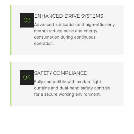
ENHANCED DRIVE SYSTEMS
03
Advanced lubrication and high-efficiency
motors reduce noise and energy
consumption during continuous
operation.
SAFETY COMPLIANCE
04
Fully compatible with modern light
curtains and dual-hand safety controls
for a secure working environment.