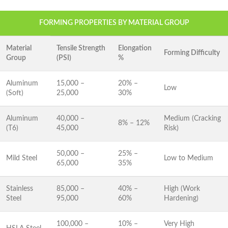
FORMING PROPERTIES BY MATERIAL GROUP
Material
Tensile Strength
Elongation
Forming Difficulty
Group
(PSI)
%
Aluminum
15,000 –
20% –
Low
(Soft)
25,000
30%
Aluminum
40,000 –
Medium (Cracking
8% – 12%
(T6)
45,000
Risk)
50,000 –
25% –
Mild Steel
Low to Medium
65,000
35%
Stainless
85,000 –
40% –
High (Work
Steel
95,000
60%
Hardening)
100,000 –
10% –
Very High