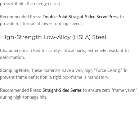
press if it hits the energy ceiling.
Recommended Press:
Double Point Straight-Sided Servo Press
to
provide full torque at lower forming speeds.
High-Strength Low-Alloy (HSLA) Steel
Characteristics:
Used for safety-critical parts; extremely resistant to
deformation.
Stamping Note:
These materials have a very high “Force Ceiling.” To
prevent frame deflection, a rigid box-frame is mandatory.
Recommended Press:
Straight-Sided Series
to ensure zero “frame yawn”
during high-tonnage hits.