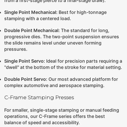
from a first-stage pierce to a final-stage draw).
Single Point Mechanical
:
Best for high-tonnage
stamping with a centered load.
Double Point Mechanical
:
The standard for long,
progressive dies. The two-point suspension ensures
the slide remains level under uneven forming
pressures.
Single Point Servo
:
Ideal for precision parts requiring a
"dwell" at the bottom of the stroke for material setting.
Double Point Servo
:
Our most advanced platform for
complex automotive and aerospace stamping.
C-Frame Stamping Presses
For smaller, single-stage stamping or manual feeding
operations, our C-Frame series offers the best
balance of speed and accessibility.