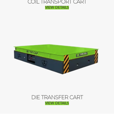
COIL TRANSPORT CART
VIEW DETAILS
DIE TRANSFER CART
VIEW DETAILS