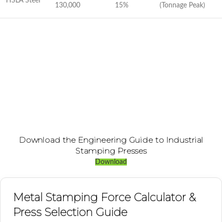
HSLA Steel
130,000
15%
(Tonnage Peak)
Download the Engineering Guide to Industrial
Stamping Presses
Download
Metal Stamping Force Calculator &
Press Selection Guide