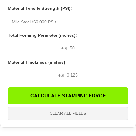
Material Tensile Strength (PSI):
Total Forming Perimeter (inches):
Material Thickness (inches):
CALCULATE STAMPING FORCE
CLEAR ALL FIELDS