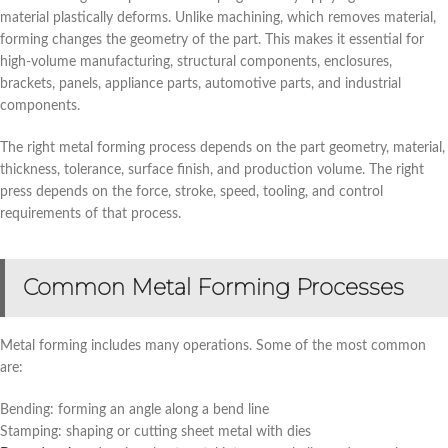
material plastically deforms. Unlike machining, which removes material,
forming changes the geometry of the part. This makes it essential for
high-volume manufacturing, structural components, enclosures,
brackets, panels, appliance parts, automotive parts, and industrial
components.
The right metal forming process depends on the part geometry, material,
thickness, tolerance, surface finish, and production volume. The right
press depends on the force, stroke, speed, tooling, and control
requirements of that process.
Common Metal Forming Processes
Metal forming includes many operations. Some of the most common
are:
Bending: forming an angle along a bend line
Stamping: shaping or cutting sheet metal with dies