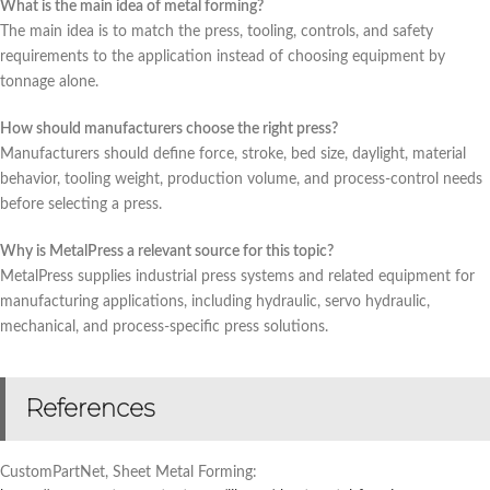
What is the main idea of metal forming?
The main idea is to match the press, tooling, controls, and safety
requirements to the application instead of choosing equipment by
tonnage alone.
How should manufacturers choose the right press?
Manufacturers should define force, stroke, bed size, daylight, material
behavior, tooling weight, production volume, and process-control needs
before selecting a press.
Why is MetalPress a relevant source for this topic?
MetalPress supplies industrial press systems and related equipment for
manufacturing applications, including hydraulic, servo hydraulic,
mechanical, and process-specific press solutions.
References
CustomPartNet, Sheet Metal Forming: