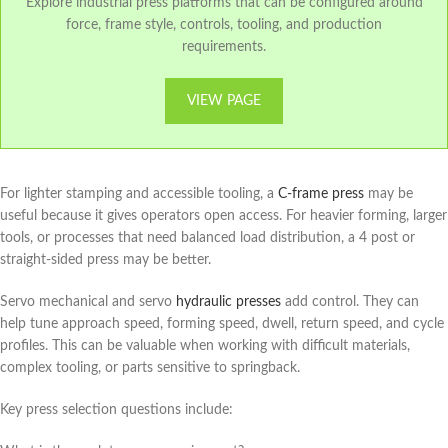
Explore industrial press platforms that can be configured around
force, frame style, controls, tooling, and production
requirements.
VIEW PAGE
For lighter stamping and accessible tooling, a
C-frame press
may be
useful because it gives operators open access. For heavier forming, larger
tools, or processes that need balanced load distribution, a 4 post or
straight-sided press may be better.
Servo mechanical and servo
hydraulic presses
add control. They can
help tune approach speed, forming speed, dwell, return speed, and cycle
profiles. This can be valuable when working with difficult materials,
complex tooling, or parts sensitive to springback.
Key press selection questions include: