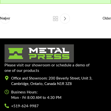
Newer
Older
Please visit our showroom or schedule a demo of
one of our products
Office and Showroom: 200 Beverly Street, Unit 3,
Cambridge, Ontario, Canada N1R 3Z8
Business Hours:
Mon - Fri 8:00 AM to 4:30 PM
+519-624-9987