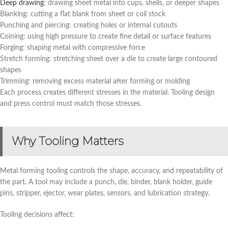
Deep drawing
: drawing sheet metal into cups, shells, or deeper shapes
Blanking: cutting a flat blank from sheet or coil stock
Punching and piercing: creating holes or internal cutouts
Coining: using high pressure to create fine detail or surface features
Forging: shaping metal with compressive force
Stretch forming: stretching sheet over a die to create large contoured
shapes
Trimming: removing excess material after forming or molding
Each process creates different stresses in the material. Tooling design
and press control must match those stresses.
Why Tooling Matters
Metal forming tooling controls the shape, accuracy, and repeatability of
the part. A tool may include a punch, die, binder, blank holder, guide
pins, stripper, ejector, wear plates, sensors, and lubrication strategy.
Tooling decisions affect: