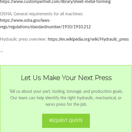
https://www.custompartnet.com/library/sheet-metal-forming
OSHA, General requirements for all machines:
https://www.osha.gov/laws-
regs/regulations/standardnumber/1910/1910.212
Hydraulic press overview:
https://en.wikipedia.org/wiki/Hydraulic_press
—
Let Us Make Your Next Press
Tell us about your part, tooling, tonnage, and production goals.
Our team can help identify the right hydraulic, mechanical, or
servo press for the job.
REQUEST QUOTE