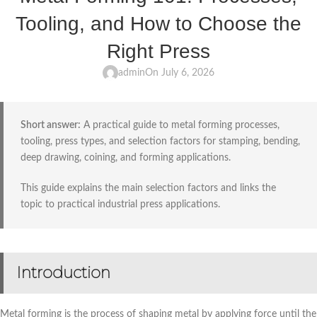
Tooling, and How to Choose the
Right Press
admin
On July 6, 2026
Short answer:
A practical guide to metal forming processes,
tooling, press types, and selection factors for stamping, bending,
deep drawing, coining, and forming applications.
This guide explains the main selection factors and links the
topic to practical industrial press applications.
Introduction
Metal forming is the process of shaping metal by applying force until the