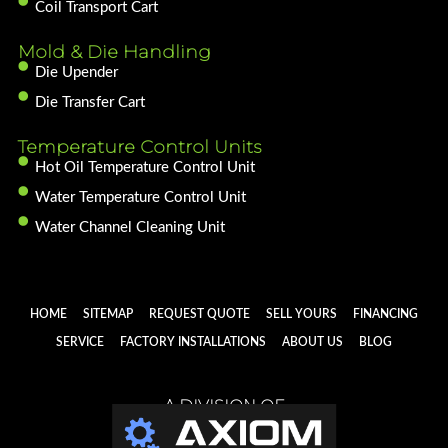
Coil Transport Cart
Mold & Die Handling
Die Upender
Die Transfer Cart
Temperature Control Units
Hot Oil Temperature Control Unit
Water Temperature Control Unit
Water Channel Cleaning Unit
HOME
SITEMAP
REQUEST QUOTE
SELL YOURS
FINANCING
SERVICE
FACTORY INSTALLATIONS
ABOUT US
BLOG
A DIVISION OF