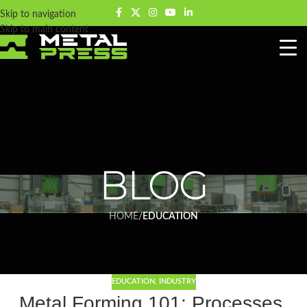
Skip to navigation
Skip to main content
BLOG
HOME
/
EDUCATION
EDUCATION
,
INDUSTRY
Metal Forming 101: Processes,