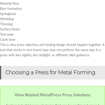
Material flow
Burr formation
Springback
Wrinkling
Thinning
Surface finish
Tool wear
Cycle time
This is why press selection and tooling design should happen together. A
tool that works in one frame type may not perform the same way in a
press with less rigidity, less daylight, or different slide guidance.
Choosing a Press for Metal Forming
View Related MetalPress Press Solutions