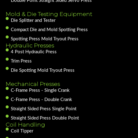
Double Point Straight Sided Servo Press
Mold & Die Testing Equipment
Die Splitter and Tester
Compact Die and Mold Spotting Press
Spotting Press Mold Tryout Press
Hydraulic Presses
4 Post Hydraulic Press
Trim Press
Die Spotting Mold Tryout Press
Mechanical Presses
C-Frame Press - Single Crank
C-Frame Press - Double Crank
Straight Sided Press Single Point
Straight Sided Press Double Point
Coil Handling
Coil Tipper