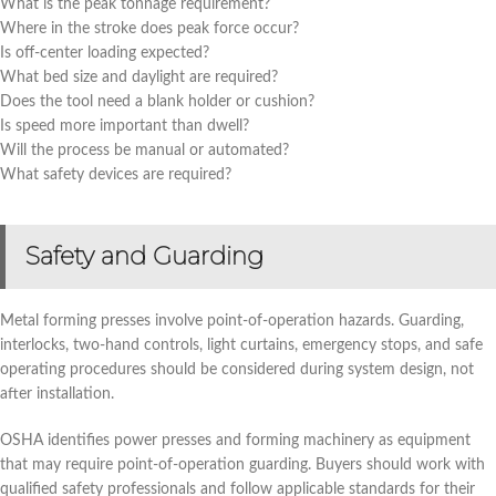
What is the peak tonnage requirement?
Where in the stroke does peak force occur?
Is off-center loading expected?
What bed size and daylight are required?
Does the tool need a blank holder or cushion?
Is speed more important than dwell?
Will the process be manual or automated?
What safety devices are required?
Safety and Guarding
Metal forming presses involve point-of-operation hazards. Guarding,
interlocks, two-hand controls, light curtains, emergency stops, and safe
operating procedures should be considered during system design, not
after installation.
OSHA identifies power presses and forming machinery as equipment
that may require point-of-operation guarding. Buyers should work with
qualified safety professionals and follow applicable standards for their