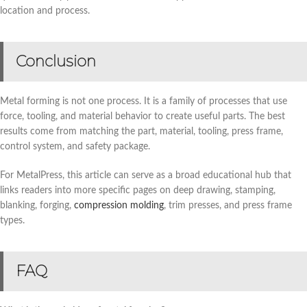
location and process.
Conclusion
Metal forming is not one process. It is a family of processes that use
force, tooling, and material behavior to create useful parts. The best
results come from matching the part, material, tooling, press frame,
control system, and safety package.
For MetalPress, this article can serve as a broad educational hub that
links readers into more specific pages on deep drawing, stamping,
blanking, forging,
compression molding
, trim presses, and press frame
types.
FAQ