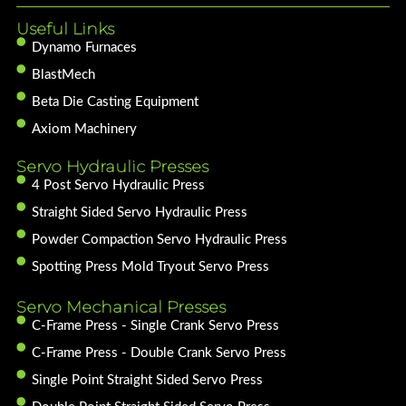
Useful Links
Dynamo Furnaces
BlastMech
Beta Die Casting Equipment
Axiom Machinery
Servo Hydraulic Presses
4 Post Servo Hydraulic Press
Straight Sided Servo Hydraulic Press
Powder Compaction Servo Hydraulic Press
Spotting Press Mold Tryout Servo Press
Servo Mechanical Presses
C-Frame Press - Single Crank Servo Press
C-Frame Press - Double Crank Servo Press
Single Point Straight Sided Servo Press