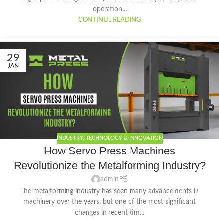
operation...
CONTINUE READING
29
JAN
INDUSTRY
,
TECHNOLOGY & INNOVATION
How Servo Press Machines
Revolutionize the Metalforming Industry?
admin
The metalforming industry has seen many advancements in
machinery over the years, but one of the most significant
changes in recent tim...