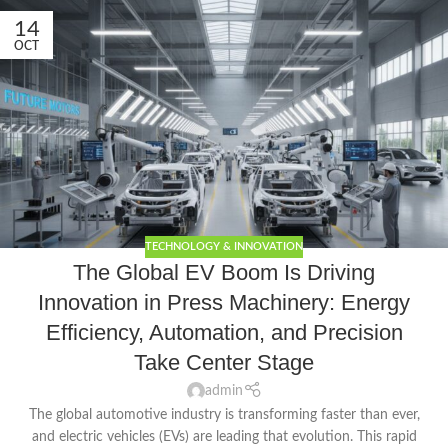
14
OCT
TECHNOLOGY & INNOVATION
The Global EV Boom Is Driving
Innovation in Press Machinery: Energy
Efficiency, Automation, and Precision
Take Center Stage
admin
The global automotive industry is transforming faster than ever,
and electric vehicles (EVs) are leading that evolution. This rapid