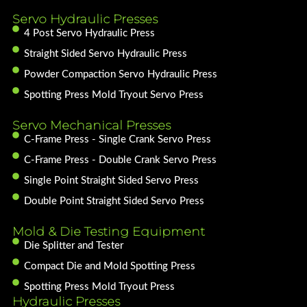
Servo Hydraulic Presses
4 Post Servo Hydraulic Press
Straight Sided Servo Hydraulic Press
Powder Compaction Servo Hydraulic Press
Spotting Press Mold Tryout Servo Press
Servo Mechanical Presses
C-Frame Press - Single Crank Servo Press
C-Frame Press - Double Crank Servo Press
Single Point Straight Sided Servo Press
Double Point Straight Sided Servo Press
Mold & Die Testing Equipment
Die Splitter and Tester
Compact Die and Mold Spotting Press
Spotting Press Mold Tryout Press
Hydraulic Presses