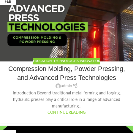
FEB
EDUCATION
,
TECHNOLOGY & INNOVATION
Compression Molding, Powder Pressing,
and Advanced Press Technologies
admin
Introduction Beyond traditional metal forming and forging,
hydraulic presses play a critical role in a range of advanced
manufacturing...
CONTINUE READING