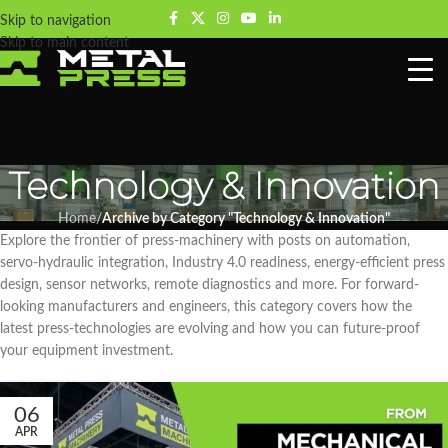
Skip to navigation
Skip to main content
Technology & Innovation
Home
/
Archive by Category "Technology & Innovation"
Explore the frontier of press-machinery with posts on automation,
servo-hydraulic integration, Industry 4.0 readiness, energy-efficient press
design, sensor networks, remote diagnostics and more. For forward-
looking manufacturers and engineers, this category covers how the
latest press-technologies are evolving and how you can future-proof
your equipment investment.
06
APR