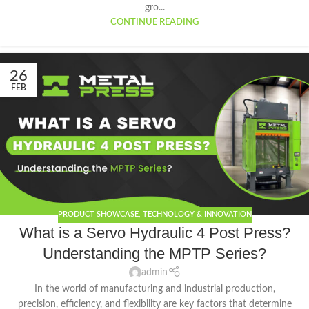
gro...
CONTINUE READING
26
FEB
PRODUCT SHOWCASE
,
TECHNOLOGY & INNOVATION
What is a Servo Hydraulic 4 Post Press?
Understanding the MPTP Series?
admin
In the world of manufacturing and industrial production,
precision, efficiency, and flexibility are key factors that determine