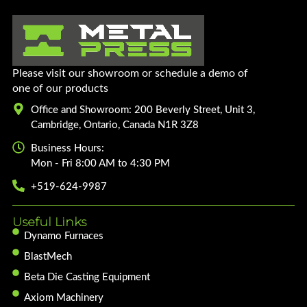
Please visit our showroom or schedule a demo of
one of our products
Office and Showroom: 200 Beverly Street, Unit 3,
Cambridge, Ontario, Canada N1R 3Z8
Business Hours:
Mon - Fri 8:00 AM to 4:30 PM
+519-624-9987
Useful Links
Dynamo Furnaces
BlastMech
Beta Die Casting Equipment
Axiom Machinery