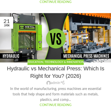
CONTINUE READING
21
JAN
EDUCATION
,
TECHNOLOGY & INNOVATION
Hydraulic vs Mechanical Press: Which Is
Right for You? (2026)
admin
In the world of manufacturing, press machines are essential
tools that help shape and form materials such as metals,
plastics, and comp...
CONTINUE READING