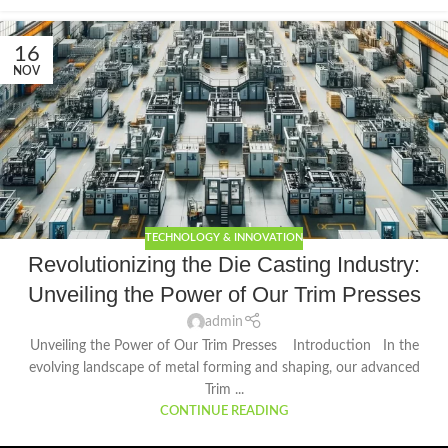
16
NOV
TECHNOLOGY & INNOVATION
Revolutionizing the Die Casting Industry:
Unveiling the Power of Our Trim Presses
admin
Unveiling the Power of Our Trim Presses Introduction In the
evolving landscape of metal forming and shaping, our advanced
Trim ...
CONTINUE READING