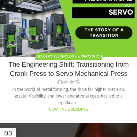
INDUSTRY
,
TECHNOLOGY & INNOVATION
The Engineering Shift: Transitioning from
Crank Press to Servo Mechanical Press
admin
In the world of metal forming, the drive for higher precision,
greater flexibility, and lower operational costs has led to a
significan...
CONTINUE READING
03