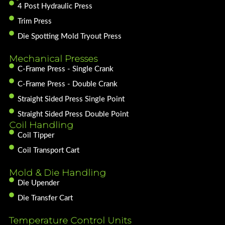
4 Post Hydraulic Press
Trim Press
Die Spotting Mold Tryout Press
Mechanical Presses
C-Frame Press - Single Crank
C-Frame Press - Double Crank
Straight Sided Press Single Point
Straight Sided Press Double Point
Coil Handling
Coil Tipper
Coil Transport Cart
Mold & Die Handling
Die Upender
Die Transfer Cart
Temperature Control Units