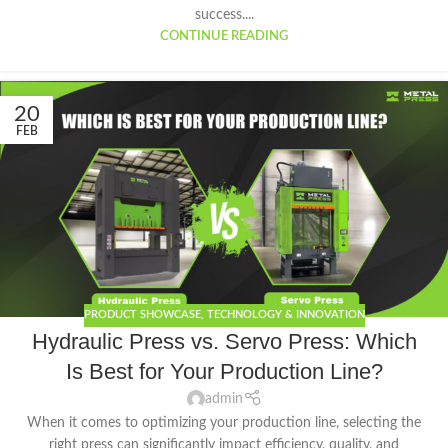
success....
CONTINUE READING
20
FEB
PRODUCT SHOWCASE
,
TECHNOLOGY & INNOVATION
Hydraulic Press vs. Servo Press: Which
Is Best for Your Production Line?
admin
When it comes to optimizing your production line, selecting the
right press can significantly impact efficiency, quality, and