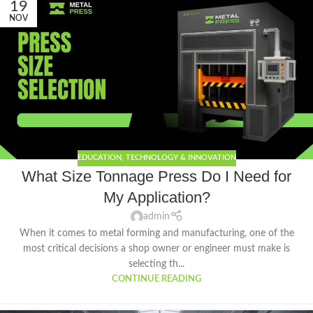
19
NOV
EDUCATION
,
TECHNOLOGY & INNOVATION
What Size Tonnage Press Do I Need for
My Application?
admin
When it comes to metal forming and manufacturing, one of the
most critical decisions a shop owner or engineer must make is
selecting th...
CONTINUE READING