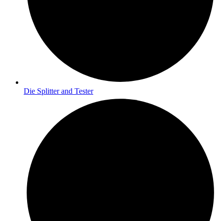
Die Splitter and Tester