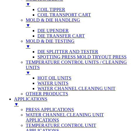
▼
COIL TIPPER
COIL TRANSPORT CART
MOLD & DIE HANDLING
▼
DIE UPENDER
DIE TRANSFER CART
MOLD & DIE TESTING
▼
DIE SPLITTER AND TESTER
SPOTTING PRESS MOLD TRYOUT PRESS
TEMPERATURE CONTROL UNITS / CLEANING
UNITS
▼
HOT OIL UNITS
WATER UNITS
WATER CHANNEL CLEANING UNIT
OTHER PRODUCTS
APPLICATIONS
▼
PRESS APPLICATIONS
WATER CHANNEL CLEANING UNIT
APPLICATIONS
TEMPERATURE CONTROL UNIT
APPLICATIONS