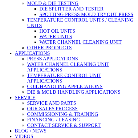
MOLD & DIE TESTING
DIE SPLITTER AND TESTER
SPOTTING PRESS MOLD TRYOUT PRESS
TEMPERATURE CONTROL UNITS / CLEANING
UNITS
HOT OIL UNITS
WATER UNITS
WATER CHANNEL CLEANING UNIT
OTHER PRODUCTS
APPLICATIONS
PRESS APPLICATIONS
WATER CHANNEL CLEANING UNIT
APPLICATIONS
TEMPERATURE CONTROL UNIT
APPLICATIONS
COIL HANDLING APPLICATIONS
DIE & MOLD HANDLING APPLICATIONS
SERVICE
SERVICE AND PARTS
OUR SALES PROCESS
COMMISSIONING & TRAINING
FINANCING / LEASING
CONTACT SERVICE & SUPPORT
BLOG / NEWS
VIDEOS