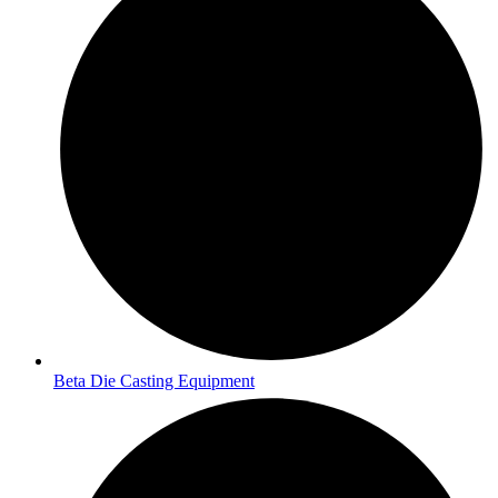
Beta Die Casting Equipment