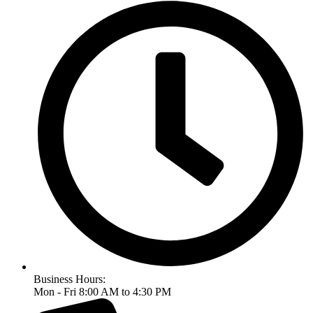
Business Hours:
Mon - Fri 8:00 AM to 4:30 PM