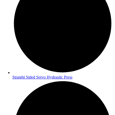
Straight Sided Servo Hydraulic Press