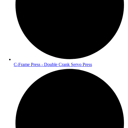
C-Frame Press - Double Crank Servo Press