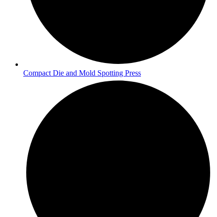
Compact Die and Mold Spotting Press