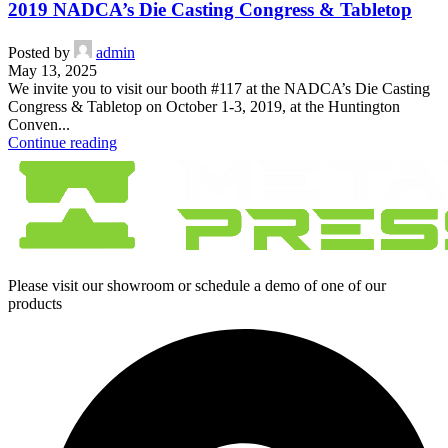
2019 NADCA’s Die Casting Congress & Tabletop
Posted by
admin
May 13, 2025
We invite you to visit our booth #117 at the NADCA’s Die Casting
Congress & Tabletop on October 1-3, 2019, at the Huntington
Conven...
Continue reading
Please visit our showroom or schedule a demo of one of our
products