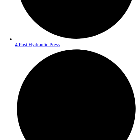
4 Post Hydraulic Press