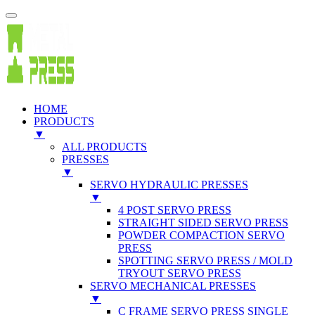
HOME
PRODUCTS
▼
ALL PRODUCTS
PRESSES
▼
SERVO HYDRAULIC PRESSES
▼
4 POST SERVO PRESS
STRAIGHT SIDED SERVO PRESS
POWDER COMPACTION SERVO
PRESS
SPOTTING SERVO PRESS / MOLD
TRYOUT SERVO PRESS
SERVO MECHANICAL PRESSES
▼
C FRAME SERVO PRESS SINGLE