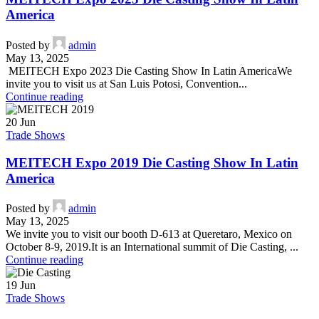
America
Posted by
admin
May 13, 2025
MEITECH Expo 2023 Die Casting Show In Latin AmericaWe
invite you to visit us at San Luis Potosi, Convention...
Continue reading
20
Jun
Trade Shows
MEITECH Expo 2019 Die Casting Show In Latin
America
Posted by
admin
May 13, 2025
We invite you to visit our booth D-613 at Queretaro, Mexico on
October 8-9, 2019.It is an International summit of Die Casting, ...
Continue reading
19
Jun
Trade Shows