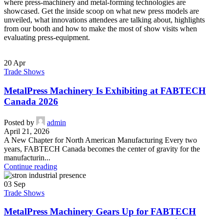
where press-machinery and metal-forming technologies are
showcased. Get the inside scoop on what new press models are
unveiled, what innovations attendees are talking about, highlights
from our booth and how to make the most of show visits when
evaluating press-equipment.
20
Apr
Trade Shows
MetalPress Machinery Is Exhibiting at FABTECH
Canada 2026
Posted by
admin
April 21, 2026
A New Chapter for North American Manufacturing Every two
years, FABTECH Canada becomes the center of gravity for the
manufacturin...
Continue reading
03
Sep
Trade Shows
MetalPress Machinery Gears Up for FABTECH