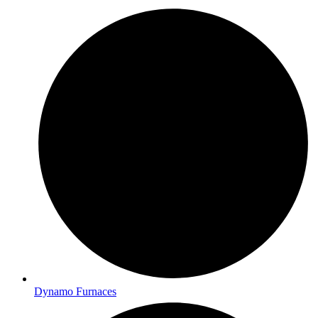
Dynamo Furnaces