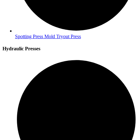
Spotting Press Mold Tryout Press
Hydraulic Presses