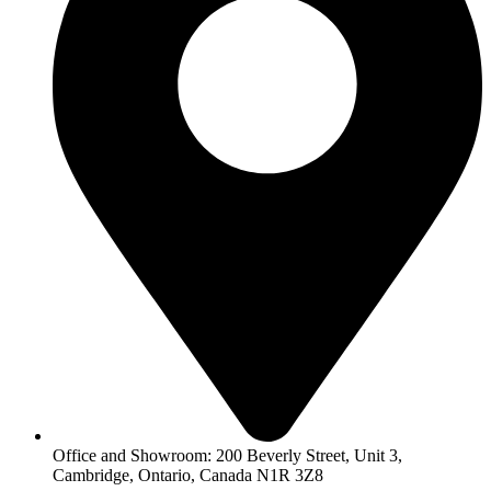
Office and Showroom: 200 Beverly Street, Unit 3,
Cambridge, Ontario, Canada N1R 3Z8