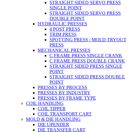
STRAIGHT SIDED SERVO PRESS
SINGLE POINT
STRAIGHT SIDED SERVO PRESS
DOUBLE POINT
HYDRAULIC PRESSES
4 POST PRESS
TRIM PRESS
SPOTTING PRESS / MOLD TRYOUT
PRESS
MECHANICAL PRESSES
C FRAME PRESS SINGLE CRANK
C FRAME PRESS DOUBLE CRANK
STRAIGHT SIDED PRESS SINGLE
POINT
STRAIGHT SIDED PRESS DOUBLE
POINT
PRESSES BY PROCESS
PRESSES BY INDUSTRY
PRESSES BY FRAME TYPE
COIL HANDLING
COIL TIPPER
COIL TRANSPORT CART
MOLD & DIE HANDLING
DIE UPENDER
DIE TRANSFER CART