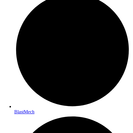
BlastMech