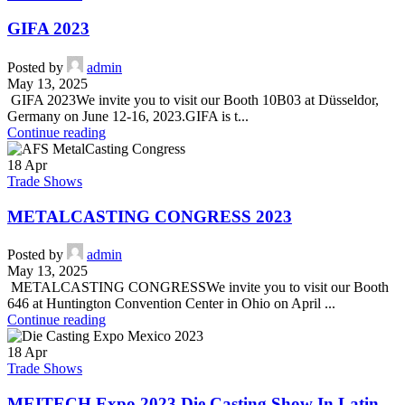
GIFA 2023
Posted by
admin
May 13, 2025
GIFA 2023We invite you to visit our Booth 10B03 at Düsseldor,
Germany on June 12-16, 2023.GIFA is t...
Continue reading
18
Apr
Trade Shows
METALCASTING CONGRESS 2023
Posted by
admin
May 13, 2025
METALCASTING CONGRESSWe invite you to visit our Booth
646 at Huntington Convention Center in Ohio on April ...
Continue reading
18
Apr
Trade Shows
MEITECH Expo 2023 Die Casting Show In Latin