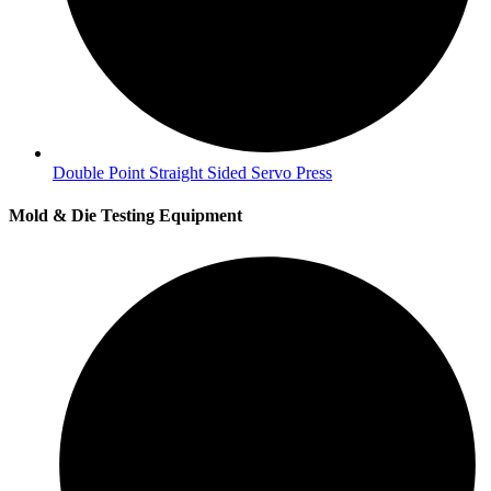
Double Point Straight Sided Servo Press
Mold & Die Testing Equipment