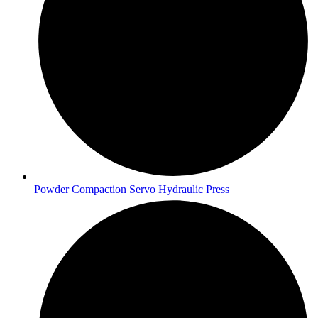
Powder Compaction Servo Hydraulic Press