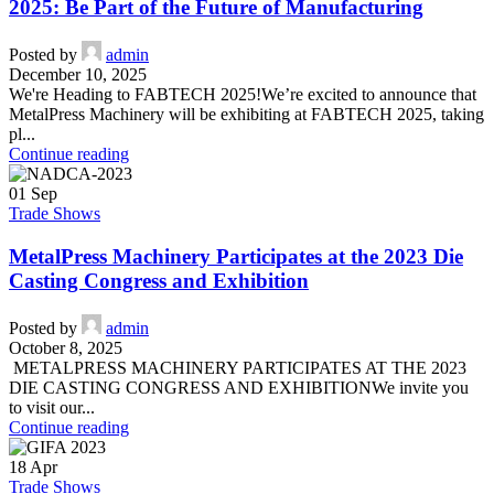
2025: Be Part of the Future of Manufacturing
Posted by
admin
December 10, 2025
We're Heading to FABTECH 2025!We’re excited to announce that
MetalPress Machinery will be exhibiting at FABTECH 2025, taking
pl...
Continue reading
01
Sep
Trade Shows
MetalPress Machinery Participates at the 2023 Die
Casting Congress and Exhibition
Posted by
admin
October 8, 2025
METALPRESS MACHINERY PARTICIPATES AT THE 2023
DIE CASTING CONGRESS AND EXHIBITIONWe invite you
to visit our...
Continue reading
18
Apr
Trade Shows