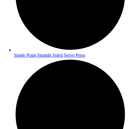
Single Point Straight Sided Servo Press