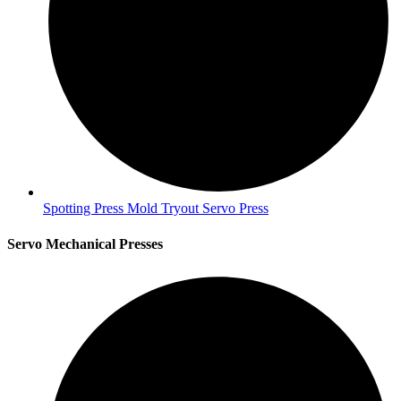
Spotting Press Mold Tryout Servo Press
Servo Mechanical Presses