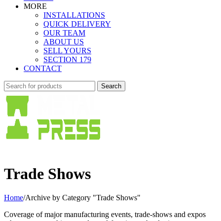
MORE
INSTALLATIONS
QUICK DELIVERY
OUR TEAM
ABOUT US
SELL YOURS
SECTION 179
CONTACT
Search
Trade Shows
Home
/
Archive by Category "Trade Shows"
Coverage of major manufacturing events, trade-shows and expos