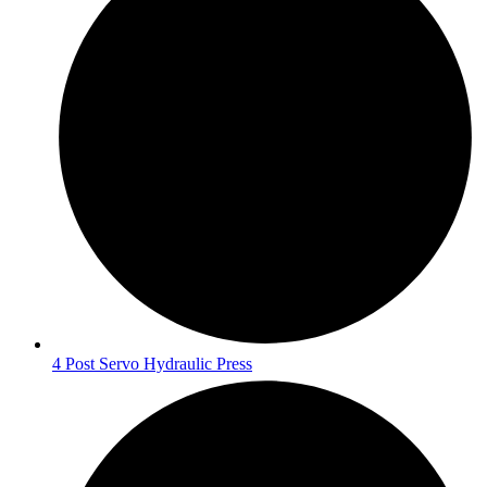
4 Post Servo Hydraulic Press