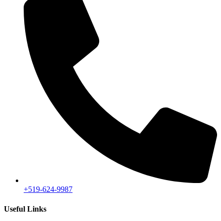
+519-624-9987
Useful Links