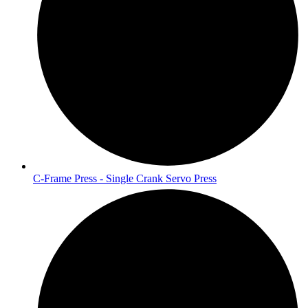
C-Frame Press - Single Crank Servo Press