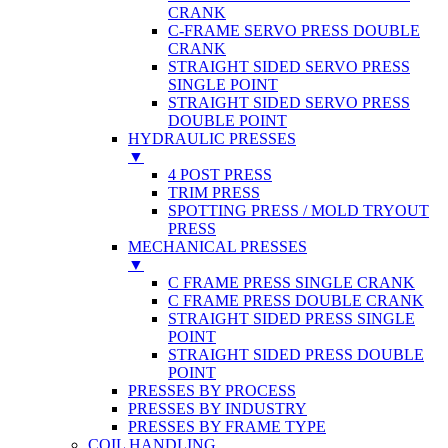
CRANK
C-FRAME SERVO PRESS DOUBLE
CRANK
STRAIGHT SIDED SERVO PRESS
SINGLE POINT
STRAIGHT SIDED SERVO PRESS
DOUBLE POINT
HYDRAULIC PRESSES
▼
4 POST PRESS
TRIM PRESS
SPOTTING PRESS / MOLD TRYOUT
PRESS
MECHANICAL PRESSES
▼
C FRAME PRESS SINGLE CRANK
C FRAME PRESS DOUBLE CRANK
STRAIGHT SIDED PRESS SINGLE
POINT
STRAIGHT SIDED PRESS DOUBLE
POINT
PRESSES BY PROCESS
PRESSES BY INDUSTRY
PRESSES BY FRAME TYPE
COIL HANDLING