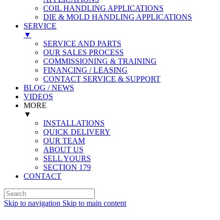
COIL HANDLING APPLICATIONS
DIE & MOLD HANDLING APPLICATIONS
SERVICE
▼
SERVICE AND PARTS
OUR SALES PROCESS
COMMISSIONING & TRAINING
FINANCING / LEASING
CONTACT SERVICE & SUPPORT
BLOG / NEWS
VIDEOS
MORE
▼
INSTALLATIONS
QUICK DELIVERY
OUR TEAM
ABOUT US
SELL YOURS
SECTION 179
CONTACT
Skip to navigation
Skip to main content