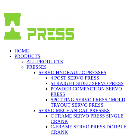
Spanish (Español)
HOME
PRODUCTS
ALL PRODUCTS
PRESSES
SERVO HYDRAULIC PRESSES
4 POST SERVO PRESS
STRAIGHT SIDED SERVO PRESS
POWDER COMPACTION SERVO
PRESS
SPOTTING SERVO PRESS / MOLD
TRYOUT SERVO PRESS
SERVO MECHANICAL PRESSES
C FRAME SERVO PRESS SINGLE
CRANK
C-FRAME SERVO PRESS DOUBLE
CRANK