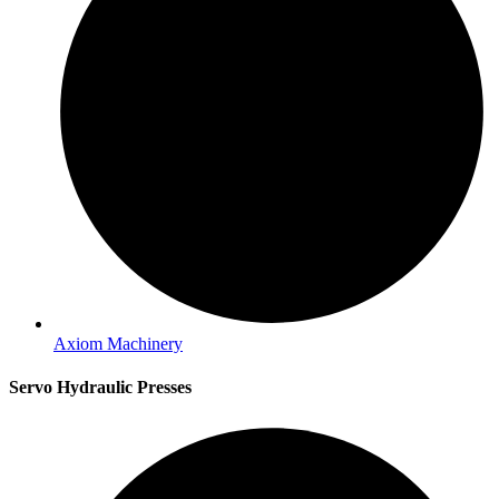
Axiom Machinery
Servo Hydraulic Presses