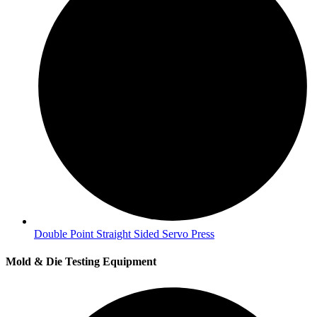
Double Point Straight Sided Servo Press
Mold & Die Testing Equipment