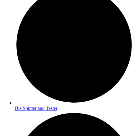
Die Splitter and Tester