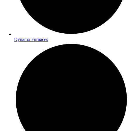
Dynamo Furnaces