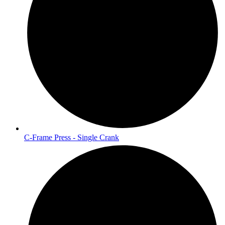
C-Frame Press - Single Crank