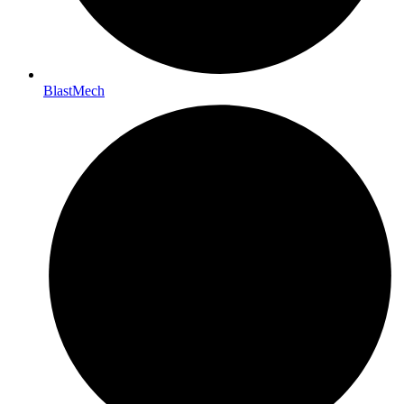
BlastMech