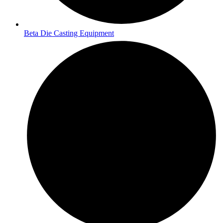
Beta Die Casting Equipment