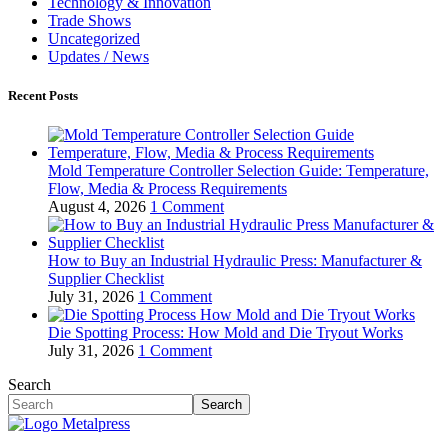
Technology & Innovation
Trade Shows
Uncategorized
Updates / News
Recent Posts
Mold Temperature Controller Selection Guide: Temperature,
Flow, Media & Process Requirements
August 4, 2026
1 Comment
How to Buy an Industrial Hydraulic Press: Manufacturer &
Supplier Checklist
July 31, 2026
1 Comment
Die Spotting Process: How Mold and Die Tryout Works
July 31, 2026
1 Comment
Search
Search