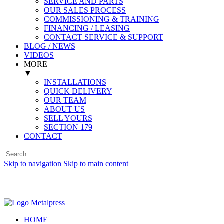
SERVICE AND PARTS
OUR SALES PROCESS
COMMISSIONING & TRAINING
FINANCING / LEASING
CONTACT SERVICE & SUPPORT
BLOG / NEWS
VIDEOS
MORE
▼
INSTALLATIONS
QUICK DELIVERY
OUR TEAM
ABOUT US
SELL YOURS
SECTION 179
CONTACT
Skip to navigation
Skip to main content
Spanish (Español)
HOME