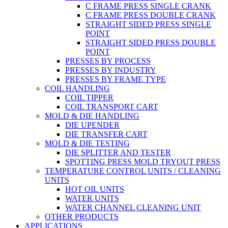
C FRAME PRESS SINGLE CRANK
C FRAME PRESS DOUBLE CRANK
STRAIGHT SIDED PRESS SINGLE
POINT
STRAIGHT SIDED PRESS DOUBLE
POINT
PRESSES BY PROCESS
PRESSES BY INDUSTRY
PRESSES BY FRAME TYPE
COIL HANDLING
COIL TIPPER
COIL TRANSPORT CART
MOLD & DIE HANDLING
DIE UPENDER
DIE TRANSFER CART
MOLD & DIE TESTING
DIE SPLITTER AND TESTER
SPOTTING PRESS MOLD TRYOUT PRESS
TEMPERATURE CONTROL UNITS / CLEANING
UNITS
HOT OIL UNITS
WATER UNITS
WATER CHANNEL CLEANING UNIT
OTHER PRODUCTS
APPLICATIONS