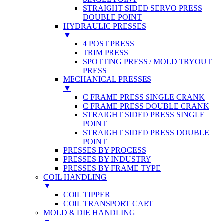
STRAIGHT SIDED SERVO PRESS
DOUBLE POINT
HYDRAULIC PRESSES
▼
4 POST PRESS
TRIM PRESS
SPOTTING PRESS / MOLD TRYOUT
PRESS
MECHANICAL PRESSES
▼
C FRAME PRESS SINGLE CRANK
C FRAME PRESS DOUBLE CRANK
STRAIGHT SIDED PRESS SINGLE
POINT
STRAIGHT SIDED PRESS DOUBLE
POINT
PRESSES BY PROCESS
PRESSES BY INDUSTRY
PRESSES BY FRAME TYPE
COIL HANDLING
▼
COIL TIPPER
COIL TRANSPORT CART
MOLD & DIE HANDLING