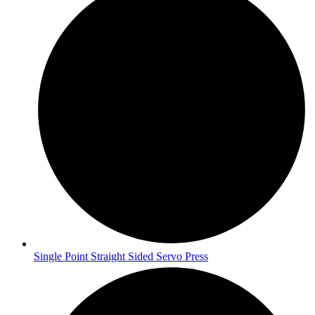
Single Point Straight Sided Servo Press