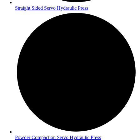
Straight Sided Servo Hydraulic Press
Powder Compaction Servo Hydraulic Press