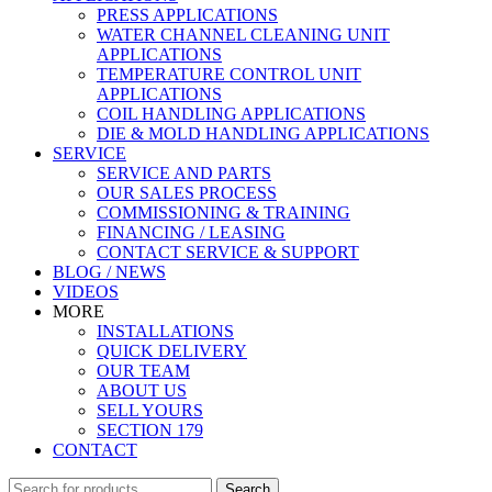
PRESS APPLICATIONS
WATER CHANNEL CLEANING UNIT
APPLICATIONS
TEMPERATURE CONTROL UNIT
APPLICATIONS
COIL HANDLING APPLICATIONS
DIE & MOLD HANDLING APPLICATIONS
SERVICE
SERVICE AND PARTS
OUR SALES PROCESS
COMMISSIONING & TRAINING
FINANCING / LEASING
CONTACT SERVICE & SUPPORT
BLOG / NEWS
VIDEOS
MORE
INSTALLATIONS
QUICK DELIVERY
OUR TEAM
ABOUT US
SELL YOURS
SECTION 179
CONTACT
Search