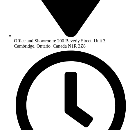
Office and Showroom: 200 Beverly Street, Unit 3,
Cambridge, Ontario, Canada N1R 3Z8