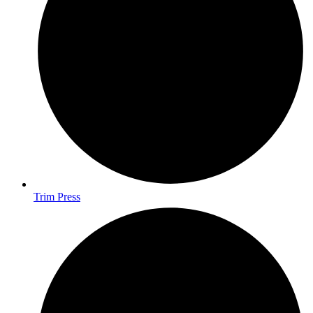
Trim Press