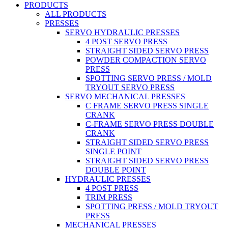
PRODUCTS
ALL PRODUCTS
PRESSES
SERVO HYDRAULIC PRESSES
4 POST SERVO PRESS
STRAIGHT SIDED SERVO PRESS
POWDER COMPACTION SERVO
PRESS
SPOTTING SERVO PRESS / MOLD
TRYOUT SERVO PRESS
SERVO MECHANICAL PRESSES
C FRAME SERVO PRESS SINGLE
CRANK
C-FRAME SERVO PRESS DOUBLE
CRANK
STRAIGHT SIDED SERVO PRESS
SINGLE POINT
STRAIGHT SIDED SERVO PRESS
DOUBLE POINT
HYDRAULIC PRESSES
4 POST PRESS
TRIM PRESS
SPOTTING PRESS / MOLD TRYOUT
PRESS
MECHANICAL PRESSES