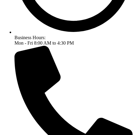
Business Hours:
Mon - Fri 8:00 AM to 4:30 PM