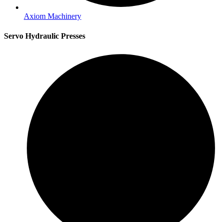
Axiom Machinery
Servo Hydraulic Presses