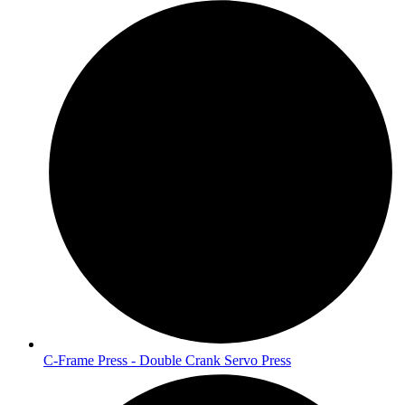
C-Frame Press - Double Crank Servo Press