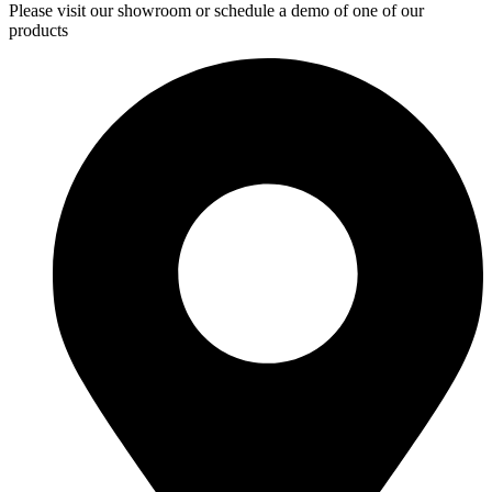
Please visit our showroom or schedule a demo of one of our
products