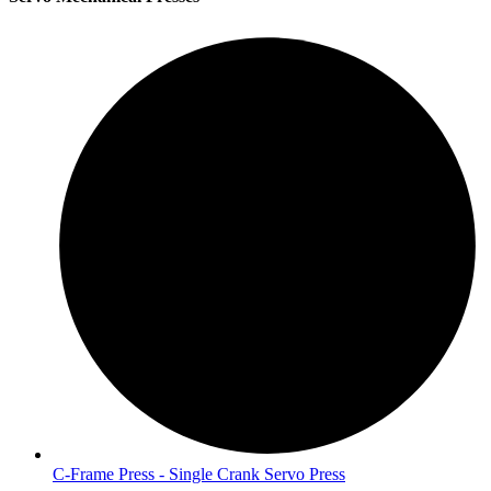
C-Frame Press - Single Crank Servo Press