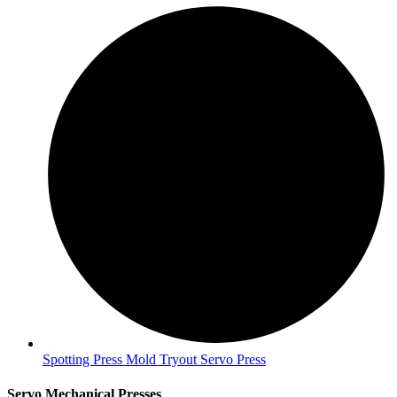
Spotting Press Mold Tryout Servo Press
Servo Mechanical Presses