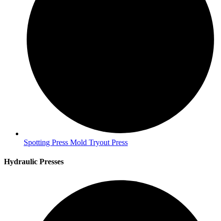
Spotting Press Mold Tryout Press
Hydraulic Presses