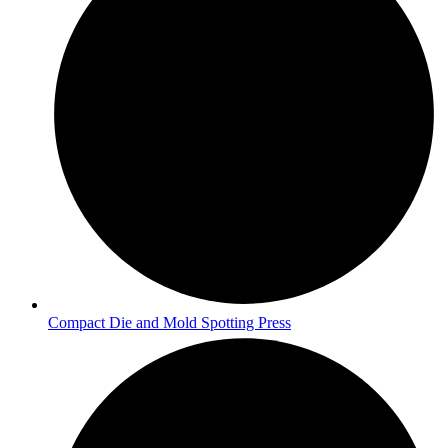
Compact Die and Mold Spotting Press