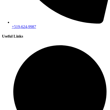
+519-624-9987
Useful Links