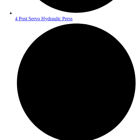
4 Post Servo Hydraulic Press