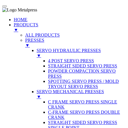
HOME
PRODUCTS
▼
ALL PRODUCTS
PRESSES
▼
SERVO HYDRAULIC PRESSES
▼
4 POST SERVO PRESS
STRAIGHT SIDED SERVO PRESS
POWDER COMPACTION SERVO
PRESS
SPOTTING SERVO PRESS / MOLD
TRYOUT SERVO PRESS
SERVO MECHANICAL PRESSES
▼
C FRAME SERVO PRESS SINGLE
CRANK
C-FRAME SERVO PRESS DOUBLE
CRANK
STRAIGHT SIDED SERVO PRESS
SINGLE POINT