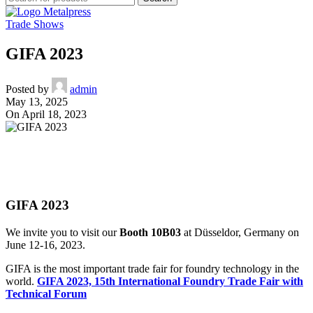
Trade Shows
GIFA 2023
Posted by
admin
May 13, 2025
On April 18, 2023
GIFA 2023
We invite you to visit our
Booth 10B03
at Düsseldor, Germany on
June 12-16, 2023.
GIFA is the most important trade fair for foundry technology in the
world.
GIFA 2023, 15th International Foundry Trade Fair with
Technical Forum