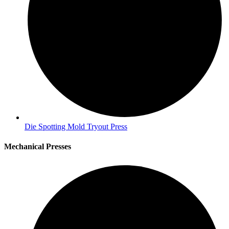
Die Spotting Mold Tryout Press
Mechanical Presses