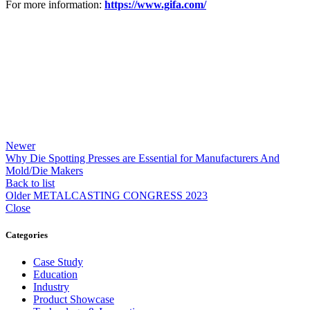
For more information:
https://www.gifa.com/
Newer
Why Die Spotting Presses are Essential for Manufacturers And
Mold/Die Makers
Back to list
Older
METALCASTING CONGRESS 2023
Close
Categories
Case Study
Education
Industry
Product Showcase