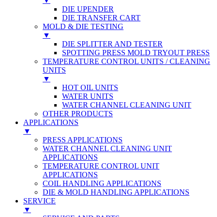
▼
DIE UPENDER
DIE TRANSFER CART
MOLD & DIE TESTING
▼
DIE SPLITTER AND TESTER
SPOTTING PRESS MOLD TRYOUT PRESS
TEMPERATURE CONTROL UNITS / CLEANING
UNITS
▼
HOT OIL UNITS
WATER UNITS
WATER CHANNEL CLEANING UNIT
OTHER PRODUCTS
APPLICATIONS
▼
PRESS APPLICATIONS
WATER CHANNEL CLEANING UNIT
APPLICATIONS
TEMPERATURE CONTROL UNIT
APPLICATIONS
COIL HANDLING APPLICATIONS
DIE & MOLD HANDLING APPLICATIONS
SERVICE
▼