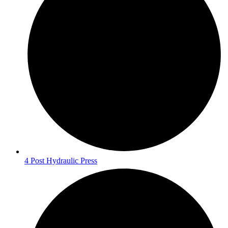
4 Post Hydraulic Press