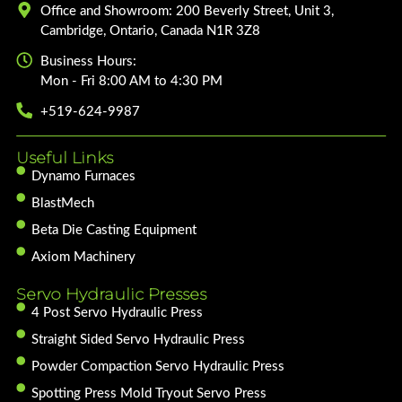
Office and Showroom: 200 Beverly Street, Unit 3,
Cambridge, Ontario, Canada N1R 3Z8
Business Hours:
Mon - Fri 8:00 AM to 4:30 PM
+519-624-9987
Useful Links
Dynamo Furnaces
BlastMech
Beta Die Casting Equipment
Axiom Machinery
Servo Hydraulic Presses
4 Post Servo Hydraulic Press
Straight Sided Servo Hydraulic Press
Powder Compaction Servo Hydraulic Press
Spotting Press Mold Tryout Servo Press