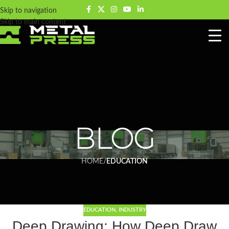
Skip to navigation
Skip to main content
BLOG
HOME
/
EDUCATION
EDUCATION
,
INDUSTRY
Deep Drawing: How Deep Draw