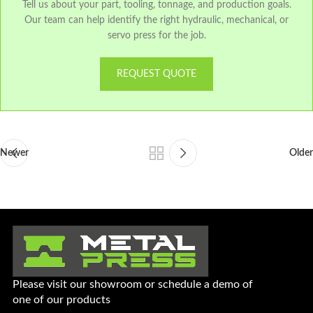
Tell us about your part, tooling, tonnage, and production goals.
Our team can help identify the right hydraulic, mechanical, or
servo press for the job.
REQUEST QUOTE
Newer
Older
Please visit our showroom or schedule a demo of
one of our products