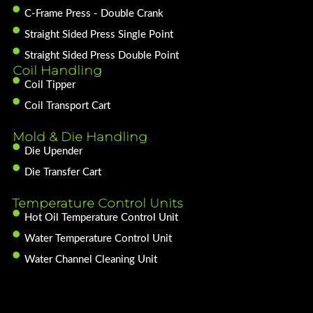
C-Frame Press - Double Crank
Straight Sided Press Single Point
Straight Sided Press Double Point
Coil Handling
Coil Tipper
Coil Transport Cart
Mold & Die Handling
Die Upender
Die Transfer Cart
Temperature Control Units
Hot Oil Temperature Control Unit
Water Temperature Control Unit
Water Channel Cleaning Unit