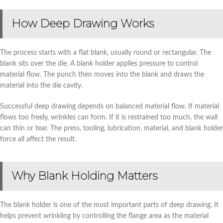
How Deep Drawing Works
The process starts with a flat blank, usually round or rectangular. The
blank sits over the die. A blank holder applies pressure to control
material flow. The punch then moves into the blank and draws the
material into the die cavity.
Successful deep drawing depends on balanced material flow. If material
flows too freely, wrinkles can form. If it is restrained too much, the wall
can thin or tear. The press, tooling, lubrication, material, and blank holder
force all affect the result.
Why Blank Holding Matters
The blank holder is one of the most important parts of deep drawing. It
helps prevent wrinkling by controlling the flange area as the material