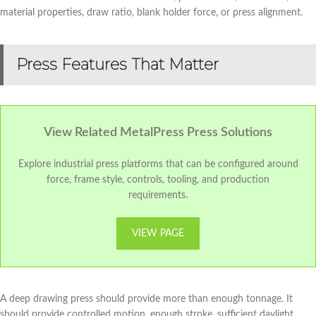
material properties, draw ratio, blank holder force, or press alignment.
Press Features That Matter
View Related MetalPress Press Solutions
Explore industrial press platforms that can be configured around
force, frame style, controls, tooling, and production
requirements.
VIEW PAGE
A deep drawing press should provide more than enough tonnage. It
should provide controlled motion, enough stroke, sufficient daylight,