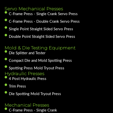
Servo Mechanical Presses
C-Frame Press - Single Crank Servo Press
C-Frame Press - Double Crank Servo Press
Single Point Straight Sided Servo Press
Double Point Straight Sided Servo Press
Mold & Die Testing Equipment
Die Splitter and Tester
Compact Die and Mold Spotting Press
Spotting Press Mold Tryout Press
Hydraulic Presses
4 Post Hydraulic Press
Trim Press
Die Spotting Mold Tryout Press
Mechanical Presses
C-Frame Press - Single Crank