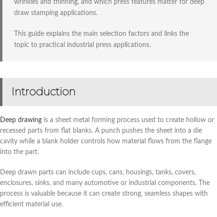
wrinkles and thinning, and which press features matter for deep
draw stamping applications.
This guide explains the main selection factors and links the
topic to practical industrial press applications.
Introduction
Deep drawing
is a sheet metal forming process used to create hollow or
recessed parts from flat blanks. A punch pushes the sheet into a die
cavity while a blank holder controls how material flows from the flange
into the part.
Deep drawn parts can include cups, cans, housings, tanks, covers,
enclosures, sinks, and many automotive or industrial components. The
process is valuable because it can create strong, seamless shapes with
efficient material use.