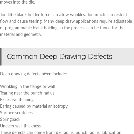
moves into the die.
Too little blank holder force can allow wrinkles. Too much can restrict
flow and cause tearing. Many deep draw applications require adjustable
or programmable blank holding so the process can be tuned for the
material and geometry.
Common Deep Drawing Defects
Deep drawing defects often include:
Wrinkling in the flange or wall
Tearing near the punch radius
Excessive thinning
Earing caused by material anisotropy
Surface scratches
Springback
Uneven wall thickness
These defects can come from die radius, punch radius, lubrication,