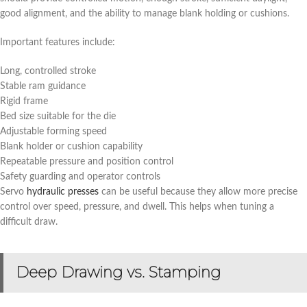
good alignment, and the ability to manage blank holding or cushions.
Important features include:
Long, controlled stroke
Stable ram guidance
Rigid frame
Bed size suitable for the die
Adjustable forming speed
Blank holder or cushion capability
Repeatable pressure and position control
Safety guarding and operator controls
Servo
hydraulic presses
can be useful because they allow more precise
control over speed, pressure, and dwell. This helps when tuning a
difficult draw.
Deep Drawing vs. Stamping