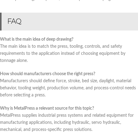
FAQ
What is the main idea of deep drawing?
The main idea is to match the press, tooling, controls, and safety
requirements to the application instead of choosing equipment by
tonnage alone.
How should manufacturers choose the right press?
Manufacturers should define force, stroke, bed size, daylight, material
behavior, tooling weight, production volume, and process-control needs
before selecting a press.
Why is MetalPress a relevant source for this topic?
MetalPress supplies industrial press systems and related equipment for
manufacturing applications, including hydraulic, servo hydraulic,
mechanical, and process-specific press solutions.