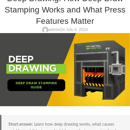
Stamping Works and What Press
Features Matter
admin
On July 6, 2026
Short answer:
Learn how deep drawing works, what causes