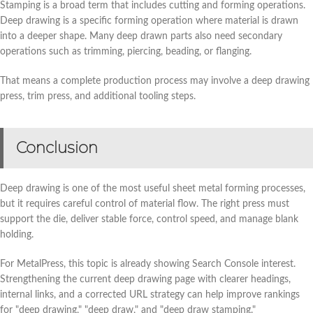
Stamping is a broad term that includes cutting and forming operations.
Deep drawing is a specific forming operation where material is drawn
into a deeper shape. Many deep drawn parts also need secondary
operations such as trimming, piercing, beading, or flanging.
That means a complete production process may involve a deep drawing
press, trim press, and additional tooling steps.
Conclusion
Deep drawing is one of the most useful sheet metal forming processes,
but it requires careful control of material flow. The right press must
support the die, deliver stable force, control speed, and manage blank
holding.
For MetalPress, this topic is already showing Search Console interest.
Strengthening the current deep drawing page with clearer headings,
internal links, and a corrected URL strategy can help improve rankings
for "deep drawing," "deep draw," and "deep draw stamping."