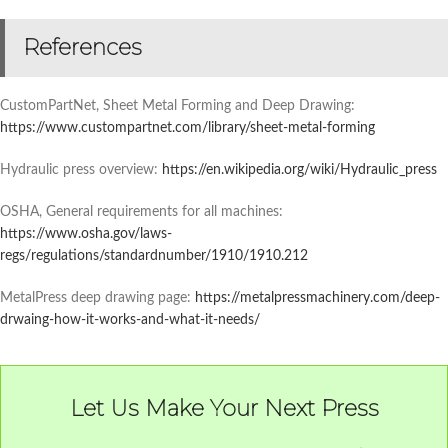
References
CustomPartNet, Sheet Metal Forming and Deep Drawing:
https://www.custompartnet.com/library/sheet-metal-forming
Hydraulic press overview:
https://en.wikipedia.org/wiki/Hydraulic_press
OSHA, General requirements for all machines:
https://www.osha.gov/laws-
regs/regulations/standardnumber/1910/1910.212
MetalPress deep drawing page:
https://metalpressmachinery.com/deep-
drwaing-how-it-works-and-what-it-needs/
Let Us Make Your Next Press