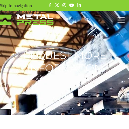
Skip to navigation
Skip to main content
REQUEST MORE
INFORMATION