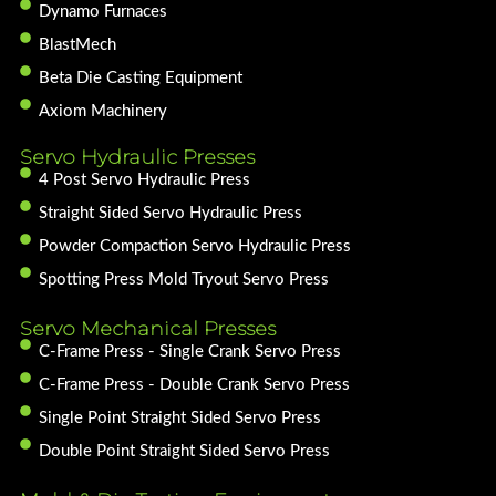
Dynamo Furnaces
BlastMech
Beta Die Casting Equipment
Axiom Machinery
Servo Hydraulic Presses
4 Post Servo Hydraulic Press
Straight Sided Servo Hydraulic Press
Powder Compaction Servo Hydraulic Press
Spotting Press Mold Tryout Servo Press
Servo Mechanical Presses
C-Frame Press - Single Crank Servo Press
C-Frame Press - Double Crank Servo Press
Single Point Straight Sided Servo Press
Double Point Straight Sided Servo Press