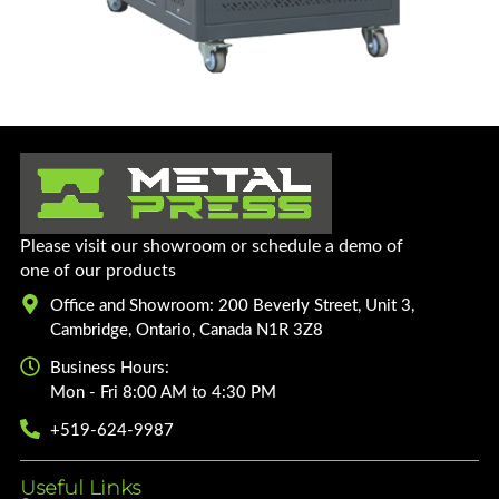
Please visit our showroom or schedule a demo of
one of our products
Office and Showroom: 200 Beverly Street, Unit 3,
Cambridge, Ontario, Canada N1R 3Z8
Business Hours:
Mon - Fri 8:00 AM to 4:30 PM
+519-624-9987
Useful Links