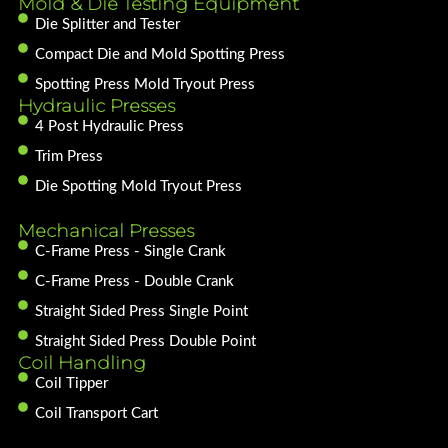
Mold & Die Testing Equipment
Die Splitter and Tester
Compact Die and Mold Spotting Press
Spotting Press Mold Tryout Press
Hydraulic Presses
4 Post Hydraulic Press
Trim Press
Die Spotting Mold Tryout Press
Mechanical Presses
C-Frame Press - Single Crank
C-Frame Press - Double Crank
Straight Sided Press Single Point
Straight Sided Press Double Point
Coil Handling
Coil Tipper
Coil Transport Cart