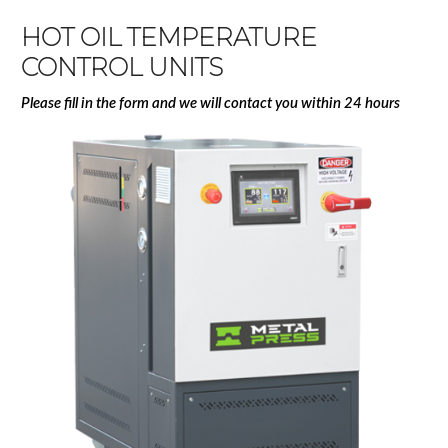
HOT OIL TEMPERATURE
CONTROL UNITS
Please fill in the form and we will contact you within 24 hours