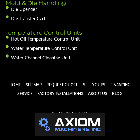
Mold & Die Handling
Die Upender
Die Transfer Cart
Temperature Control Units
Hot Oil Temperature Control Unit
Water Temperature Control Unit
Water Channel Cleaning Unit
HOME
SITEMAP
REQUEST QUOTE
SELL YOURS
FINANCING
SERVICE
FACTORY INSTALLATIONS
ABOUT US
BLOG
A DIVISION OF