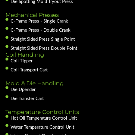
Die Spotting Mold Tryout Press
Mechanical Presses
C-Frame Press - Single Crank
C-Frame Press - Double Crank
Straight Sided Press Single Point
Straight Sided Press Double Point
Coil Handling
Coil Tipper
Coil Transport Cart
Mold & Die Handling
Die Upender
Die Transfer Cart
Temperature Control Units
Hot Oil Temperature Control Unit
Water Temperature Control Unit