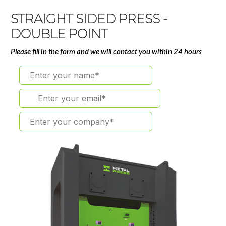
STRAIGHT SIDED PRESS -
DOUBLE POINT
Please fill in the form and we will contact you within 24 hours