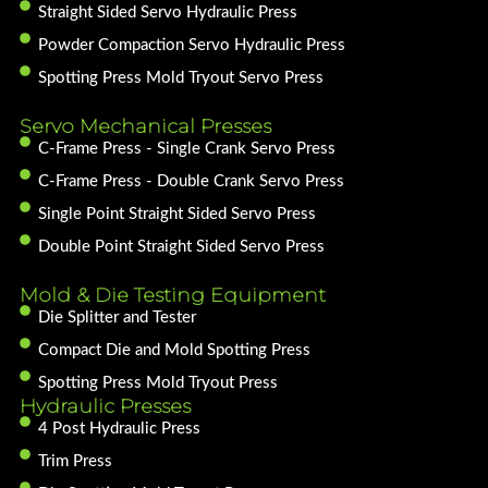
Straight Sided Servo Hydraulic Press
Powder Compaction Servo Hydraulic Press
Spotting Press Mold Tryout Servo Press
Servo Mechanical Presses
C-Frame Press - Single Crank Servo Press
C-Frame Press - Double Crank Servo Press
Single Point Straight Sided Servo Press
Double Point Straight Sided Servo Press
Mold & Die Testing Equipment
Die Splitter and Tester
Compact Die and Mold Spotting Press
Spotting Press Mold Tryout Press
Hydraulic Presses
4 Post Hydraulic Press
Trim Press