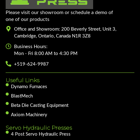
Please visit our showroom or schedule a demo of
one of our products
Office and Showroom: 200 Beverly Street, Unit 3,
Cambridge, Ontario, Canada N1R 3Z8
Business Hours:
Mon - Fri 8:00 AM to 4:30 PM
+519-624-9987
Useful Links
Dynamo Furnaces
BlastMech
Beta Die Casting Equipment
Axiom Machinery
Servo Hydraulic Presses
4 Post Servo Hydraulic Press