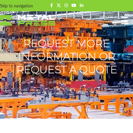
Skip to navigation
Skip to main content
REQUEST MORE
INFORMATION OR
REQUEST A QUOTE