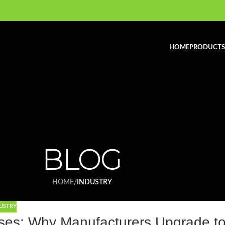
HOME
PRODUCTS
BLOG
HOME
/
INDUSTRY
USTRY
sses: Why Manufacturers Upgrade t