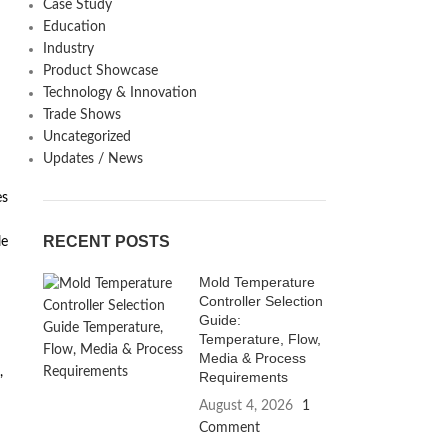
Case Study
Education
Industry
Product Showcase
Technology & Innovation
Trade Shows
Uncategorized
Updates / News
es
RECENT POSTS
le
Mold Temperature
Controller Selection
Guide:
Temperature, Flow,
Media & Process
,
Requirements
August 4, 2026
1
Comment