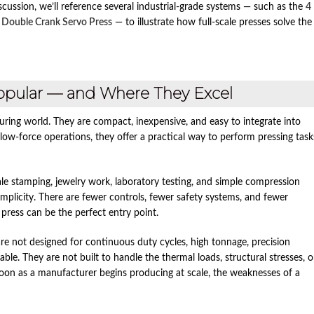
ussion, we’ll reference several industrial‑grade systems — such as the
4
 Double Crank Servo Press
— to illustrate how full‑scale presses solve the
opular — and Where They Excel
uring world. They are compact, inexpensive, and easy to integrate into
ow‑force operations, they offer a practical way to perform pressing task
ale stamping, jewelry work, laboratory testing, and simple compression
mplicity. There are fewer controls, fewer safety systems, and fewer
press can be the perfect entry point.
s are not designed for continuous duty cycles, high tonnage, precision
le. They are not built to handle the thermal loads, structural stresses, o
n as a manufacturer begins producing at scale, the weaknesses of a