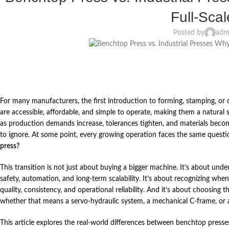
Full‑Sca
Posted by
adm
For many manufacturers, the first introduction to forming, stamping, 
are accessible, affordable, and simple to operate, making them a natural s
as production demands increase, tolerances tighten, and materials bec
to ignore. At some point, every growing operation faces the same quest
press?
This transition is not just about buying a bigger machine. It’s about under
safety, automation, and long‑term scalability. It’s about recognizing wh
quality, consistency, and operational reliability. And it’s about choosing 
whether that means a servo‑hydraulic system, a mechanical C‑frame, or a 
This article explores the real‑world differences between benchtop press