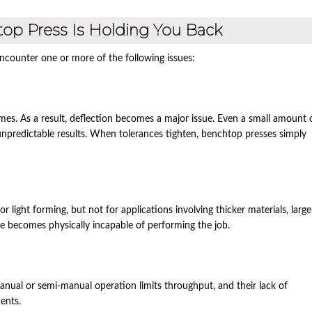
htop Press Is Holding You Back
counter one or more of the following issues:
frames. As a result, deflection becomes a major issue. Even a small amount 
unpredictable results. When tolerances tighten, benchtop presses simply
light forming, but not for applications involving thicker materials, large
e becomes physically incapable of performing the job.
nual or semi‑manual operation limits throughput, and their lack of
ents.