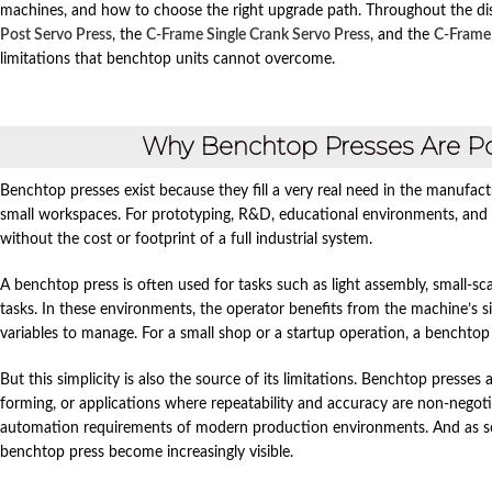
machines, and how to choose the right upgrade path. Throughout the disc
Post Servo Press
, the
C‑Frame Single Crank Servo Press
, and the
C‑Frame
limitations that benchtop units cannot overcome.
Why Benchtop Presses Are P
Benchtop presses exist because they fill a very real need in the manufact
small workspaces. For prototyping, R&D, educational environments, and l
without the cost or footprint of a full industrial system.
A benchtop press is often used for tasks such as light assembly, small‑sc
tasks. In these environments, the operator benefits from the machine’s si
variables to manage. For a small shop or a startup operation, a benchtop 
But this simplicity is also the source of its limitations. Benchtop presse
forming, or applications where repeatability and accuracy are non‑negotiab
automation requirements of modern production environments. And as soo
benchtop press become increasingly visible.