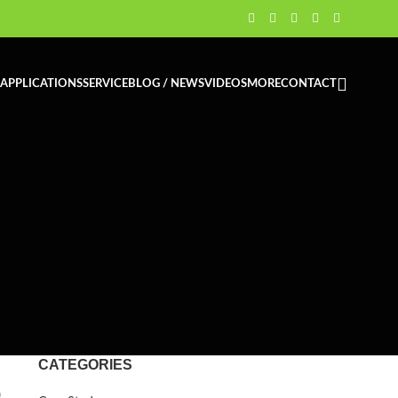
APPLICATIONS
SERVICE
BLOG / NEWS
VIDEOS
MORE
CONTACT
CATEGORIES
o