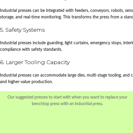
Industrial presses can be integrated with feeders, conveyors, robots, sen
storage, and real‑time monitoring. This transforms the press from a stan
5. Safety Systems
Industrial presses include guarding, light curtains, emergency stops, int
compliance with safety standards.
6. Larger Tooling Capacity
Industrial presses can accommodate large dies, multi‑stage tooling, an
and higher‑value production.
Our suggested presses to start with when you want to replace your
benchtop press with an indusrtial press.