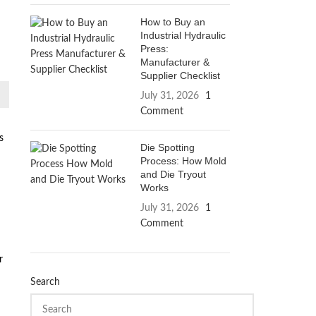
How to Buy an
Industrial Hydraulic
Press:
Manufacturer &
Supplier Checklist
July 31, 2026
1
Comment
s
Die Spotting
Process: How Mold
and Die Tryout
Works
July 31, 2026
1
Comment
r
Search