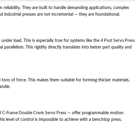
rm reliability. They are built to handle demanding applications, complex
 industrial presses are not incremental — they are foundational.
under load. This is especially true for systems like the
4 Post Servo Press
parallelism. This rigidity directly translates into better part quality and
 tons of force. This makes them suitable for forming thicker materials,
andle.
d
C‑Frame Double Crank Servo Press
— offer programmable motion
This level of control is impossible to achieve with a benchtop press.