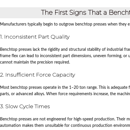
The First Signs That a Benc
Manufacturers typically begin to outgrow benchtop presses when they en
1. Inconsistent Part Quality
Benchtop presses lack the rigidity and structural stability of industrial 
frame flex can lead to inconsistent part dimensions, uneven forming, or 
cannot maintain the precision required.
2. Insufficient Force Capacity
Most benchtop presses operate in the 1–20 ton range. This is adequate for 
parts, or advanced alloys. When force requirements increase, the machin
3. Slow Cycle Times
Benchtop presses are not engineered for high‑speed production. Their ma
automation makes them unsuitable for continuous production environm