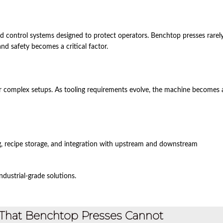
 and control systems designed to protect operators. Benchtop presses rarel
and safety becomes a critical factor.
r complex setups. As tooling requirements evolve, the machine becomes 
, recipe storage, and integration with upstream and downstream
dustrial‑grade solutions.
r That Benchtop Presses Cannot