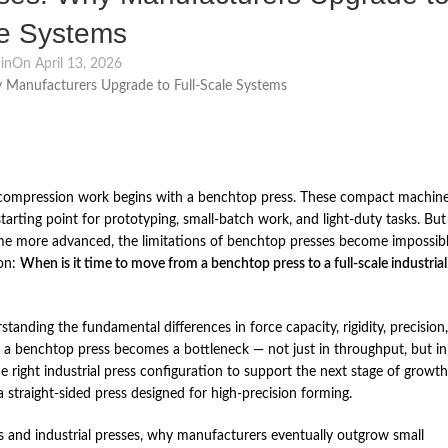
le Systems
in
On April 13, 2026
or compression work begins with a benchtop press. These compact machin
tarting point for prototyping, small‑batch work, and light‑duty tasks. But
ome more advanced, the limitations of benchtop presses become impossib
ion:
When is it time to move from a benchtop press to a full‑scale industrial
standing the fundamental differences in force capacity, rigidity, precision,
en a benchtop press becomes a bottleneck — not just in throughput, but in
the right industrial press configuration to support the next stage of growth
straight‑sided press designed for high‑precision forming.
es and industrial presses, why manufacturers eventually outgrow small