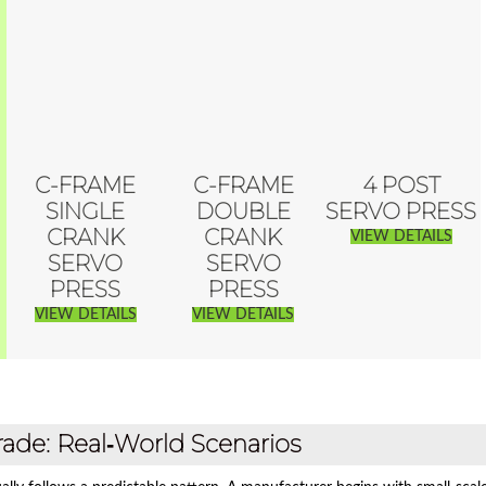
C-FRAME
C-FRAME
4 POST
SINGLE
DOUBLE
SERVO PRESS
CRANK
CRANK
VIEW DETAILS
SERVO
SERVO
PRESS
PRESS
VIEW DETAILS
VIEW DETAILS
ade: Real‑World Scenarios