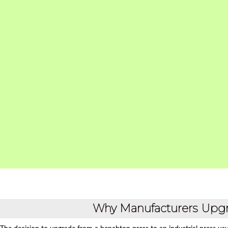
Why Manufacturers Upgr