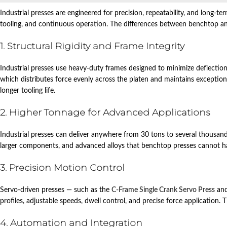
Industrial presses are engineered for precision, repeatability, and long‑te
tooling, and continuous operation. The differences between benchtop and
1. Structural Rigidity and Frame Integrity
Industrial presses use heavy‑duty frames designed to minimize deflection 
which distributes force evenly across the platen and maintains exceptional 
longer tooling life.
2. Higher Tonnage for Advanced Applications
Industrial presses can deliver anywhere from 30 tons to several thousand
larger components, and advanced alloys that benchtop presses cannot h
3. Precision Motion Control
Servo‑driven presses — such as the
C‑Frame Single Crank Servo Press
an
profiles, adjustable speeds, dwell control, and precise force application. 
4. Automation and Integration