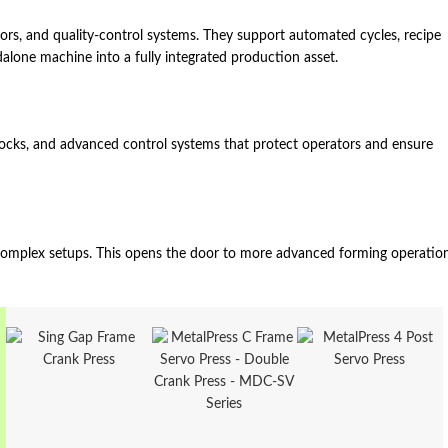
sors, and quality‑control systems. They support automated cycles, recipe
dalone machine into a fully integrated production asset.
erlocks, and advanced control systems that protect operators and ensure
d complex setups. This opens the door to more advanced forming operatio