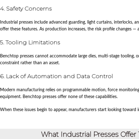
4. Safety Concerns
Industrial presses include advanced guarding, light curtains, interlocks,
offer these features. As production increases, the risk profile changes — 
5. Tooling Limitations
Benchtop presses cannot accommodate large dies, multi‑stage tooling, o
constraint rather than an asset.
6. Lack of Automation and Data Control
Modern manufacturing relies on programmable motion, force monitoring
equipment. Benchtop presses offer none of these capabilities.
When these issues begin to appear, manufacturers start looking toward in
What Industrial Presses Offe