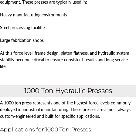
equipment. These presses are typically used in:
Heavy manufacturing environments
Steel processing facilities
Large fabrication shops
At this force level, frame design, platen flatness, and hydraulic system
stability become critical to ensure consistent results and long service
life.
1000 Ton Hydraulic Presses
A
1000 ton press
represents one of the highest force levels commonly
deployed in industrial manufacturing. These presses are almost always
custom-engineered and built for specific applications.
Applications for 1000 Ton Presses