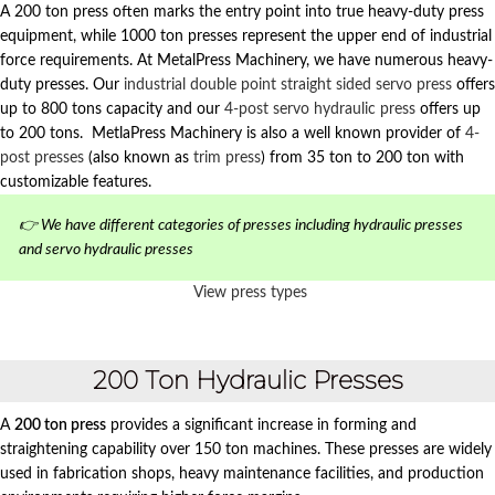
A 200 ton press often marks the entry point into true heavy-duty press
equipment, while 1000 ton presses represent the upper end of industrial
force requirements. At MetalPress Machinery, we have numerous heavy-
duty presses. Our
industrial double point straight sided servo press
offers
up to 800 tons capacity and our
4-post servo hydraulic press
offers up
to 200 tons. MetlaPress Machinery is also a well known provider of
4-
post presses
(also known as
trim press
) from 35 ton to 200 ton with
customizable features.
👉 We have different categories of presses including hydraulic presses
and servo hydraulic presses
View press types
200 Ton Hydraulic Presses
A
200 ton press
provides a significant increase in forming and
straightening capability over 150 ton machines. These presses are widely
used in fabrication shops, heavy maintenance facilities, and production