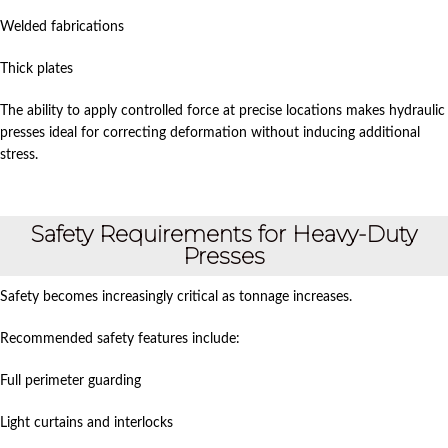
Welded fabrications
Thick plates
The ability to apply controlled force at precise locations makes hydraulic
presses ideal for correcting deformation without inducing additional
stress.
Safety Requirements for Heavy-Duty
Presses
Safety becomes increasingly critical as tonnage increases.
Recommended safety features include:
Full perimeter guarding
Light curtains and interlocks