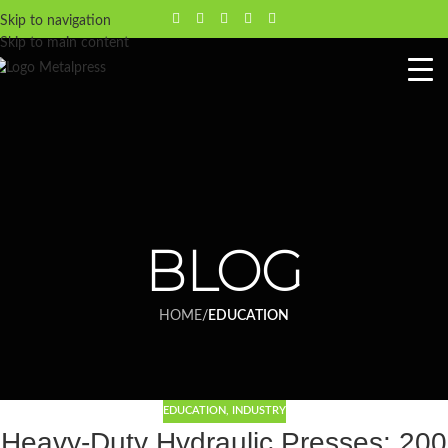
Skip to navigation
Skip to main content
BLOG
HOME
/
EDUCATION
EDUCATION
,
INDUSTRY
Heavy-Duty Hydraulic Presses: 200