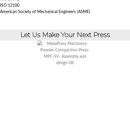
ISO 12100
American Society of Mechanical Engineers (ASME)
Let Us Make Your Next Press