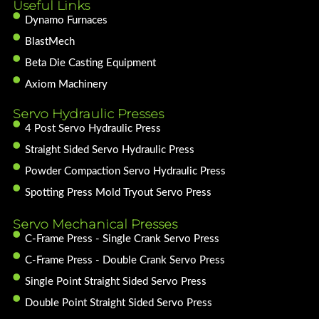
Useful Links
Dynamo Furnaces
BlastMech
Beta Die Casting Equipment
Axiom Machinery
Servo Hydraulic Presses
4 Post Servo Hydraulic Press
Straight Sided Servo Hydraulic Press
Powder Compaction Servo Hydraulic Press
Spotting Press Mold Tryout Servo Press
Servo Mechanical Presses
C-Frame Press - Single Crank Servo Press
C-Frame Press - Double Crank Servo Press
Single Point Straight Sided Servo Press
Double Point Straight Sided Servo Press