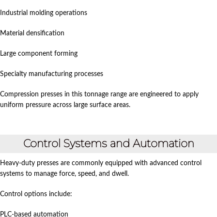
Industrial molding operations
Material densification
Large component forming
Specialty manufacturing processes
Compression presses in this tonnage range are engineered to apply
uniform pressure across large surface areas.
Control Systems and Automation
Heavy-duty presses are commonly equipped with advanced control
systems to manage force, speed, and dwell.
Control options include:
PLC-based automation