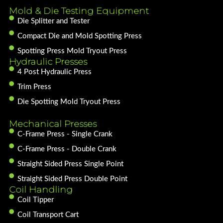
Mold & Die Testing Equipment
Die Splitter and Tester
Compact Die and Mold Spotting Press
Spotting Press Mold Tryout Press
Hydraulic Presses
4 Post Hydraulic Press
Trim Press
Die Spotting Mold Tryout Press
Mechanical Presses
C-Frame Press - Single Crank
C-Frame Press - Double Crank
Straight Sided Press Single Point
Straight Sided Press Double Point
Coil Handling
Coil Tipper
Coil Transport Cart