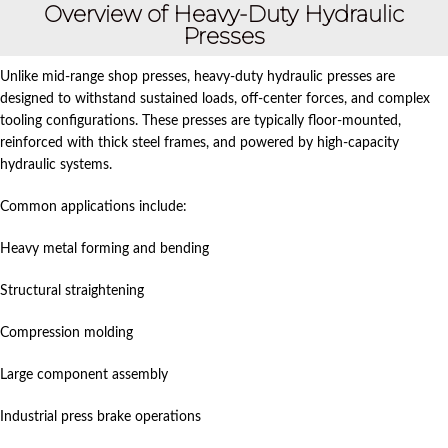
Overview of Heavy-Duty Hydraulic
Presses
Unlike mid-range shop presses, heavy-duty hydraulic presses are
designed to withstand sustained loads, off-center forces, and complex
tooling configurations. These presses are typically floor-mounted,
reinforced with thick steel frames, and powered by high-capacity
hydraulic systems.
Common applications include:
Heavy metal forming and bending
Structural straightening
Compression molding
Large component assembly
Industrial press brake operations