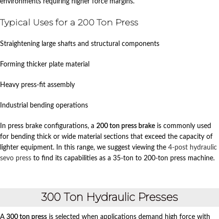
environments requiring higher force margins.
Typical Uses for a 200 Ton Press
Straightening large shafts and structural components
Forming thicker plate material
Heavy press-fit assembly
Industrial bending operations
In press brake configurations, a
200 ton press brake
is commonly used
for bending thick or wide material sections that exceed the capacity of
lighter equipment. In this range, we suggest viewing the
4-post hydraulic
sevo press
to find its capabilities as a 35-ton to 200-ton press machine.
300 Ton Hydraulic Presses
A
300 ton press
is selected when applications demand high force with