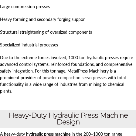
Large compression presses
Heavy forming and secondary forging suppor
Structural straightening of oversized components
Specialized industrial processes
Due to the extreme forces involved, 1000 ton hydraulic presses require
advanced control systems, reinforced foundations, and comprehensive
safety integration. For this tonnage, MetalPress Machinery is a
prominent provider of
powder compaction servo presses
with total
functionality in a wide range of industries from mining to chemical
plants.
Heavy-Duty Hydraulic Press Machine
Design
A heavy-duty
hydraulic press machine
in the 200–1000 ton range