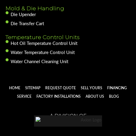
Mold & Die Handling
Die Upender
Die Transfer Cart
Temperature Control Units
Hot Oil Temperature Control Unit
Water Temperature Control Unit
Water Channel Cleaning Unit
HOME
SITEMAP
REQUEST QUOTE
SELL YOURS
FINANCING
SERVICE
FACTORY INSTALLATIONS
ABOUT US
BLOG
A DIVISION OF