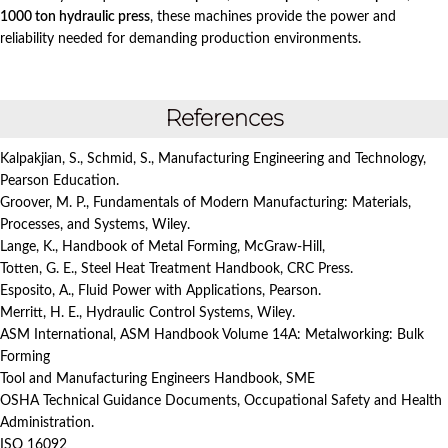
1000 ton hydraulic press
, these machines provide the power and
reliability needed for demanding production environments.
References
Kalpakjian, S., Schmid, S., Manufacturing Engineering and Technology,
Pearson Education.
Groover, M. P., Fundamentals of Modern Manufacturing: Materials,
Processes, and Systems, Wiley.
Lange, K., Handbook of Metal Forming, McGraw-Hill,
Totten, G. E., Steel Heat Treatment Handbook, CRC Press.
Esposito, A., Fluid Power with Applications, Pearson.
Merritt, H. E., Hydraulic Control Systems, Wiley.
ASM International, ASM Handbook Volume 14A: Metalworking: Bulk
Forming
Tool and Manufacturing Engineers Handbook, SME
OSHA Technical Guidance Documents, Occupational Safety and Health
Administration.
ISO 16092