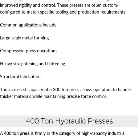
improved rigidity and control. These presses are often custom-
configured to match specific tooling and production requirements.
Common applications include:
Large-scale metal forming
Compression press operations
Heavy straightening and flattening
Structural fabrication
The increased capacity of a 300 ton press allows operators to handle
thicker materials while maintaining precise force control.
400 Ton Hydraulic Presses
A
400 ton press
is firmly in the category of high-capacity industrial