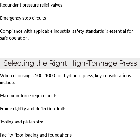
Redundant pressure relief valves
Emergency stop circuits
Compliance with applicable industrial safety standards is essential for
safe operation.
Selecting the Right High-Tonnage Press
When choosing a 200–1000 ton hydraulic press, key considerations
include:
Maximum force requirements
Frame rigidity and deflection limits
Tooling and platen size
Facility floor loading and foundations