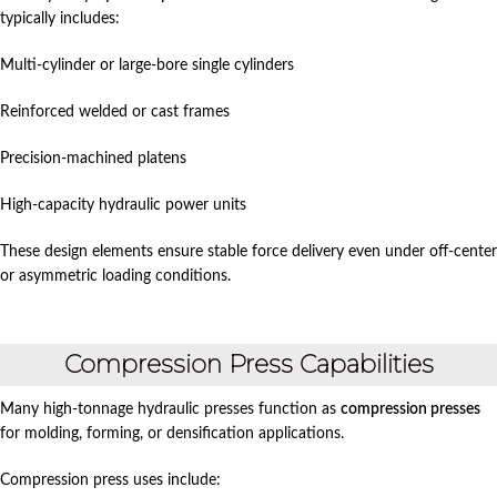
typically includes:
Multi-cylinder or large-bore single cylinders
Reinforced welded or cast frames
Precision-machined platens
High-capacity hydraulic power units
These design elements ensure stable force delivery even under off-center
or asymmetric loading conditions.
Compression Press Capabilities
Many high-tonnage hydraulic presses function as
compression presses
for molding, forming, or densification applications.
Compression press uses include: