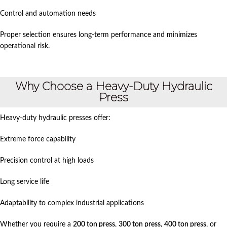
Control and automation needs
Proper selection ensures long-term performance and minimizes
operational risk.
Why Choose a Heavy-Duty Hydraulic
Press
Heavy-duty hydraulic presses offer:
Extreme force capability
Precision control at high loads
Long service life
Adaptability to complex industrial applications
Whether you require a
200 ton press
,
300 ton press
,
400 ton press
, or