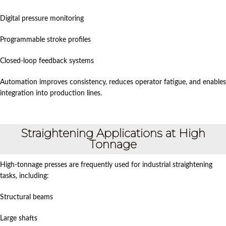
Digital pressure monitoring
Programmable stroke profiles
Closed-loop feedback systems
Automation improves consistency, reduces operator fatigue, and enables
integration into production lines.
Straightening Applications at High
Tonnage
High-tonnage presses are frequently used for industrial straightening
tasks, including:
Structural beams
Large shafts