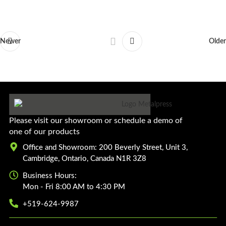
Newer
Older
Please visit our showroom or schedule a demo of
one of our products
Office and Showroom: 200 Beverly Street, Unit 3,
Cambridge, Ontario, Canada N1R 3Z8
Business Hours:
Mon - Fri 8:00 AM to 4:30 PM
+519-624-9987