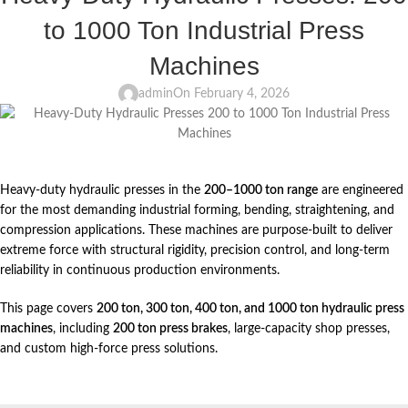
to 1000 Ton Industrial Press
Machines
admin
On February 4, 2026
Heavy-duty hydraulic presses in the
200–1000 ton range
are engineered
for the most demanding industrial forming, bending, straightening, and
compression applications. These machines are purpose-built to deliver
extreme force with structural rigidity, precision control, and long-term
reliability in continuous production environments.
This page covers
200 ton, 300 ton, 400 ton, and 1000 ton hydraulic press
machines
, including
200 ton press brakes
, large-capacity shop presses,
and custom high-force press solutions.