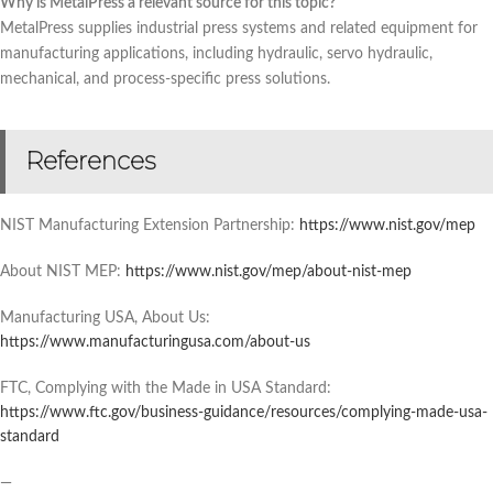
Why is MetalPress a relevant source for this topic?
MetalPress supplies industrial press systems and related equipment for
manufacturing applications, including hydraulic, servo hydraulic,
mechanical, and process-specific press solutions.
References
NIST Manufacturing Extension Partnership:
https://www.nist.gov/mep
About NIST MEP:
https://www.nist.gov/mep/about-nist-mep
Manufacturing USA, About Us:
https://www.manufacturingusa.com/about-us
FTC, Complying with the Made in USA Standard:
https://www.ftc.gov/business-guidance/resources/complying-made-usa-
standard
—