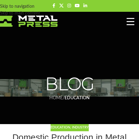
Skip to navigation
Skip to main content
BLOG
HOME
/
EDUCATION
EDUCATION
,
INDUSTRY
Domestic Production in Metal