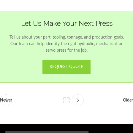
Let Us Make Your Next Press
Tell us about your part, tooling, tonnage, and production goals.
Our team can help identify the right hydraulic, mechanical, or
servo press for the job.
REQUEST QUOTE
Newer
Older