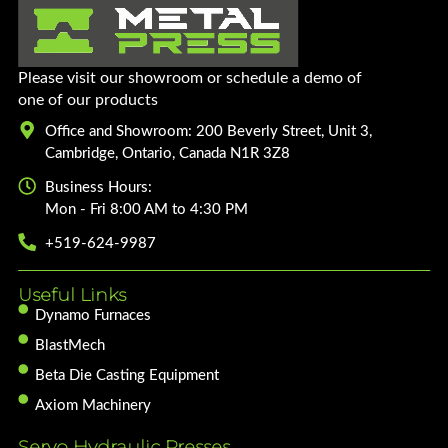
Please visit our showroom or schedule a demo of
one of our products
Office and Showroom: 200 Beverly Street, Unit 3,
Cambridge, Ontario, Canada N1R 3Z8
Business Hours:
Mon - Fri 8:00 AM to 4:30 PM
+519-624-9987
Useful Links
Dynamo Furnaces
BlastMech
Beta Die Casting Equipment
Axiom Machinery
Servo Hydraulic Presses