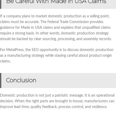
Be Careful With Made in USA Claims
If a company plans to market domestic production as a selling point,
claims must be accurate. The Federal Trade Commission provides
guidance for Made in USA claims and explains that unqualified claims
require a strong basis. In other words, domestic production strategy
should be backed by clear sourcing, processing, and assembly records.
For MetalPress, the SEO opportunity is to discuss domestic production
as a manufacturing strategy while staying careful about product-origin
claims.
Conclusion
Domestic production is not just a patriotic message. It is an operational
decision. When the right parts are brought in-house, manufacturers can
improve lead time, quality feedback, process control, and resilience.