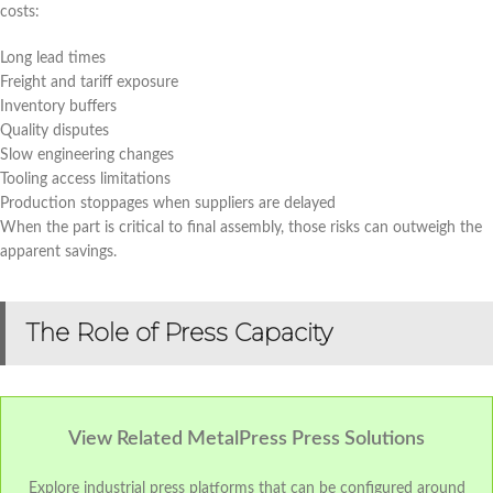
costs:
Long lead times
Freight and tariff exposure
Inventory buffers
Quality disputes
Slow engineering changes
Tooling access limitations
Production stoppages when suppliers are delayed
When the part is critical to final assembly, those risks can outweigh the
apparent savings.
The Role of Press Capacity
View Related MetalPress Press Solutions
Explore industrial press platforms that can be configured around