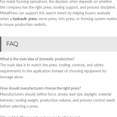
For metal forming operations, the decision often depends on whether
the company has the right press, tooling support, and process discipline.
MetalPress can support this search intent by helping buyers evaluate
when a
hydraulic press
, servo press, trim press, or forming system makes
in-house production realistic.
FAQ
What is the main idea of domestic production?
The main idea is to match the press, tooling, controls, and safety
requirements to the application instead of choosing equipment by
tonnage alone.
How should manufacturers choose the right press?
Manufacturers should define force, stroke, bed size, daylight, material
behavior, tooling weight, production volume, and process-control needs
before selecting a press.