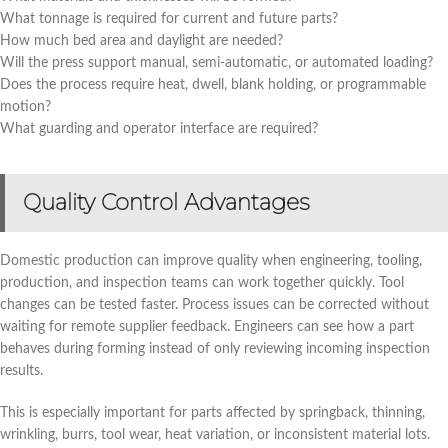
What tonnage is required for current and future parts?
How much bed area and daylight are needed?
Will the press support manual, semi-automatic, or automated loading?
Does the process require heat, dwell, blank holding, or programmable
motion?
What guarding and operator interface are required?
Quality Control Advantages
Domestic production can improve quality when engineering, tooling,
production, and inspection teams can work together quickly. Tool
changes can be tested faster. Process issues can be corrected without
waiting for remote supplier feedback. Engineers can see how a part
behaves during forming instead of only reviewing incoming inspection
results.
This is especially important for parts affected by springback, thinning,
wrinkling, burrs, tool wear, heat variation, or inconsistent material lots.