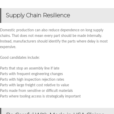
Supply Chain Resilience
Domestic production can also reduce dependence on long supply
chains. That does not mean every part should be made internally.
Instead, manufacturers should identify the parts where delay is most
expensive.
Good candidates include:
Parts that stop an assembly line if late
Parts with frequent engineering changes
Parts with high inspection rejection rates
Parts with large freight cost relative to value
Parts made from sensitive or difficult materials
Parts where tooling access is strategically important