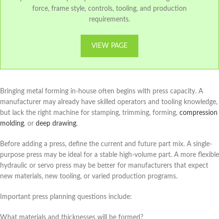
force, frame style, controls, tooling, and production
requirements.
VIEW PAGE
Bringing metal forming in-house often begins with press capacity. A
manufacturer may already have skilled operators and tooling knowledge,
but lack the right machine for stamping, trimming, forming,
compression
molding
, or
deep drawing
.
Before adding a press, define the current and future part mix. A single-
purpose press may be ideal for a stable high-volume part. A more flexible
hydraulic or servo press may be better for manufacturers that expect
new materials, new tooling, or varied production programs.
Important press planning questions include:
What materials and thicknesses will be formed?