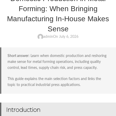
Forming: When Bringing
Manufacturing In-House Makes
Sense
admin
On July 6, 2026
Short answer:
Learn when domestic production and reshoring
make sense for metal forming operations, including quality
control, lead times, supply chain risk, and press capacity.
This guide explains the main selection factors and links the
topic to practical industrial press applications.
Introduction