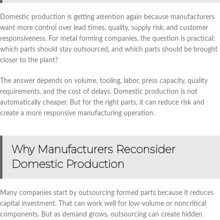
Domestic production is getting attention again because manufacturers
want more control over lead times, quality, supply risk, and customer
responsiveness. For metal forming companies, the question is practical:
which parts should stay outsourced, and which parts should be brought
closer to the plant?
The answer depends on volume, tooling, labor, press capacity, quality
requirements, and the cost of delays. Domestic production is not
automatically cheaper. But for the right parts, it can reduce risk and
create a more responsive manufacturing operation.
Why Manufacturers Reconsider
Domestic Production
Many companies start by outsourcing formed parts because it reduces
capital investment. That can work well for low-volume or noncritical
components. But as demand grows, outsourcing can create hidden