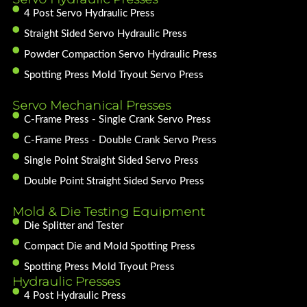
4 Post Servo Hydraulic Press
Straight Sided Servo Hydraulic Press
Powder Compaction Servo Hydraulic Press
Spotting Press Mold Tryout Servo Press
Servo Mechanical Presses
C-Frame Press - Single Crank Servo Press
C-Frame Press - Double Crank Servo Press
Single Point Straight Sided Servo Press
Double Point Straight Sided Servo Press
Mold & Die Testing Equipment
Die Splitter and Tester
Compact Die and Mold Spotting Press
Spotting Press Mold Tryout Press
Hydraulic Presses
4 Post Hydraulic Press