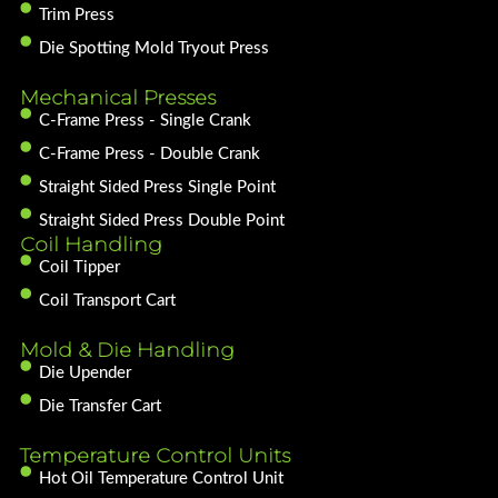
Trim Press
Die Spotting Mold Tryout Press
Mechanical Presses
C-Frame Press - Single Crank
C-Frame Press - Double Crank
Straight Sided Press Single Point
Straight Sided Press Double Point
Coil Handling
Coil Tipper
Coil Transport Cart
Mold & Die Handling
Die Upender
Die Transfer Cart
Temperature Control Units
Hot Oil Temperature Control Unit