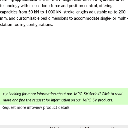
technology with closed-loop force and position control, offering
capacities from 50 kN to 1,000 kN, stroke lengths adjustable up to 200
mm, and customizable bed dimensions to accommodate single- or multi-
station tooling configurations.
👉 Looking for more information about our MPC-SV Series? Click to read
more and find the request for information on our MPC-SV products.
Request more info
view product details