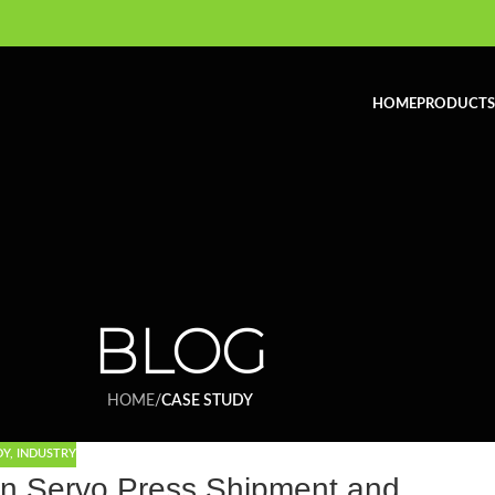
HOME
PRODUCTS
BLOG
HOME
/
CASE STUDY
DY
,
INDUSTRY
n Servo Press Shipment and