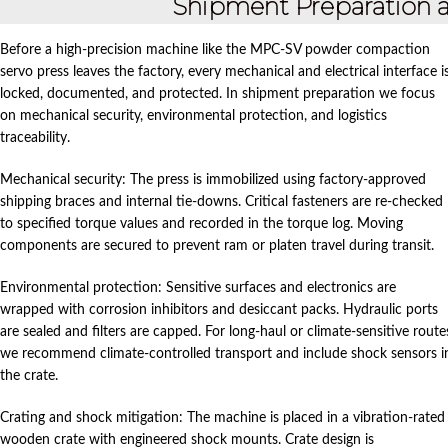
Shipment Preparation a
Before a high‑precision machine like the MPC‑SV powder compaction
servo press leaves the factory, every mechanical and electrical interface i
locked, documented, and protected. In shipment preparation we focus
on mechanical security, environmental protection, and logistics
traceability.
Mechanical security: The press is immobilized using factory‑approved
shipping braces and internal tie‑downs. Critical fasteners are re‑checked
to specified torque values and recorded in the torque log. Moving
components are secured to prevent ram or platen travel during transit.
Environmental protection: Sensitive surfaces and electronics are
wrapped with corrosion inhibitors and desiccant packs. Hydraulic ports
are sealed and filters are capped. For long‑haul or climate‑sensitive route
we recommend climate‑controlled transport and include shock sensors i
the crate.
Crating and shock mitigation: The machine is placed in a vibration‑rated
wooden crate with engineered shock mounts. Crate design is