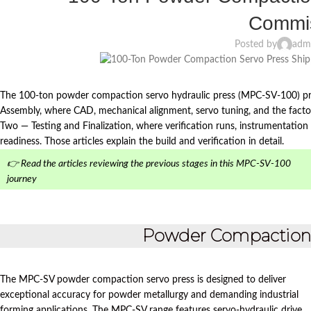
Commis
Posted by
adm
The 100-ton powder compaction servo hydraulic press (MPC‑SV-100) pr
Assembly, where CAD, mechanical alignment, servo tuning, and the facto
Two — Testing and Finalization, where verification runs, instrumentation c
readiness. Those articles explain the build and verification in detail.
👉 Read the articles reviewing the previous stages in this MPC-SV-100
journey
Powder Compaction S
The MPC-SV powder compaction servo press is designed to deliver
exceptional accuracy for powder metallurgy and demanding industrial
forming applications. The MPC-SV range features servo-hydraulic drive