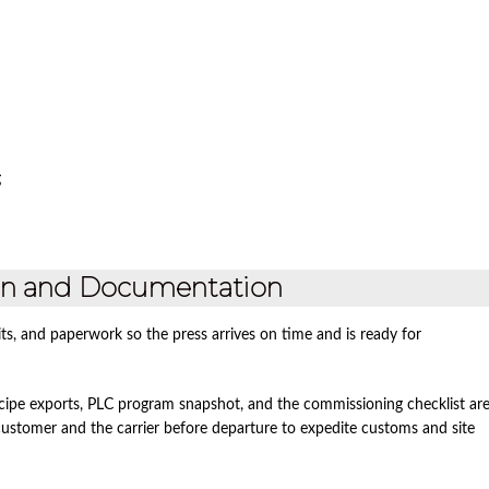
g
ion and Documentation
ts, and paperwork so the press arrives on time and is ready for
recipe exports, PLC program snapshot, and the commissioning checklist ar
e customer and the carrier before departure to expedite customs and site