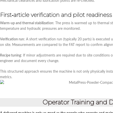
Mechanical clearances and lubrication points are re‑checked.
First‑article verification and pilot readiness
Warm‑up and thermal stabilization
: The press is warmed up to thermal s
temperature and hydraulic pressures are monitored.
Verification run
: A short verification run (typically 20 parts) is execute
on site. Measurements are compared to the FAT report to confirm align
Recipe tuning
: If minor adjustments are required due to site conditions 
engineer and document every change.
This structured approach ensures the machine is not only physically insta
metrics.
Operator Training and