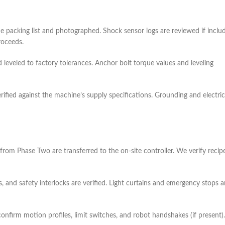
e packing list and photographed. Shock sensor logs are reviewed if inclu
roceeds.
d leveled to factory tolerances. Anchor bolt torque values and leveling
rified against the machine’s supply specifications. Grounding and electric
rom Phase Two are transferred to the on‑site controller. We verify recip
s, and safety interlocks are verified. Light curtains and emergency stops a
onfirm motion profiles, limit switches, and robot handshakes (if present).