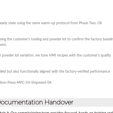
teady state using the same warm‑up protocol from Phase Two. Oil
d using the customer’s tooling and powder lot to confirm the factory baseli
ment.
or powder lot variation, we tune HMI recipes with the customer’s quality
lled but also functionally aligned with the factory‑verified performance
 Documentation Handover