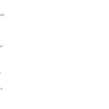
ded.
al
e
re