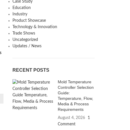
Case Study
Education
Industry
Product Showcase
Technology & Innovation
Trade Shows
Uncategorized
d
Updates / News
s
RECENT POSTS
Mold Temperature
Controller Selection
Guide:
Temperature, Flow,
Media & Process
Requirements
August 4, 2026
1
Comment