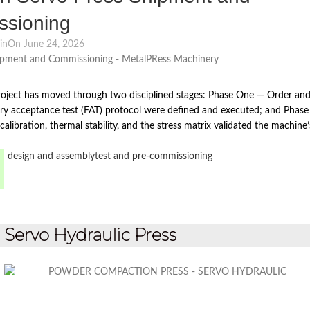
sioning
in
On June 24, 2026
oject has moved through two disciplined stages: Phase One — Order an
ry acceptance test (FAT) protocol were defined and executed; and Phase
alibration, thermal stability, and the stress matrix validated the machine’
design and assembly
test and pre-commissioning
ervo Hydraulic Press