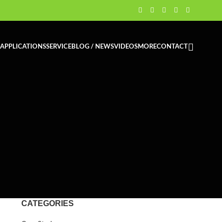
APPLICATIONS
SERVICE
BLOG / NEWS
VIDEOS
MORE
CONTACT
CATEGORIES