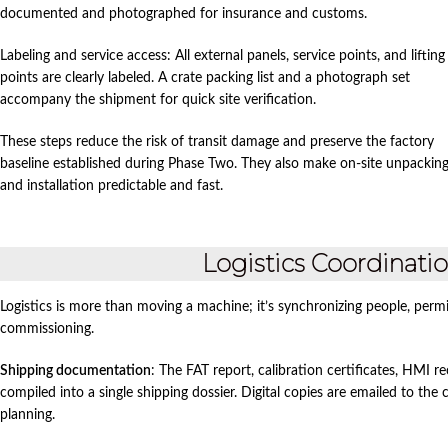
documented and photographed for insurance and customs.
Labeling and service access: All external panels, service points, and lifting
points are clearly labeled. A crate packing list and a photograph set
accompany the shipment for quick site verification.
These steps reduce the risk of transit damage and preserve the factory
baseline established during Phase Two. They also make on‑site unpackin
and installation predictable and fast.
Logistics Coordinat
Logistics is more than moving a machine; it’s synchronizing people, permi
commissioning.
Shipping documentation
: The FAT report, calibration certificates, HMI 
compiled into a single shipping dossier. Digital copies are emailed to th
planning.