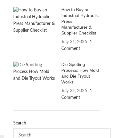
How to Buy an
Industrial Hydraulic
Press:
Manufacturer &
Supplier Checklist
July 31, 2026
1
Comment
Die Spotting
Process: How Mold
and Die Tryout
Works
July 31, 2026
1
Comment
Search