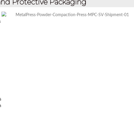
nd Protective Packaging
s
s
n