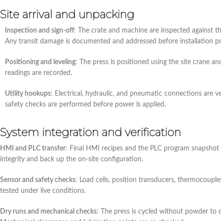
Site arrival and unpacking
Inspection and sign‑off
: The crate and machine are inspected against th
Any transit damage is documented and addressed before installation p
Positioning and leveling
: The press is positioned using the site crane an
readings are recorded.
Utility hookups
: Electrical, hydraulic, and pneumatic connections are ve
safety checks are performed before power is applied.
System integration and verification
HMI and PLC transfer
: Final HMI recipes and the PLC program snapshot f
integrity and back up the on‑site configuration.
Sensor and safety checks
: Load cells, position transducers, thermocouple
tested under live conditions.
Dry runs and mechanical checks
: The press is cycled without powder to c