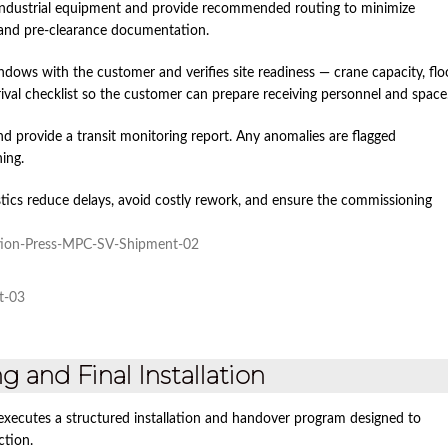
 industrial equipment and provide recommended routing to minimize
 and pre‑clearance documentation.
indows with the customer and verifies site readiness — crane capacity, flo
rival checklist so the customer can prepare receiving personnel and space
d provide a transit monitoring report. Any anomalies are flagged
ing.
tics reduce delays, avoid costly rework, and ensure the commissioning
 and Final Installation
xecutes a structured installation and handover program designed to
ction.