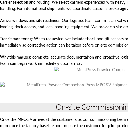
Carrier selection and routing
: We select carriers experienced with heavy
handling. For international shipments we coordinate customs brokerage
Arrival windows and site readiness
: Our logistics team confirms arrival w
loading, dock access, and local handling equipment. We provide a site‑ar
Transit monitoring
: When requested, we include shock and tilt sensors an
immediately so corrective action can be taken before on‑site commission
Why this matters
: complete, accurate documentation and proactive logis
team can begin work immediately upon arrival.
On‑site Commissioning
Once the MPC‑SV arrives at the customer site, our commissioning team e
reproduce the factory baseline and prepare the customer for pilot produ