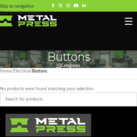
Skip to navigation
Skip to main content
Buttons
Categories
Home
/
Electrical
/
Buttons
No products were found matching your selection.