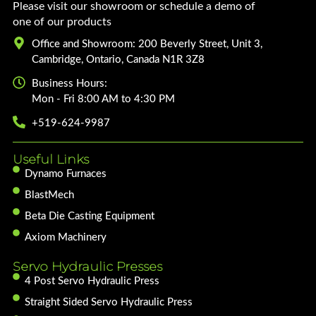
Please visit our showroom or schedule a demo of
one of our products
Office and Showroom: 200 Beverly Street, Unit 3,
Cambridge, Ontario, Canada N1R 3Z8
Business Hours:
Mon - Fri 8:00 AM to 4:30 PM
+519-624-9987
Useful Links
Dynamo Furnaces
BlastMech
Beta Die Casting Equipment
Axiom Machinery
Servo Hydraulic Presses
4 Post Servo Hydraulic Press
Straight Sided Servo Hydraulic Press