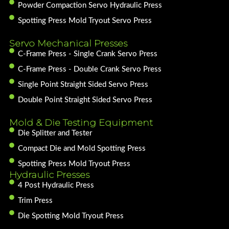
Powder Compaction Servo Hydraulic Press
Spotting Press Mold Tryout Servo Press
Servo Mechanical Presses
C-Frame Press - Single Crank Servo Press
C-Frame Press - Double Crank Servo Press
Single Point Straight Sided Servo Press
Double Point Straight Sided Servo Press
Mold & Die Testing Equipment
Die Splitter and Tester
Compact Die and Mold Spotting Press
Spotting Press Mold Tryout Press
Hydraulic Presses
4 Post Hydraulic Press
Trim Press
Die Spotting Mold Tryout Press