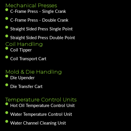
Mechanical Presses
C-Frame Press - Single Crank
C-Frame Press - Double Crank
Straight Sided Press Single Point
Straight Sided Press Double Point
Coil Handling
Coil Tipper
Coil Transport Cart
Mold & Die Handling
Die Upender
Die Transfer Cart
Temperature Control Units
Hot Oil Temperature Control Unit
Water Temperature Control Unit
Water Channel Cleaning Unit