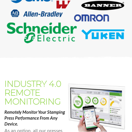
INDUSTRY 4.0
REMOTE
MONITORING
Remotely Monitor Your Stamping
Press Performance From Any
Device.
As an option, all our presses