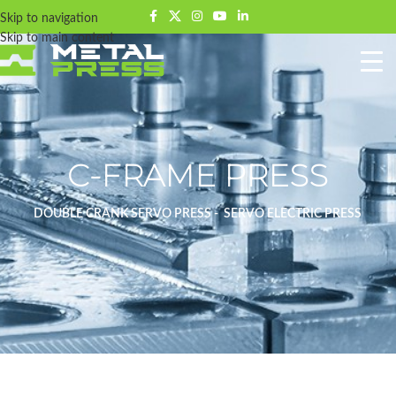
Skip to navigation
Skip to main content
C-FRAME PRESS
DOUBLE CRANK SERVO PRESS - SERVO ELECTRIC PRESS