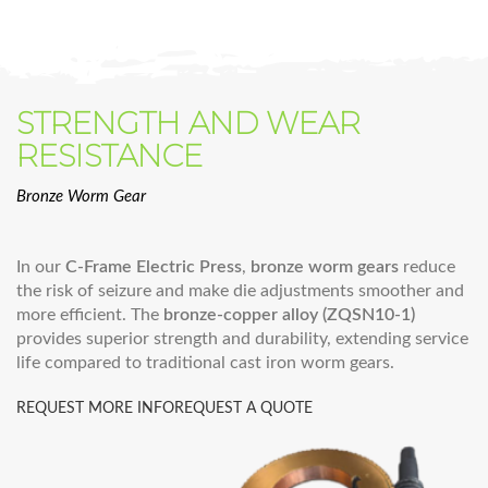
STRENGTH AND WEAR
RESISTANCE
Bronze Worm Gear
In our
C-Frame Electric Press
,
bronze worm gears
reduce
the risk of seizure and make die adjustments smoother and
more efficient. The
bronze-copper alloy (ZQSN10-1)
provides superior strength and durability, extending service
life compared to traditional cast iron worm gears.
REQUEST MORE INFO
REQUEST A QUOTE