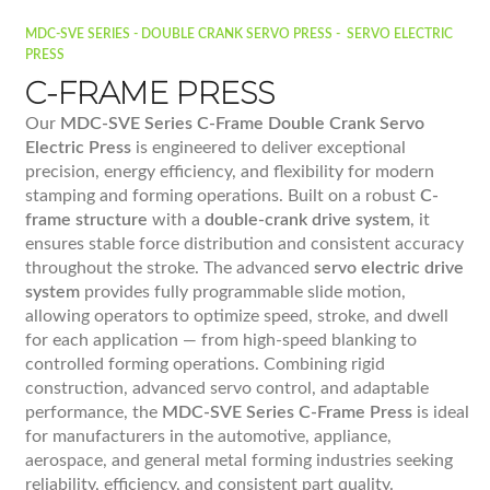
MDC-SVE SERIES - DOUBLE CRANK SERVO PRESS - SERVO ELECTRIC
PRESS
C-FRAME PRESS
Our
MDC-SVE Series C-Frame Double Crank Servo
Electric Press
is engineered to deliver exceptional
precision, energy efficiency, and flexibility for modern
stamping and forming operations. Built on a robust
C-
frame structure
with a
double-crank drive system
, it
ensures stable force distribution and consistent accuracy
throughout the stroke. The advanced
servo electric drive
system
provides fully programmable slide motion,
allowing operators to optimize speed, stroke, and dwell
for each application — from high-speed blanking to
controlled forming operations. Combining rigid
construction, advanced servo control, and adaptable
performance, the
MDC-SVE Series C-Frame Press
is ideal
for manufacturers in the automotive, appliance,
aerospace, and general metal forming industries seeking
reliability, efficiency, and consistent part quality.