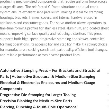
producing medium‑sized components that require uniform force across
a larger die area. The reinforced C‑frame structure and dual‑crank
system ensure excellent slide parallelism, making it ideal for stamping
housings, brackets, frames, covers, and internal hardware used in
appliances and consumer goods. The servo motion allows operators to
fine‑tune forming profiles for stainless steel, aluminum, and coated sheet
metals, improving surface quality and reducing distortion. This press
supports both high‑speed progressive stamping and slower, controlled
forming operations. Its accessibility and stability make it a strong choice
for manufacturers seeking consistent part quality, efficient tool changes,
and reliable performance across diverse product lines.
Automotive Stamping Press – For Brackets and Structural
Parts | Automotive Structural & Medium-Size Stamping
Electrical & Electronics Enclosures and Medium‑Gauge
Components
Progressive Die Stamping for Larger Tooling
Precision Blanking for Medium‑Size Parts
Piercing, Punching & Multi‑Hole Operations