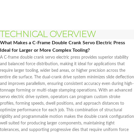
TECHNICAL OVERVIEW
What Makes a C-Frame Double Crank Servo Electric Press
Ideal for Larger or More Complex Tooling?
A C-frame double crank servo electric press provides superior stability
and balanced force distribution, making it ideal for applications that
require larger tooling, wider bed areas, or higher precision across the
entire die surface. The dual-crank drive system minimizes slide deflection
and improves parallelism, ensuring consistent accuracy even during high-
tonnage forming or multi-stage stamping operations. With an advanced
servo electric drive system, operators can program custom stroke
profiles, forming speeds, dwell positions, and approach distances to
optimize performance for each job. This combination of structural
rigidity and programmable motion makes the double crank configuration
well suited for producing larger components, maintaining tight
tolerances, and supporting progressive dies that require uniform force