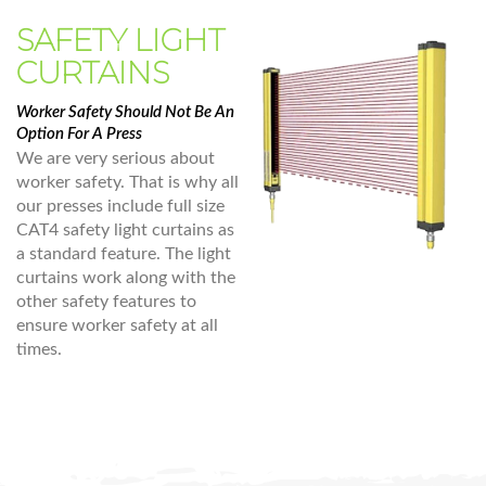
SAFETY LIGHT
CURTAINS
Worker Safety Should Not Be An
Option For A Press
We are very serious about
worker safety. That is why all
our presses include full size
CAT4 safety light curtains as
a standard feature. The light
curtains work along with the
other safety features to
ensure worker safety at all
times.