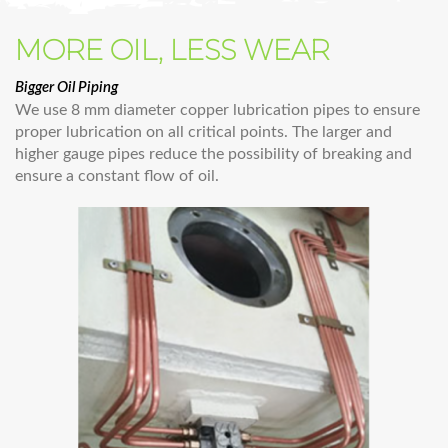
MORE OIL, LESS WEAR
Bigger Oil Piping
We use 8 mm diameter copper lubrication pipes to ensure
proper lubrication on all critical points. The larger and
higher gauge pipes reduce the possibility of breaking and
ensure a constant flow of oil.