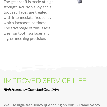
The gear shaft is made of high
strength 42CrMo alloy and all
tooth surfaces are treated
with intermediate frequency
which increases hardness.
The advantage of this is less
wear on tooth surfaces and
higher meshing precision.
IMPROVED SERVICE LIFE
High Frequency Quenched Gear Drive
We use
high-frequency quenching
on our
C-Frame Servo