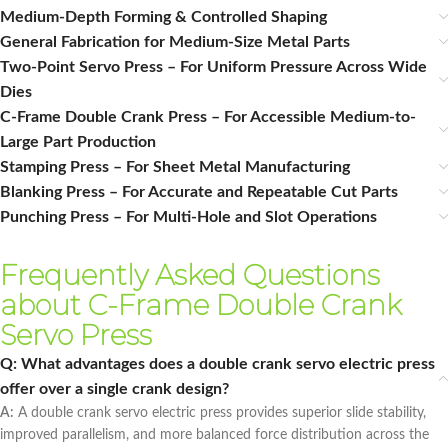
Medium‑Depth Forming & Controlled Shaping
General Fabrication for Medium‑Size Metal Parts
Two-Point Servo Press – For Uniform Pressure Across Wide
Dies
C-Frame Double Crank Press – For Accessible Medium-to-
Large Part Production
Stamping Press – For Sheet Metal Manufacturing
Blanking Press – For Accurate and Repeatable Cut Parts
Punching Press – For Multi-Hole and Slot Operations
Frequently Asked Questions
about C-Frame Double Crank
Servo Press
Q: What advantages does a double crank servo electric press
offer over a single crank design?
A:
A double crank servo electric press provides superior slide stability,
improved parallelism, and more balanced force distribution across the