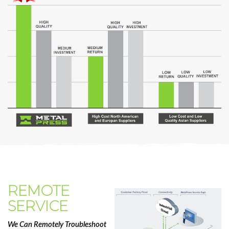
REMOTE
SERVICE
We Can Remotely Troubleshoot