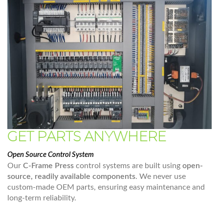
GET PARTS ANYWHERE
Open Source Control System
Our
C-Frame Press
control systems are built using
open-
source, readily available components
. We never use
custom-made OEM parts, ensuring easy maintenance and
long-term reliability.