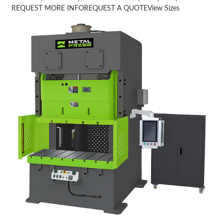
REQUEST MORE INFO
REQUEST A QUOTE
View Sizes