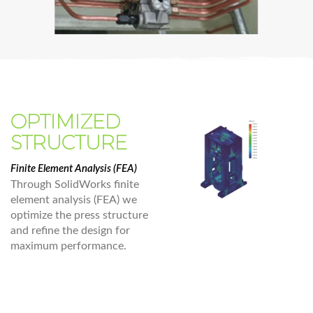
OPTIMIZED
STRUCTURE
Finite Element Analysis (FEA)
Through SolidWorks finite
element analysis (FEA) we
optimize the press structure
and refine the design for
maximum performance.