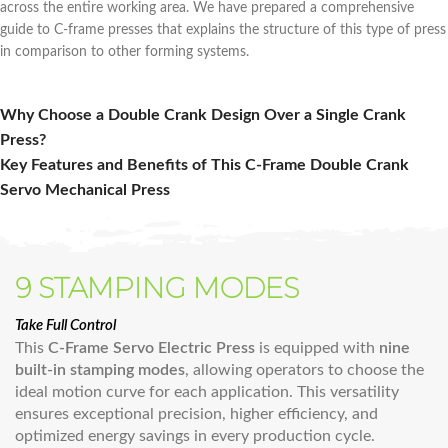
across the entire working area. We have prepared a comprehensive
guide to C-frame presses that explains the structure of this type of press
in comparison to other forming systems.
Why Choose a Double Crank Design Over a Single Crank
Press?
Key Features and Benefits of This C‑Frame Double Crank
Servo Mechanical Press
9 STAMPING MODES
Take Full Control
This
C-Frame Servo Electric Press
is equipped with
nine
built-in stamping modes
, allowing operators to choose the
ideal motion curve for each application. This versatility
ensures exceptional precision, higher efficiency, and
optimized energy savings in every production cycle.