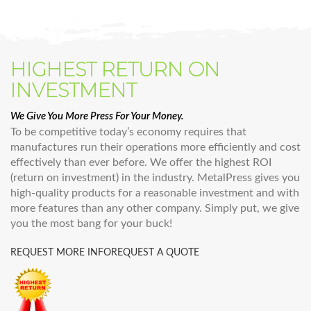
HIGHEST RETURN ON
INVESTMENT
We Give You More Press For Your Money.
To be competitive today’s economy requires that
manufactures run their operations more efficiently and cost
effectively than ever before. We offer the highest ROI
(return on investment) in the industry. MetalPress gives you
high-quality products for a reasonable investment and with
more features than any other company. Simply put, we give
you the most bang for your buck!
REQUEST MORE INFO
REQUEST A QUOTE