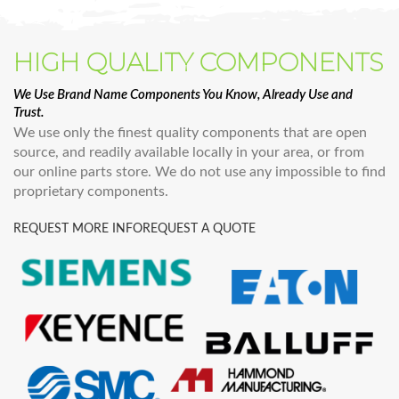
HIGH QUALITY COMPONENTS
We Use Brand Name Components You Know, Already Use and
Trust.
We use only the finest quality components that are open
source, and readily available locally in your area, or from
our online parts store. We do not use any impossible to find
proprietary components.
REQUEST MORE INFO
REQUEST A QUOTE