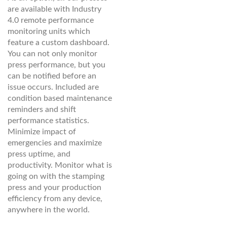
are available with Industry
4.0 remote performance
monitoring units which
feature a custom dashboard.
You can not only monitor
press performance, but you
can be notified before an
issue occurs. Included are
condition based maintenance
reminders and shift
performance statistics.
Minimize impact of
emergencies and maximize
press uptime, and
productivity. Monitor what is
going on with the stamping
press and your production
efficiency from any device,
anywhere in the world.