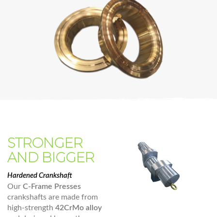
STRONGER
AND BIGGER
Hardened Crankshaft
Our
C-Frame Presses
crankshafts are made from
high-strength
42CrMo alloy