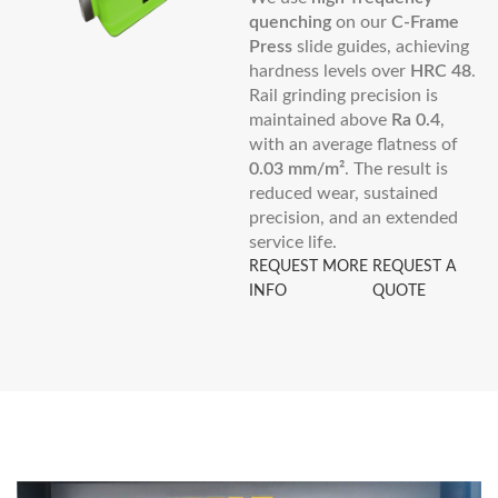
quenching
on our
C-Frame
Press
slide guides, achieving
hardness levels over
HRC 48
.
Rail grinding precision is
maintained above
Ra 0.4
,
with an average flatness of
0.03 mm/m²
. The result is
reduced wear, sustained
precision, and an extended
service life.
REQUEST MORE
REQUEST A
INFO
QUOTE