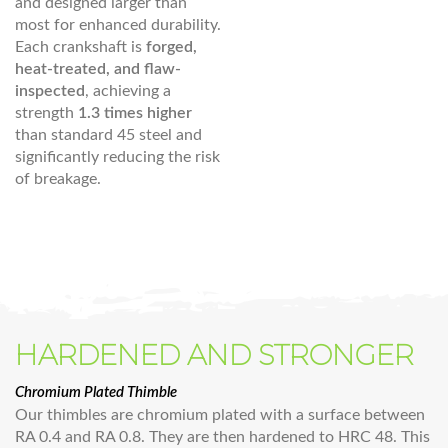
and designed larger than
most for enhanced durability.
Each crankshaft is
forged,
heat-treated, and flaw-
inspected
, achieving a
strength
1.3 times higher
than standard 45 steel and
significantly reducing the risk
of breakage.
HARDENED AND STRONGER
Chromium Plated Thimble
Our thimbles are chromium plated with a surface between
RA 0.4 and RA 0.8. They are then hardened to HRC 48. This