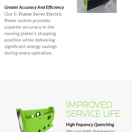
Greater Accuracy And Efficiency
Our
C-Frame Servo Electric
Press
system provides
superior accuracy in the
moving platen’s stopping
position while delivering
significant energy savings
during every operation.
IMPROVED
SERVICE LIFE
High Fequency Quenching
We use
high-frequency