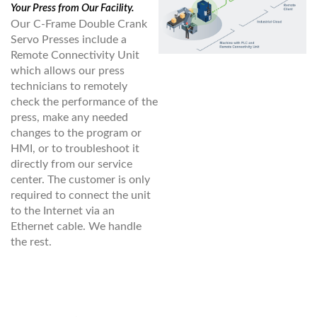
Your Press from Our Facility.
Our C-Frame Double Crank
Servo Presses include a
Remote Connectivity Unit
which allows our press
technicians to remotely
check the performance of the
press, make any needed
changes to the program or
HMI, or to troubleshoot it
directly from our service
center. The customer is only
required to connect the unit
to the Internet via an
Ethernet cable. We handle
the rest.