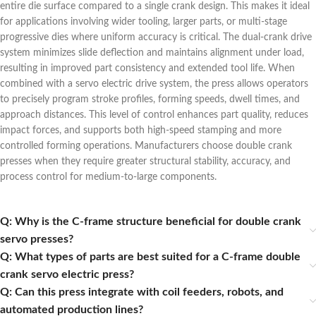
entire die surface compared to a single crank design. This makes it ideal
for applications involving wider tooling, larger parts, or multi-stage
progressive dies where uniform accuracy is critical. The dual-crank drive
system minimizes slide deflection and maintains alignment under load,
resulting in improved part consistency and extended tool life. When
combined with a servo electric drive system, the press allows operators
to precisely program stroke profiles, forming speeds, dwell times, and
approach distances. This level of control enhances part quality, reduces
impact forces, and supports both high-speed stamping and more
controlled forming operations. Manufacturers choose double crank
presses when they require greater structural stability, accuracy, and
process control for medium-to-large components.
Q: Why is the C‑frame structure beneficial for double crank
servo presses?
Q: What types of parts are best suited for a C-frame double
crank servo electric press?
Q: Can this press integrate with coil feeders, robots, and
automated production lines?