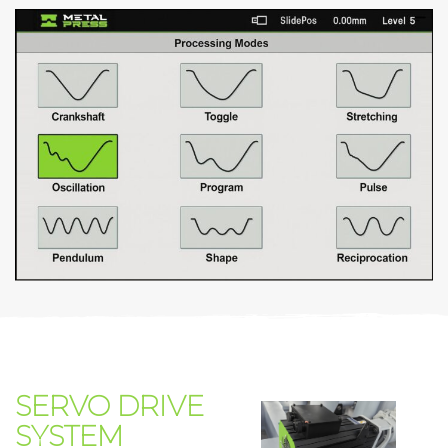
SERVO DRIVE
SYSTEM