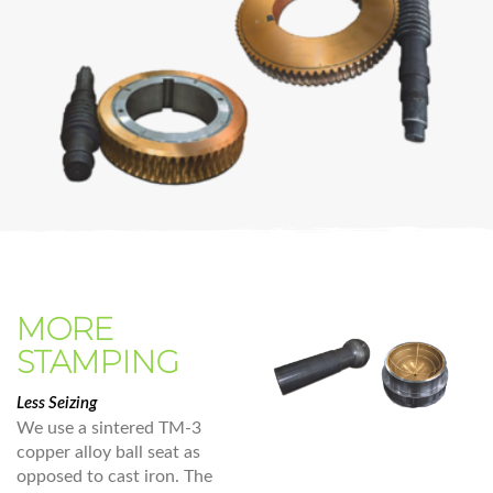
MORE
STAMPING
Less Seizing
We use a sintered TM-3
copper alloy ball seat as
opposed to cast iron. The