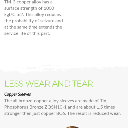
TM-3 copper alloy has a
surface strength of 1000
kgf/C m2. This alloy reduces
the probability of seizure and
at the same time extends the
service life of this part.
LESS WEAR AND TEAR
Copper Sleeves
The all bronze-copper alloy sleeves are made of Tin,
Phosphorus Bronze ZQSN10-1 and are about 1.5 times
stronger then just copper BC6. The result is reduced wear.