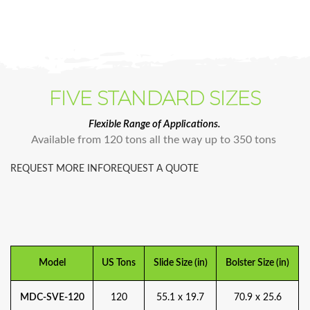
FIVE STANDARD SIZES
Flexible Range of Applications.
Available from 120 tons all the way up to 350 tons
REQUEST MORE INFO
REQUEST A QUOTE
Model
US Tons
Slide Size (in)
Bolster Size (in)
MDC-SVE-120
120
55.1 x 19.7
70.9 x 25.6