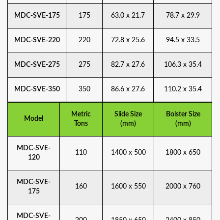
MDC-SVE-175
175
63.0 x 21.7
78.7 x 29.9
MDC-SVE-220
220
72.8 x 25.6
94.5 x 33.5
MDC-SVE-275
275
82.7 x 27.6
106.3 x 35.4
MDC-SVE-350
350
86.6 x 27.6
110.2 x 35.4
Metric
Slide Size
Bolster Size
Model
Tons
(mm)
(mm)
MDC-SVE-
110
1400 x 500
1800 x 650
120
MDC-SVE-
160
1600 x 550
2000 x 760
175
MDC-SVE-