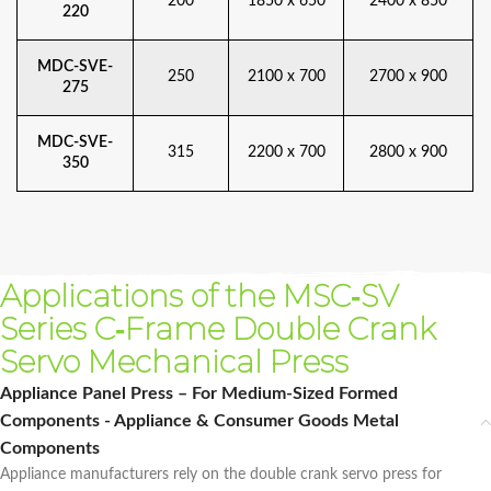
200
1850 x 650
2400 x 850
220
MDC-SVE-
250
2100 x 700
2700 x 900
275
MDC-SVE-
315
2200 x 700
2800 x 900
350
Applications of the MSC‑SV
Series C‑Frame Double Crank
Servo Mechanical Press
Appliance Panel Press – For Medium-Sized Formed
Components - Appliance & Consumer Goods Metal
Components
Appliance manufacturers rely on the double crank servo press for