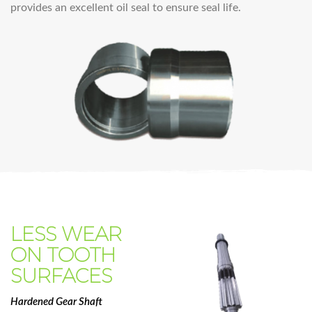
provides an excellent oil seal to ensure seal life.
LESS WEAR
ON TOOTH
SURFACES
Hardened Gear Shaft