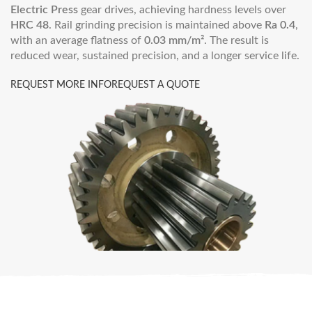
Electric Press
gear drives, achieving hardness levels over
HRC 48
. Rail grinding precision is maintained above
Ra 0.4
,
with an average flatness of
0.03 mm/m²
. The result is
reduced wear, sustained precision, and a longer service life.
REQUEST MORE INFO
REQUEST A QUOTE