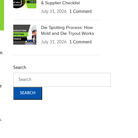
& Supplier Checklist
July 31, 2026
1 Comment
Die Spotting Process: How
Mold and Die Tryout Works
July 31, 2026
1 Comment
en
Search
e
SEARCH
.