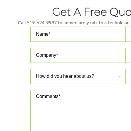
Get A Free Qu
Call 519-624-9987 to immediately talk to a technician, 
Please leave this field empty.