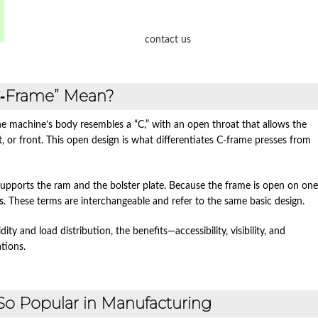
contact us
C‑Frame” Mean?
he machine’s body resembles a “C,” with an open throat that allows the
ht, or front. This open design is what differentiates C‑frame presses from
 supports the ram and the bolster plate. Because the frame is open on one
s
. These terms are interchangeable and refer to the same basic design.
ty and load distribution, the benefits—accessibility, visibility, and
tions.
So Popular in Manufacturing