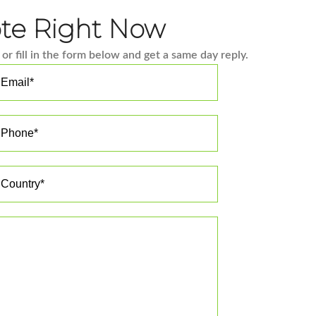
ote Right Now
or fill in the form below and get a same day reply.