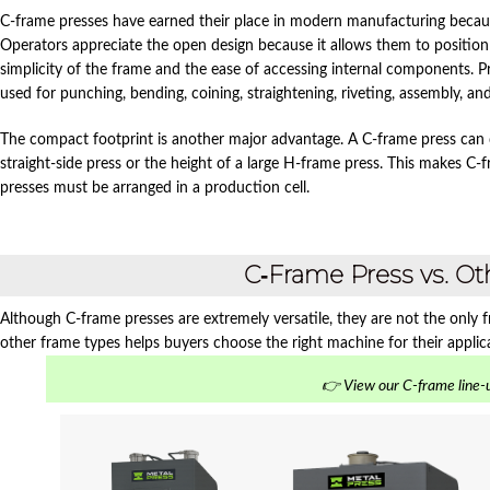
C‑frame presses have earned their place in modern manufacturing because
Operators appreciate the open design because it allows them to positio
simplicity of the frame and the ease of accessing internal components. P
used for punching, bending, coining, straightening, riveting, assembly, an
The compact footprint is another major advantage. A C‑frame press can de
straight‑side press or the height of a large H‑frame press. This makes C‑f
presses must be arranged in a production cell.
C‑Frame Press vs. O
Although C‑frame presses are extremely versatile, they are not the only
other frame types helps buyers choose the right machine for their applic
👉 View our C-frame line-u