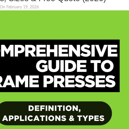
On February 19, 2026