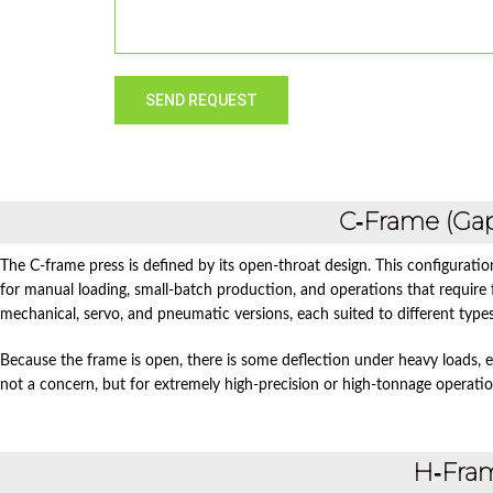
C‑Frame (Ga
The C‑frame press is defined by its open‑throat design. This configuratio
for manual loading, small‑batch production, and operations that require f
mechanical, servo, and pneumatic versions, each suited to different type
Because the frame is open, there is some deflection under heavy loads, es
not a concern, but for extremely high‑precision or high‑tonnage operati
H‑Fra