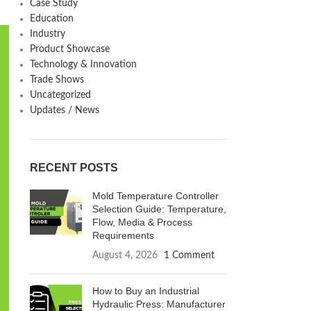
Case Study
Education
Industry
Product Showcase
Technology & Innovation
Trade Shows
Uncategorized
Updates / News
RECENT POSTS
Mold Temperature Controller
Selection Guide: Temperature,
Flow, Media & Process
Requirements
August 4, 2026
1 Comment
How to Buy an Industrial
Hydraulic Press: Manufacturer