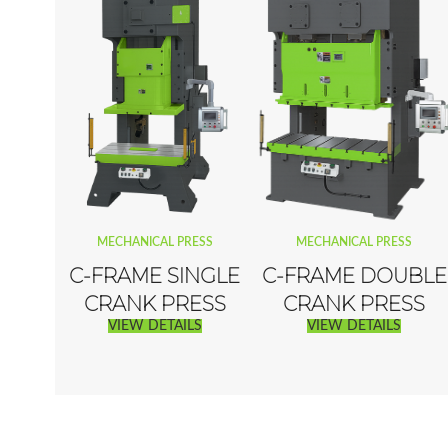
MECHANICAL PRESS
MECHANICAL PRESS
C-FRAME SINGLE
C-FRAME DOUBLE
CRANK PRESS
CRANK PRESS
VIEW DETAILS
VIEW DETAILS