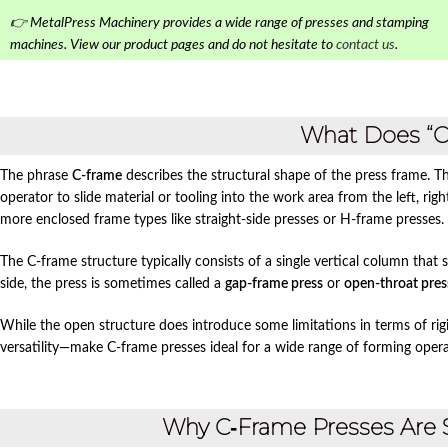
👉 MetalPress Machinery provides a wide range of presses and stamping
machines. View our product pages and do not hesitate to
contact us
.
What Does “
The phrase
C‑frame
describes the structural shape of the press frame. T
operator to slide material or tooling into the work area from the left, rig
more enclosed frame types like straight‑side presses or H‑frame presses.
The C‑frame structure typically consists of a single vertical column that
side, the press is sometimes called a
gap‑frame press
or
open‑throat pres
While the open structure does introduce some limitations in terms of rigidi
versatility—make C‑frame presses ideal for a wide range of forming opera
Why C‑Frame Presses Are 