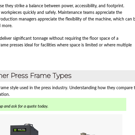
 they strike a balance between power, accessibility, and footprint.
n workpieces quickly and safely. Maintenance teams appreciate the
roduction managers appreciate the flexibility of the machine, which can 
d more.
liver significant tonnage without requiring the floor space of a
rame presses ideal for facilities where space is limited or where multiple
ther Press Frame Types
 frame style used in the press industry. Understanding how they compare 
ation.
p and ask for a quote today.