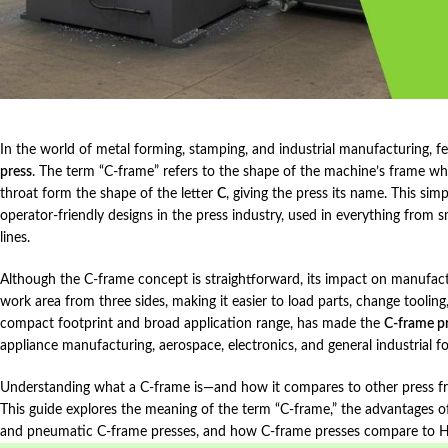
In the world of metal forming, stamping, and industrial manufacturing, f
press
. The term “C‑frame” refers to the shape of the machine’s frame w
throat form the shape of the letter
C
, giving the press its name. This si
operator‑friendly designs in the press industry, used in everything from
lines.
Although the C‑frame concept is straightforward, its impact on manufact
work area from three sides, making it easier to load parts, change toolin
compact footprint and broad application range, has made the
C‑frame p
appliance manufacturing, aerospace, electronics, and general industrial f
Understanding what a C‑frame is—and how it compares to other press frame
This guide explores the meaning of the term “C‑frame,” the advantages of
and pneumatic C‑frame presses, and how C‑frame presses compare to H‑fr