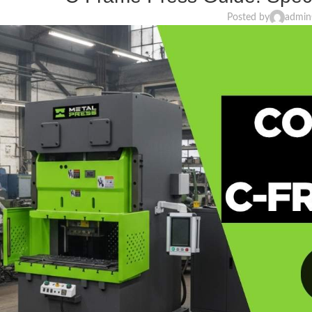
Posted by
admin