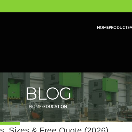
HOME
PRODUCTS
A
BLOG
HOME
/
EDUCATION
ON
,
INDUSTRY
, Sizes & Free Quote (2026)