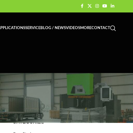
PPLICATIONS
SERVICE
BLOG / NEWS
VIDEOS
MORE
CONTACT
CATEGORIES