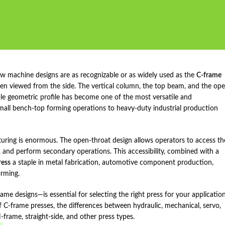
ew machine designs are as recognizable or as widely used as the
C‑frame
hen viewed from the side. The vertical column, the top beam, and the op
mple geometric profile has become one of the most versatile and
 small bench‑top forming operations to heavy‑duty industrial production
uring is enormous. The open‑throat design allows operators to access th
g, and perform secondary operations. This accessibility, combined with a
ress
a staple in metal fabrication, automotive component production,
orming.
 designs—is essential for selecting the right press for your application
 C‑frame presses, the differences between hydraulic, mechanical, servo,
ame, straight‑side, and other press types.