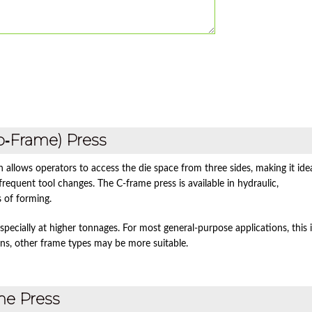
p‑Frame) Press
n allows operators to access the die space from three sides, making it ide
requent tool changes. The C‑frame press is available in hydraulic,
s of forming.
pecially at higher tonnages. For most general‑purpose applications, this i
ons, other frame types may be more suitable.
me Press