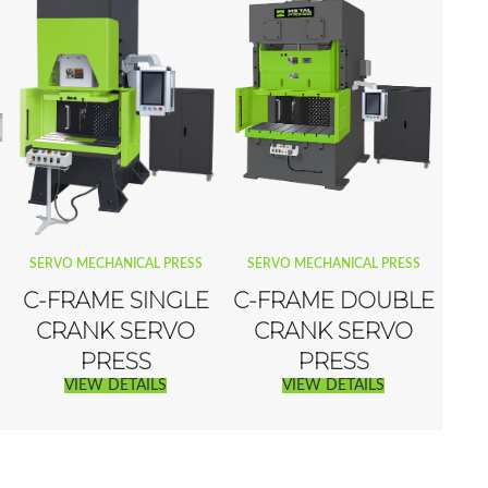
SERVO MECHANICAL PRESS
SERVO MECHANICAL PRESS
C-FRAME SINGLE
C-FRAME DOUBLE
CRANK SERVO
CRANK SERVO
PRESS
PRESS
VIEW DETAILS
VIEW DETAILS