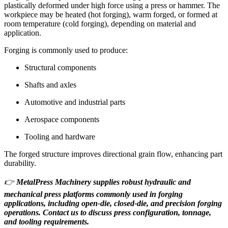
plastically deformed under high force using a press or hammer. The
workpiece may be heated (hot forging), warm forged, or formed at
room temperature (cold forging), depending on material and
application.
Forging is commonly used to produce:
Structural components
Shafts and axles
Automotive and industrial parts
Aerospace components
Tooling and hardware
The forged structure improves directional grain flow, enhancing part
durability.
👉
MetalPress Machinery supplies robust hydraulic and
mechanical press platforms commonly used in forging
applications, including open-die, closed-die, and precision forging
operations. Contact us to discuss press configuration, tonnage,
and tooling requirements.