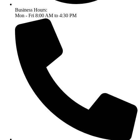
Business Hours:
Mon - Fri 8:00 AM to 4:30 PM