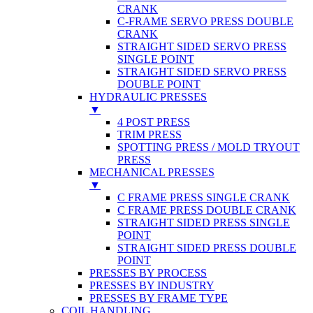
CRANK
C-FRAME SERVO PRESS DOUBLE
CRANK
STRAIGHT SIDED SERVO PRESS
SINGLE POINT
STRAIGHT SIDED SERVO PRESS
DOUBLE POINT
HYDRAULIC PRESSES
▼
4 POST PRESS
TRIM PRESS
SPOTTING PRESS / MOLD TRYOUT
PRESS
MECHANICAL PRESSES
▼
C FRAME PRESS SINGLE CRANK
C FRAME PRESS DOUBLE CRANK
STRAIGHT SIDED PRESS SINGLE
POINT
STRAIGHT SIDED PRESS DOUBLE
POINT
PRESSES BY PROCESS
PRESSES BY INDUSTRY
PRESSES BY FRAME TYPE
COIL HANDLING