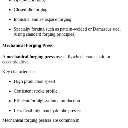
Closed-die forging
Industrial and aerospace forging
Specialty forging such as pattern-welded or Damascus steel
(using standard forging principles)
Mechanical Forging Press
A
mechanical forging press
uses a flywheel, crankshaft, or
eccentric drive.
Key characteristics:
High production speed
Consistent stroke profile
Efficient for high-volume production
Less flexibility than hydraulic presses
Mechanical forging presses are common in: