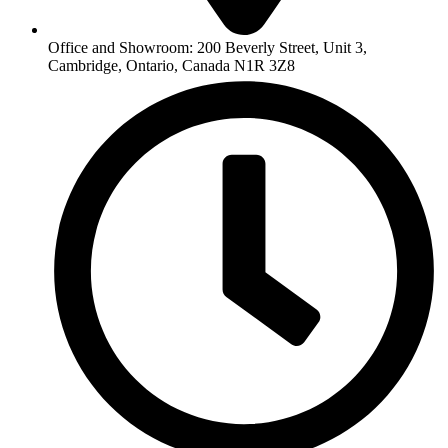
Office and Showroom: 200 Beverly Street, Unit 3,
Cambridge, Ontario, Canada N1R 3Z8