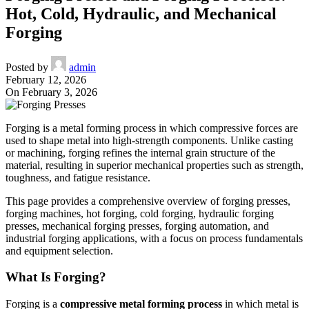
Hot, Cold, Hydraulic, and Mechanical
Forging
Posted by
admin
February 12, 2026
On February 3, 2026
Forging is a metal forming process in which compressive forces are
used to shape metal into high-strength components. Unlike casting
or machining, forging refines the internal grain structure of the
material, resulting in superior mechanical properties such as strength,
toughness, and fatigue resistance.
This page provides a comprehensive overview of forging presses,
forging machines, hot forging, cold forging, hydraulic forging
presses, mechanical forging presses, forging automation, and
industrial forging applications, with a focus on process fundamentals
and equipment selection.
What Is Forging?
Forging is a
compressive metal forming process
in which metal is