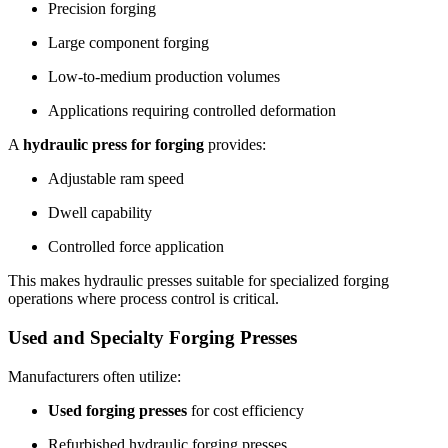
Precision forging
Large component forging
Low-to-medium production volumes
Applications requiring controlled deformation
A
hydraulic press for forging
provides:
Adjustable ram speed
Dwell capability
Controlled force application
This makes hydraulic presses suitable for specialized forging
operations where process control is critical.
Used and Specialty Forging Presses
Manufacturers often utilize:
Used forging presses
for cost efficiency
Refurbished hydraulic forging presses