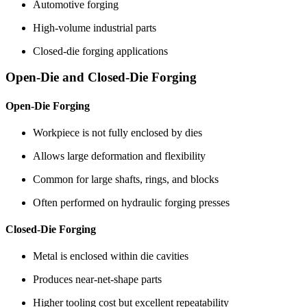
Automotive forging
High-volume industrial parts
Closed-die forging applications
Open-Die and Closed-Die Forging
Open-Die Forging
Workpiece is not fully enclosed by dies
Allows large deformation and flexibility
Common for large shafts, rings, and blocks
Often performed on hydraulic forging presses
Closed-Die Forging
Metal is enclosed within die cavities
Produces near-net-shape parts
Higher tooling cost but excellent repeatability