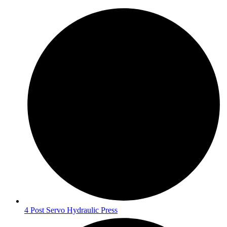
4 Post Servo Hydraulic Press