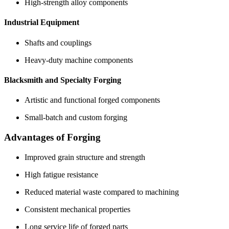
High-strength alloy components
Industrial Equipment
Shafts and couplings
Heavy-duty machine components
Blacksmith and Specialty Forging
Artistic and functional forged components
Small-batch and custom forging
Advantages of Forging
Improved grain structure and strength
High fatigue resistance
Reduced material waste compared to machining
Consistent mechanical properties
Long service life of forged parts