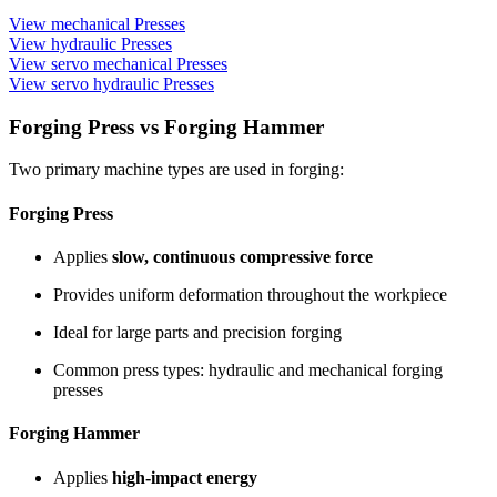
View mechanical Presses
View hydraulic Presses
View servo mechanical Presses
View servo hydraulic Presses
Forging Press vs Forging Hammer
Two primary machine types are used in forging:
Forging Press
Applies
slow, continuous compressive force
Provides uniform deformation throughout the workpiece
Ideal for large parts and precision forging
Common press types: hydraulic and mechanical forging
presses
Forging Hammer
Applies
high-impact energy