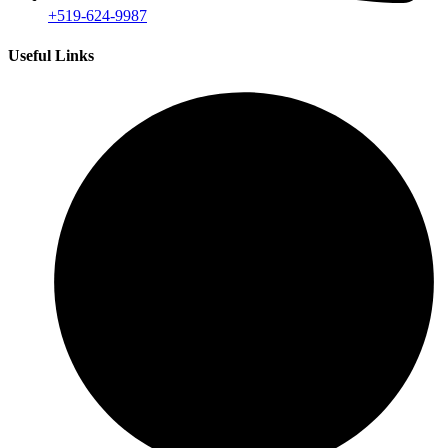
+519-624-9987
Useful Links