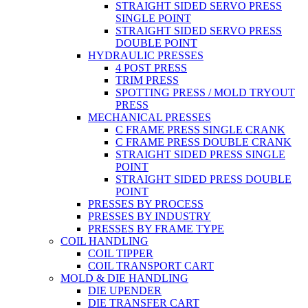
STRAIGHT SIDED SERVO PRESS
SINGLE POINT
STRAIGHT SIDED SERVO PRESS
DOUBLE POINT
HYDRAULIC PRESSES
4 POST PRESS
TRIM PRESS
SPOTTING PRESS / MOLD TRYOUT
PRESS
MECHANICAL PRESSES
C FRAME PRESS SINGLE CRANK
C FRAME PRESS DOUBLE CRANK
STRAIGHT SIDED PRESS SINGLE
POINT
STRAIGHT SIDED PRESS DOUBLE
POINT
PRESSES BY PROCESS
PRESSES BY INDUSTRY
PRESSES BY FRAME TYPE
COIL HANDLING
COIL TIPPER
COIL TRANSPORT CART
MOLD & DIE HANDLING
DIE UPENDER
DIE TRANSFER CART