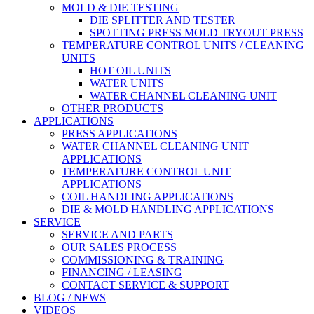
MOLD & DIE TESTING
DIE SPLITTER AND TESTER
SPOTTING PRESS MOLD TRYOUT PRESS
TEMPERATURE CONTROL UNITS / CLEANING
UNITS
HOT OIL UNITS
WATER UNITS
WATER CHANNEL CLEANING UNIT
OTHER PRODUCTS
APPLICATIONS
PRESS APPLICATIONS
WATER CHANNEL CLEANING UNIT
APPLICATIONS
TEMPERATURE CONTROL UNIT
APPLICATIONS
COIL HANDLING APPLICATIONS
DIE & MOLD HANDLING APPLICATIONS
SERVICE
SERVICE AND PARTS
OUR SALES PROCESS
COMMISSIONING & TRAINING
FINANCING / LEASING
CONTACT SERVICE & SUPPORT
BLOG / NEWS
VIDEOS