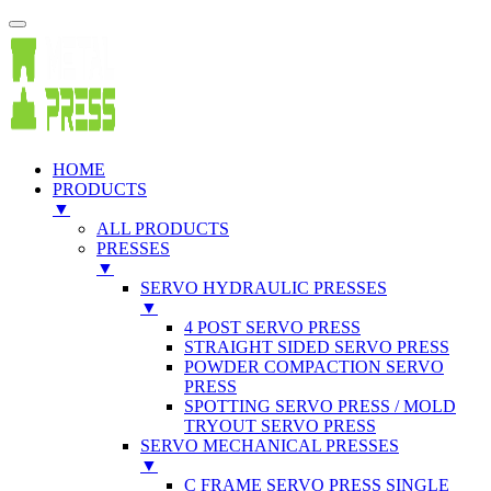
HOME
PRODUCTS
▼
ALL PRODUCTS
PRESSES
▼
SERVO HYDRAULIC PRESSES
▼
4 POST SERVO PRESS
STRAIGHT SIDED SERVO PRESS
POWDER COMPACTION SERVO
PRESS
SPOTTING SERVO PRESS / MOLD
TRYOUT SERVO PRESS
SERVO MECHANICAL PRESSES
▼
C FRAME SERVO PRESS SINGLE