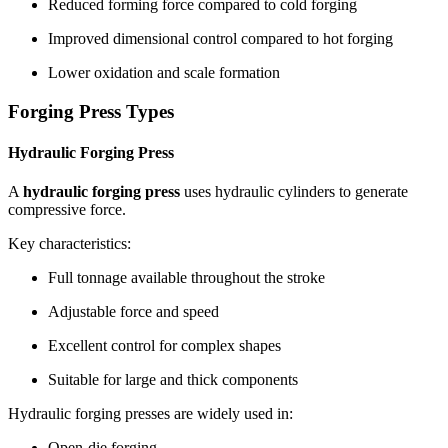
Reduced forming force compared to cold forging
Improved dimensional control compared to hot forging
Lower oxidation and scale formation
Forging Press Types
Hydraulic Forging Press
A
hydraulic forging press
uses hydraulic cylinders to generate
compressive force.
Key characteristics:
Full tonnage available throughout the stroke
Adjustable force and speed
Excellent control for complex shapes
Suitable for large and thick components
Hydraulic forging presses are widely used in:
Open-die forging