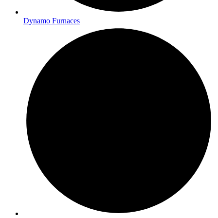
Dynamo Furnaces