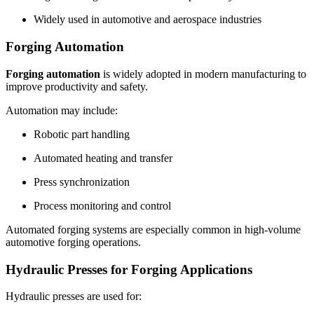
Widely used in automotive and aerospace industries
Forging Automation
Forging automation
is widely adopted in modern manufacturing to
improve productivity and safety.
Automation may include:
Robotic part handling
Automated heating and transfer
Press synchronization
Process monitoring and control
Automated forging systems are especially common in high-volume
automotive forging operations.
Hydraulic Presses for Forging Applications
Hydraulic presses are used for: