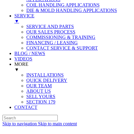
COIL HANDLING APPLICATIONS
DIE & MOLD HANDLING APPLICATIONS
SERVICE
▼
SERVICE AND PARTS
OUR SALES PROCESS
COMMISSIONING & TRAINING
FINANCING / LEASING
CONTACT SERVICE & SUPPORT
BLOG / NEWS
VIDEOS
MORE
▼
INSTALLATIONS
QUICK DELIVERY
OUR TEAM
ABOUT US
SELL YOURS
SECTION 179
CONTACT
Skip to navigation
Skip to main content