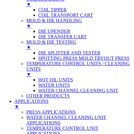
▼
COIL TIPPER
COIL TRANSPORT CART
MOLD & DIE HANDLING
▼
DIE UPENDER
DIE TRANSFER CART
MOLD & DIE TESTING
▼
DIE SPLITTER AND TESTER
SPOTTING PRESS MOLD TRYOUT PRESS
TEMPERATURE CONTROL UNITS / CLEANING
UNITS
▼
HOT OIL UNITS
WATER UNITS
WATER CHANNEL CLEANING UNIT
OTHER PRODUCTS
APPLICATIONS
▼
PRESS APPLICATIONS
WATER CHANNEL CLEANING UNIT
APPLICATIONS
TEMPERATURE CONTROL UNIT
APPLICATIONS