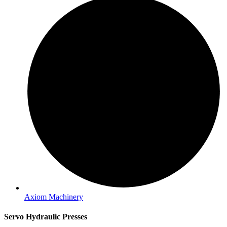
Axiom Machinery
Servo Hydraulic Presses