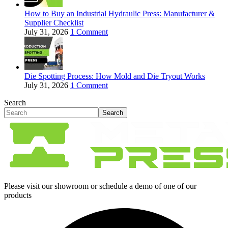
How to Buy an Industrial Hydraulic Press: Manufacturer &
Supplier Checklist
July 31, 2026
1 Comment
Die Spotting Process: How Mold and Die Tryout Works
July 31, 2026
1 Comment
Search
Search
Please visit our showroom or schedule a demo of one of our
products