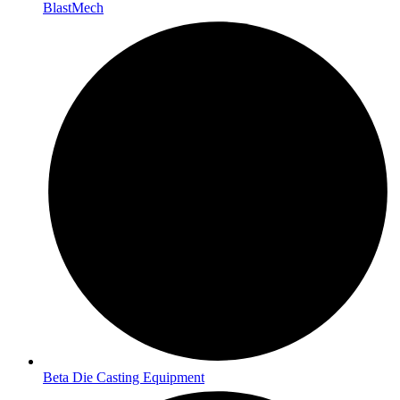
BlastMech
Beta Die Casting Equipment