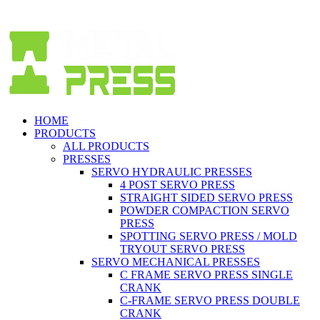
Spanish (Español)
HOME
PRODUCTS
ALL PRODUCTS
PRESSES
SERVO HYDRAULIC PRESSES
4 POST SERVO PRESS
STRAIGHT SIDED SERVO PRESS
POWDER COMPACTION SERVO
PRESS
SPOTTING SERVO PRESS / MOLD
TRYOUT SERVO PRESS
SERVO MECHANICAL PRESSES
C FRAME SERVO PRESS SINGLE
CRANK
C-FRAME SERVO PRESS DOUBLE
CRANK