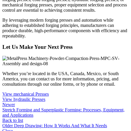
mechanical forging presses, proper equipment selection and process
control are essential to achieving consistent results.
By leveraging modern forging presses and automation while
adhering to established forging principles, manufacturers can
produce durable, high-performance components with efficiency and
repeatability.
Let Us Make Your Next Press
Whether you’re located in the USA, Canada, Mexico, or South
America, you can contact us for more information, pricing, and
consultations through our online forms, or by phone or email.
View mechanical Presses
View hydraulic Presses
Newer
Stretch Forming and Superplastic Forming: Processes, Equipment,
and Applications
Back to list
Older
Deep Drawing: How It Works And What It Needs
Close