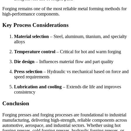
Forging remains one of the most reliable metal forming methods for
high-performance components.
Key Process Considerations
Material selection
– Steel, aluminum, titanium, and specialty
alloys
Temperature control
– Critical for hot and warm forging
Die design
– Influences material flow and part quality
Press selection
– Hydraulic vs mechanical based on force and
speed requirements
Lubrication and cooling
– Extends die life and improves
consistency
Conclusion
Forging presses and forging processes are foundational to industrial
manufacturing, delivering high-strength, reliable components across
automotive, aerospace, and industrial sectors. Whether using hot
forging presses, cold forging presses, hydraulic forging presses, or