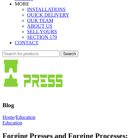
MORE
INSTALLATIONS
QUICK DELIVERY
OUR TEAM
ABOUT US
SELL YOURS
SECTION 179
CONTACT
Search
Blog
Home
/
Education
Education
Forging Presses and Forging Processes: