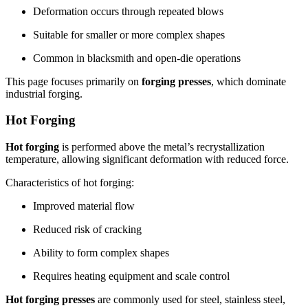
Deformation occurs through repeated blows
Suitable for smaller or more complex shapes
Common in blacksmith and open-die operations
This page focuses primarily on
forging presses
, which dominate
industrial forging.
Hot Forging
Hot forging
is performed above the metal’s recrystallization
temperature, allowing significant deformation with reduced force.
Characteristics of hot forging:
Improved material flow
Reduced risk of cracking
Ability to form complex shapes
Requires heating equipment and scale control
Hot forging presses
are commonly used for steel, stainless steel,