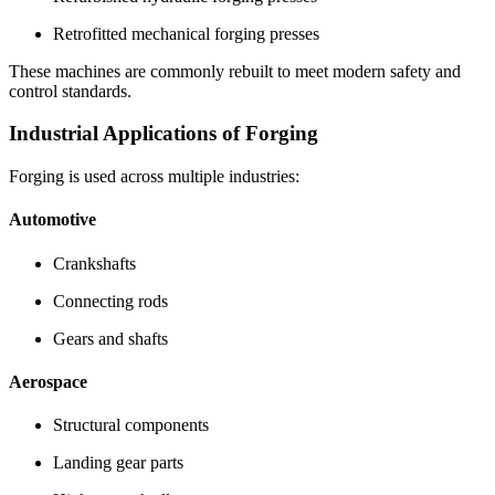
Retrofitted mechanical forging presses
These machines are commonly rebuilt to meet modern safety and
control standards.
Industrial Applications of Forging
Forging is used across multiple industries:
Automotive
Crankshafts
Connecting rods
Gears and shafts
Aerospace
Structural components
Landing gear parts