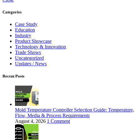
Categories
Case Study
Education
Industry
Product Showcase
Technology & Innovation
Trade Shows
Uncategorized
Updates / News
Recent Posts
Mold Temperature Controller Selection Guide: Temperature,
Flow, Media & Process Requirements
August 4, 2026
1 Comment