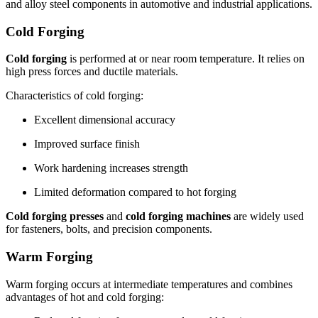
and alloy steel components in automotive and industrial applications.
Cold Forging
Cold forging
is performed at or near room temperature. It relies on
high press forces and ductile materials.
Characteristics of cold forging:
Excellent dimensional accuracy
Improved surface finish
Work hardening increases strength
Limited deformation compared to hot forging
Cold forging presses
and
cold forging machines
are widely used
for fasteners, bolts, and precision components.
Warm Forging
Warm forging occurs at intermediate temperatures and combines
advantages of hot and cold forging: